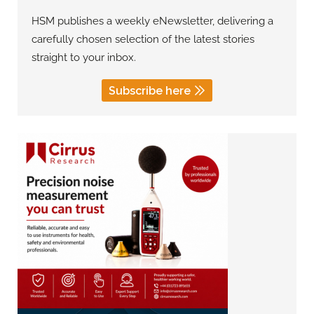
HSM publishes a weekly eNewsletter, delivering a
carefully chosen selection of the latest stories
straight to your inbox.
Subscribe here