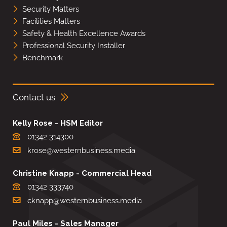
Security Matters
Facilities Matters
Safety & Health Excellence Awards
Professional Security Installer
Benchmark
Contact us
Kelly Rose - HSM Editor
01342 314300
krose@westernbusiness.media
Christine Knapp - Commercial Head
01342 333740
cknapp@westernbusiness.media
Paul Miles - Sales Manager