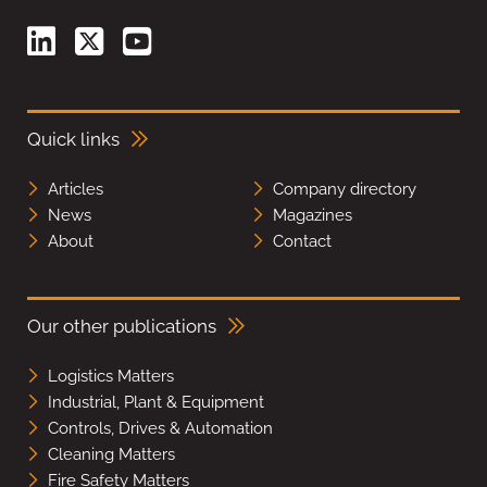
Quick links
Articles
Company directory
News
Magazines
About
Contact
Our other publications
Logistics Matters
Industrial, Plant & Equipment
Controls, Drives & Automation
Cleaning Matters
Fire Safety Matters