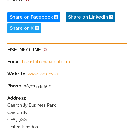
Share on Facebook
Share on LinkedIn
Share on X
HSE INFOLINE
Email:
hse.infoline@natbrit.com
Website:
www.hse.gov.uk
Phone:
08701 545500
Address:
Caerphilly Business Park
Caerphilly
CF83 3GG
United Kingdom