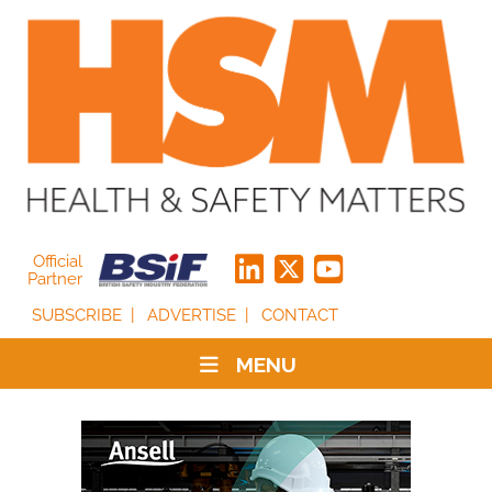
Official
Partner
SUBSCRIBE
ADVERTISE
CONTACT
MENU