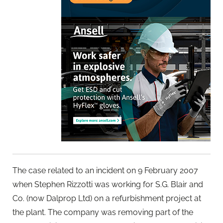
The case related to an incident on 9 February 2007
when Stephen Rizzotti was working for S.G. Blair and
Co. (now Dalprop Ltd) on a refurbishment project at
the plant. The company was removing part of the