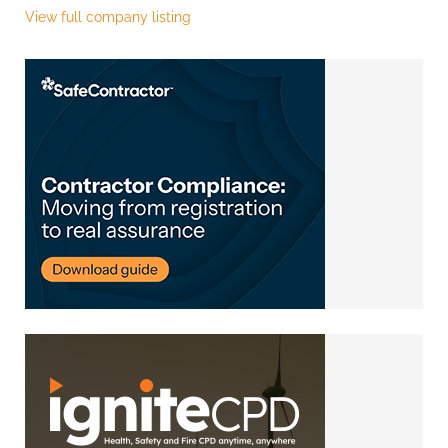
View full company listing