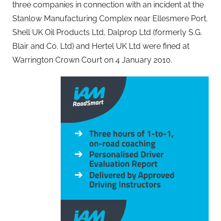
three companies in connection with an incident at the
Stanlow Manufacturing Complex near Ellesmere Port.
Shell UK Oil Products Ltd, Dalprop Ltd (formerly S.G.
Blair and Co. Ltd) and Hertel UK Ltd were fined at
Warrington Crown Court on 4 January 2010.