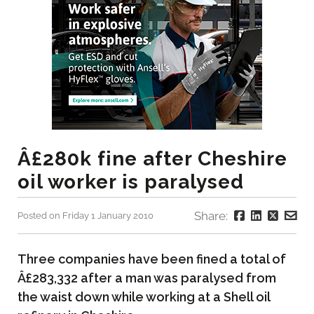
Â£280k fine after Cheshire
oil worker is paralysed
Share:
Posted on Friday 1 January 2010
Three companies have been fined a total of
Â£283,332 after a man was paralysed from
the waist down while working at a Shell oil