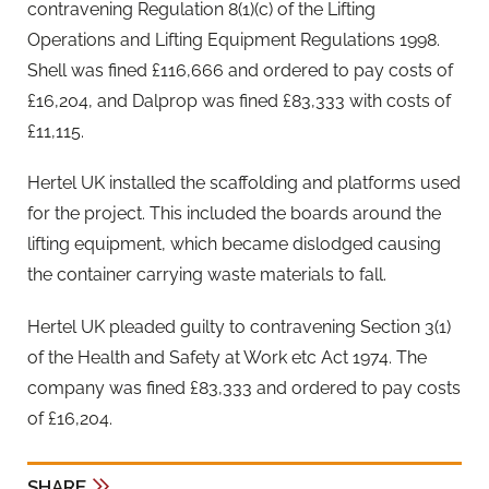
contravening Regulation 8(1)(c) of the Lifting
Operations and Lifting Equipment Regulations 1998.
Shell was fined £116,666 and ordered to pay costs of
£16,204, and Dalprop was fined £83,333 with costs of
£11,115.
Hertel UK installed the scaffolding and platforms used
for the project. This included the boards around the
lifting equipment, which became dislodged causing
the container carrying waste materials to fall.
Hertel UK pleaded guilty to contravening Section 3(1)
of the Health and Safety at Work etc Act 1974. The
company was fined £83,333 and ordered to pay costs
of £16,204.
SHARE