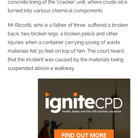
concrete lining of the ‘cracker’ unit, where crude oil is
turned into various chemical components.
Mr Rizzotti, who is a father of three, suffered a broken
back, two broken legs, a broken pelvis and other
injuries when a container carrying 500kg of waste
materials fell 30 feet on top of him. The court heard
that the incident was caused by the materials being
suspended above a walkway.