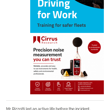
Mr Rizzotti led an active life before the incident,