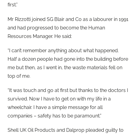
first.”
Mr Rizzotti joined SG Blair and Co as a labourer in 1991
and had progressed to become the Human
Resources Manager. He said:
“I can’t remember anything about what happened.
Half a dozen people had gone into the building before
me but then, as I went in, the waste materials fell on
top of me.
“It was touch and go at first but thanks to the doctors I
survived. Now I have to get on with my life in a
wheelchair. I have a simple message for all
companies – safety has to be paramount.”
Shell UK Oil Products and Dalprop pleaded guilty to