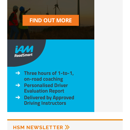
HSM NEWSLETTER