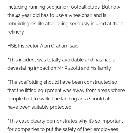
including running two junior football clubs. But now
the 42 year old has to use a wheelchair and is
rebuilding his life after being seriously injured at the oil
refinery.
HSE Inspector Alan Graham said:
“This incident was totally avoidable and has had a
devastating impact on Mr Rizzotti and his family.
“The scaffolding should have been constructed so
that the lifting equipment was away from areas where
people had to walk. The landing area should also
have been suitably protected.
“This case clearly demonstrates why it’s so important
for companies to put the safety of their employees