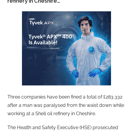
refinery in Cheshire…
Three companies have been fined a total of £283,332
after a man was paralysed from the waist down while
working at a Shell oil refinery in Cheshire.
The Health and Safety Executive (HSE) prosecuted