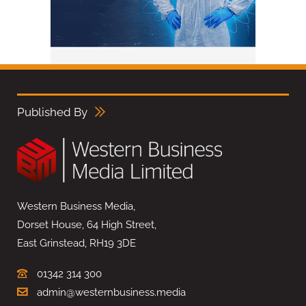
Published By
Western Business Media,
Dorset House, 64 High Street,
East Grinstead, RH19 3DE
01342 314 300
admin@westernbusiness.media