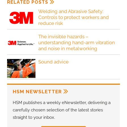
RELATED POSTS
Welding and Abrasive Safety:
Controls to protect workers and
reduce risk
The invisible hazards –
understanding hand-arm vibration
and noise in metalworking
Sound advice
HSM NEWSLETTER
HSM publishes a weekly eNewsletter, delivering a
carefully chosen selection of the latest stories
straight to your inbox.