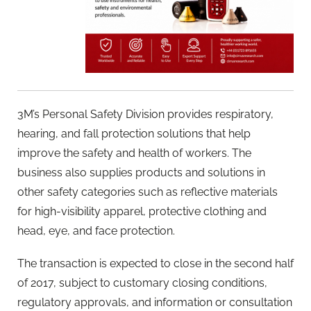
3M’s Personal Safety Division provides respiratory,
hearing, and fall protection solutions that help
improve the safety and health of workers. The
business also supplies products and solutions in
other safety categories such as reflective materials
for high-visibility apparel, protective clothing and
head, eye, and face protection.
The transaction is expected to close in the second half
of 2017, subject to customary closing conditions,
regulatory approvals, and information or consultation