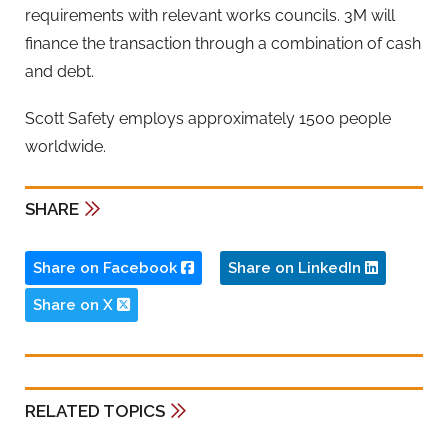
requirements with relevant works councils. 3M will
finance the transaction through a combination of cash
and debt.
Scott Safety employs approximately 1500 people
worldwide.
SHARE
Share on Facebook
Share on LinkedIn
Share on X
RELATED TOPICS