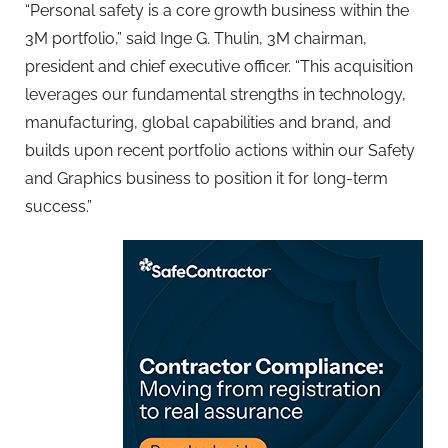
“Personal safety is a core growth business within the
3M portfolio,” said Inge G. Thulin, 3M chairman,
president and chief executive officer. “This acquisition
leverages our fundamental strengths in technology,
manufacturing, global capabilities and brand, and
builds upon recent portfolio actions within our Safety
and Graphics business to position it for long-term
success.”