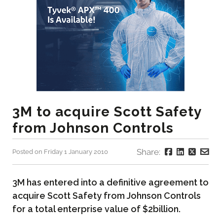
3M to acquire Scott Safety
from Johnson Controls
Share:
Posted on Friday 1 January 2010
3M has entered into a definitive agreement to
acquire Scott Safety from Johnson Controls
for a total enterprise value of $2billion.