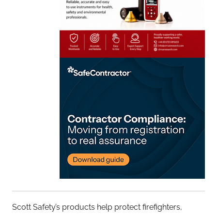
Scott Safety’s products help protect firefighters,