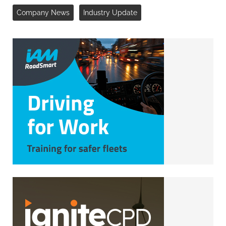
Company News
Industry Update