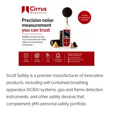
Scott Safety is a premier manufacturer of innovative
products, including self contained breathing
apparatus (SCBA) systems, gas and flame detection
instruments, and other safety devices that
complement 3M’s personal safety portfolio.