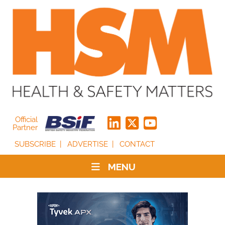
Official
Partner
SUBSCRIBE
ADVERTISE
CONTACT
MENU