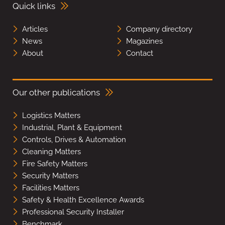
Quick links
Articles
Company directory
News
Magazines
About
Contact
Our other publications
Logistics Matters
Industrial, Plant & Equipment
Controls, Drives & Automation
Cleaning Matters
Fire Safety Matters
Security Matters
Facilities Matters
Safety & Health Excellence Awards
Professional Security Installer
Benchmark