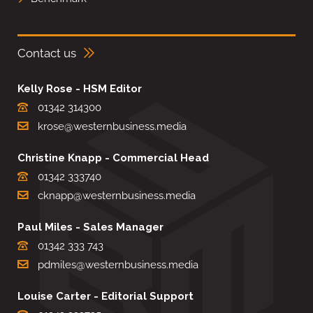
Contact us
Kelly Rose - HSM Editor
01342 314300
krose@westernbusiness.media
Christine Knapp - Commercial Head
01342 333740
cknapp@westernbusiness.media
Paul Miles - Sales Manager
01342 333 743
pdmiles@westernbusiness.media
Louise Carter - Editorial Support