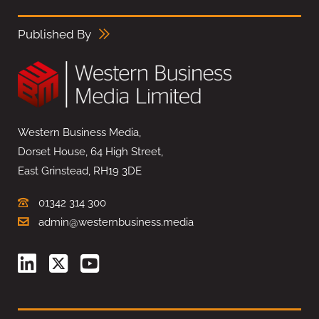
Published By
Western Business Media,
Dorset House, 64 High Street,
East Grinstead, RH19 3DE
01342 314 300
admin@westernbusiness.media