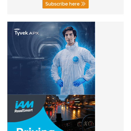
Subscribe here