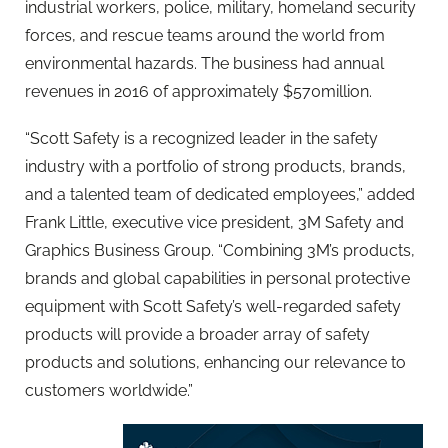
industrial workers, police, military, homeland security
forces, and rescue teams around the world from
environmental hazards. The business had annual
revenues in 2016 of approximately $570million.
“Scott Safety is a recognized leader in the safety
industry with a portfolio of strong products, brands,
and a talented team of dedicated employees,” added
Frank Little, executive vice president, 3M Safety and
Graphics Business Group. “Combining 3M’s products,
brands and global capabilities in personal protective
equipment with Scott Safety’s well-regarded safety
products will provide a broader array of safety
products and solutions, enhancing our relevance to
customers worldwide.”