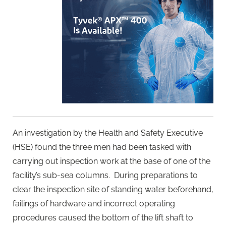
An investigation by the Health and Safety Executive
(HSE) found the three men had been tasked with
carrying out inspection work at the base of one of the
facility’s sub-sea columns. During preparations to
clear the inspection site of standing water beforehand,
failings of hardware and incorrect operating
procedures caused the bottom of the lift shaft to