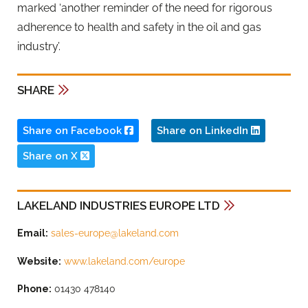
marked ‘another reminder of the need for rigorous
adherence to health and safety in the oil and gas
industry’.
SHARE
Share on Facebook
Share on LinkedIn
Share on X
LAKELAND INDUSTRIES EUROPE LTD
Email:
sales-europe@lakeland.com
Website:
www.lakeland.com/europe
Phone:
01430 478140