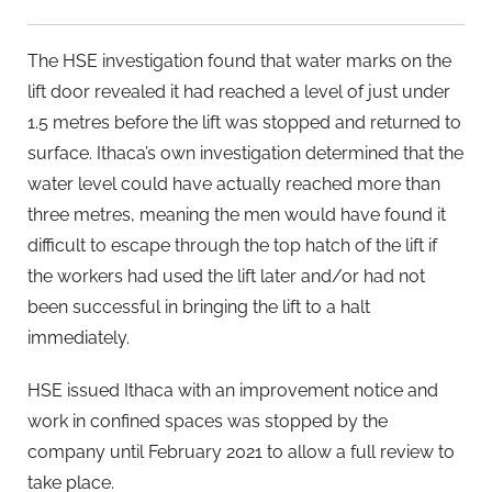
The HSE investigation found that water marks on the
lift door revealed it had reached a level of just under
1.5 metres before the lift was stopped and returned to
surface. Ithaca’s own investigation determined that the
water level could have actually reached more than
three metres, meaning the men would have found it
difficult to escape through the top hatch of the lift if
the workers had used the lift later and/or had not
been successful in bringing the lift to a halt
immediately.
HSE issued Ithaca with an improvement notice and
work in confined spaces was stopped by the
company until February 2021 to allow a full review to
take place.