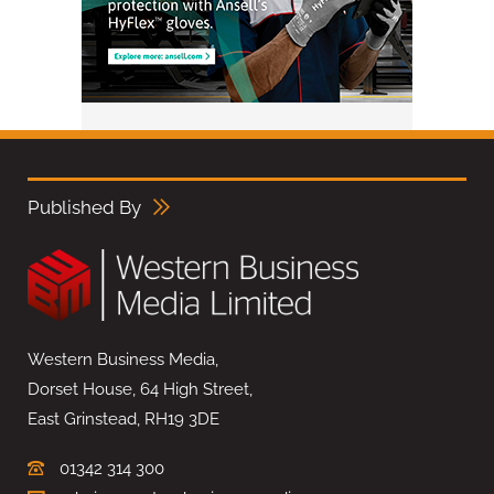
Published By
Western Business Media,
Dorset House, 64 High Street,
East Grinstead, RH19 3DE
01342 314 300