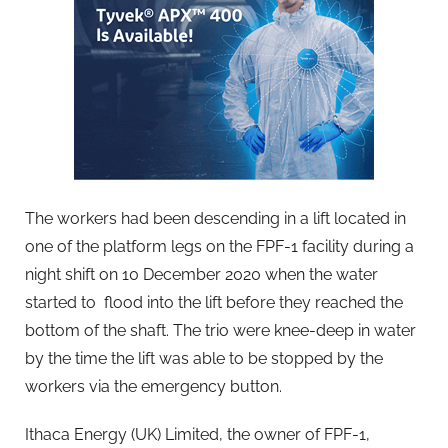
The workers had been descending in a lift located in
one of the platform legs on the FPF-1 facility during a
night shift on 10 December 2020 when the water
started to flood into the lift before they reached the
bottom of the shaft. The trio were knee-deep in water
by the time the lift was able to be stopped by the
workers via the emergency button.
Ithaca Energy (UK) Limited, the owner of FPF-1,