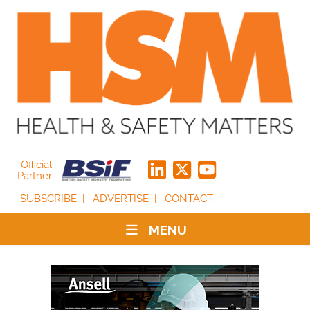
Official
Partner
SUBSCRIBE
ADVERTISE
CONTACT
MENU