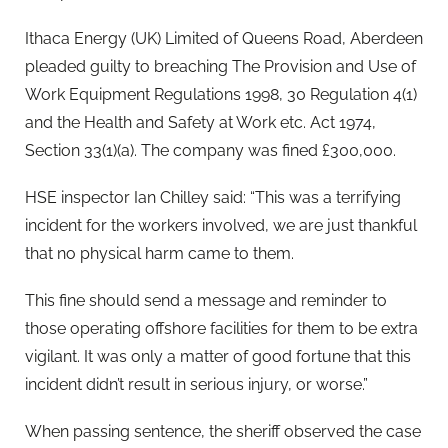
Ithaca Energy (UK) Limited of Queens Road, Aberdeen
pleaded guilty to breaching The Provision and Use of
Work Equipment Regulations 1998, 30 Regulation 4(1)
and the Health and Safety at Work etc. Act 1974,
Section 33(1)(a). The company was fined £300,000.
HSE inspector Ian Chilley said: “This was a terrifying
incident for the workers involved, we are just thankful
that no physical harm came to them.
This fine should send a message and reminder to
those operating offshore facilities for them to be extra
vigilant. It was only a matter of good fortune that this
incident didn’t result in serious injury, or worse.”
When passing sentence, the sheriff observed the case