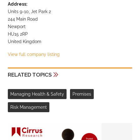
Address:
Units 9-10, Jet Park 2
244 Main Road
Newport
HU15 2RP
United Kingdom
View full company listing
RELATED TOPICS
Managing Health & Safety
Premises
Risk Management