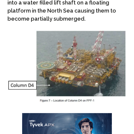
into a water filled lift shaft on a floating
platform in the North Sea causing them to
become partially submerged.