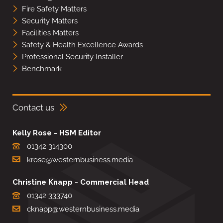
Fire Safety Matters
Security Matters
Facilities Matters
Safety & Health Excellence Awards
Professional Security Installer
Benchmark
Contact us
Kelly Rose - HSM Editor
01342 314300
krose@westernbusiness.media
Christine Knapp - Commercial Head
01342 333740
cknapp@westernbusiness.media