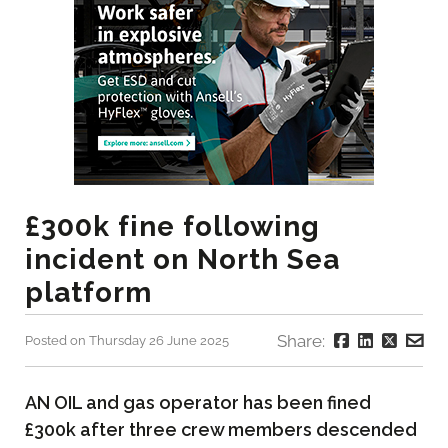
£300k fine following
incident on North Sea
platform
Share:
Posted on Thursday 26 June 2025
AN OIL and gas operator has been fined
£300k after three crew members descended