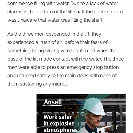
commence filling with water. Due to a lack of water
alarms in the bottom of the lift shaft the control room
was unaware that water was filling the shaft.
As the three men descended in the lift, they
experienced a ‘rush of air’ before their fears of
something being wrong were confirmed when the
base of the lift made contact with the water. The three
men were able to press an emergency stop button
and returned safely to the main deck, with none of
them sustaining any injuries.