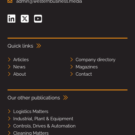
admin@westernbusiness.media
Quick links
Articles
Company directory
News
Magazines
About
Contact
Our other publications
Logistics Matters
Industrial, Plant & Equipment
Controls, Drives & Automation
Cleaning Matters