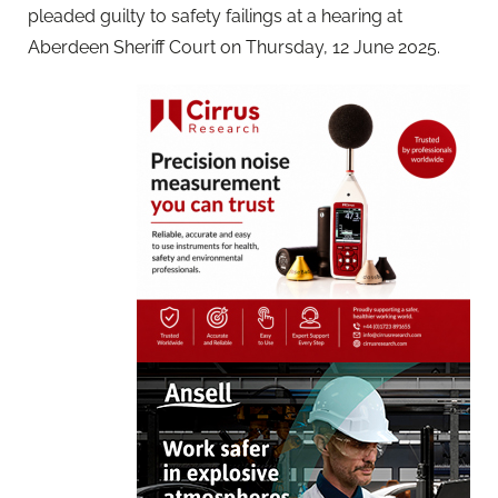
pleaded guilty to safety failings at a hearing at
Aberdeen Sheriff Court on Thursday, 12 June 2025.