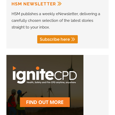
HSM NEWSLETTER
HSM publishes a weekly eNewsletter, delivering a
carefully chosen selection of the latest stories
straight to your inbox.
Subscribe here