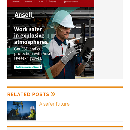
RELATED POSTS
A safer future