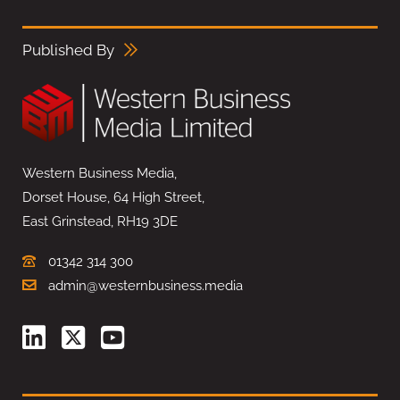
Published By
Western Business Media,
Dorset House, 64 High Street,
East Grinstead, RH19 3DE
01342 314 300
admin@westernbusiness.media