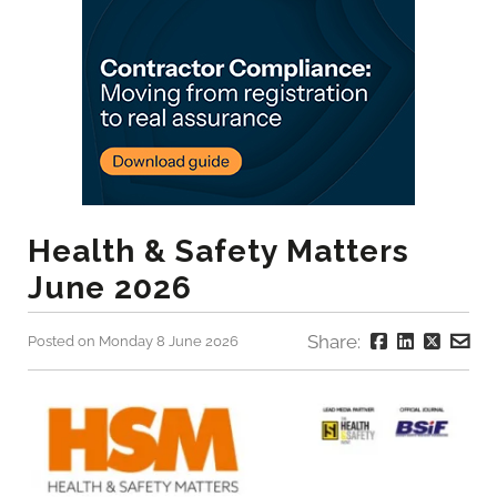
Health & Safety Matters
June 2026
Share:
Posted on Monday 8 June 2026