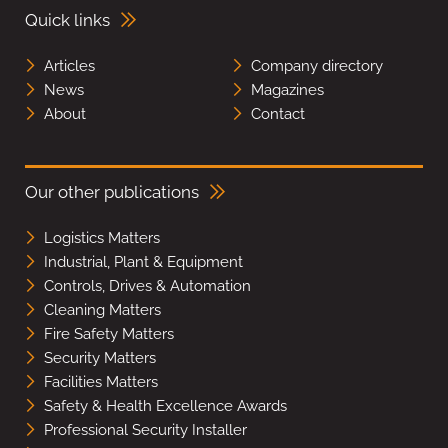
Quick links
Articles
Company directory
News
Magazines
About
Contact
Our other publications
Logistics Matters
Industrial, Plant & Equipment
Controls, Drives & Automation
Cleaning Matters
Fire Safety Matters
Security Matters
Facilities Matters
Safety & Health Excellence Awards
Professional Security Installer