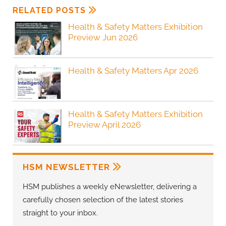
RELATED POSTS
Health & Safety Matters Exhibition
Preview Jun 2026
Health & Safety Matters Apr 2026
Health & Safety Matters Exhibition
Preview April 2026
HSM NEWSLETTER
HSM publishes a weekly eNewsletter, delivering a
carefully chosen selection of the latest stories
straight to your inbox.