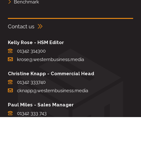
Benchmark
Contact us
Kelly Rose - HSM Editor
01342 314300
krose@westernbusiness.media
Christine Knapp - Commercial Head
01342 333740
cknapp@westernbusiness.media
Paul Miles - Sales Manager
01342 333 743
pdmiles@westernbusiness.media
Louise Carter - Editorial Support