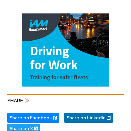
SHARE
Share on Facebook
Share on LinkedIn
Share on X