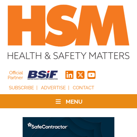
Official
Partner
SUBSCRIBE
ADVERTISE
CONTACT
MENU