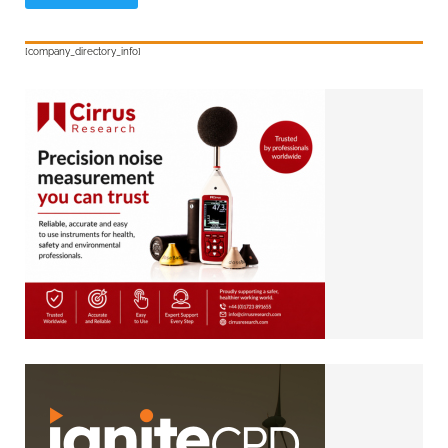
[company_directory_info]