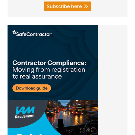
Subscribe here