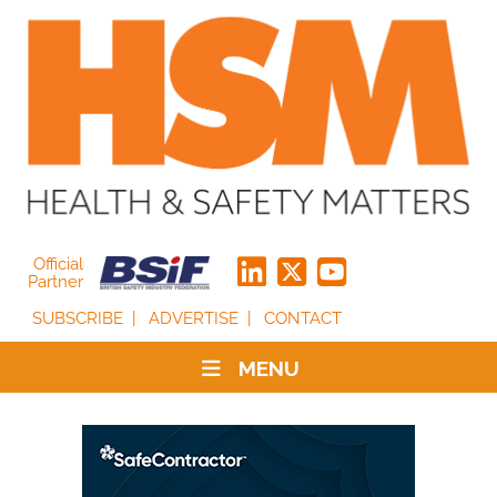
Official
Partner
SUBSCRIBE
ADVERTISE
CONTACT
MENU