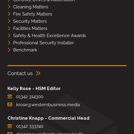
Cleaning Matters
Fire Safety Matters
Security Matters
Facilities Matters
Safety & Health Excellence Awards
Professional Security Installer
Benchmark
Contact us
Kelly Rose - HSM Editor
01342 314300
krose@westernbusiness.media
Christine Knapp - Commercial Head
01342 333740