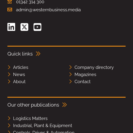
01342 314 300
admin@westernbusiness.media
Quick links
Articles
Company directory
News
Magazines
About
Contact
Our other publications
Logistics Matters
Industrial, Plant & Equipment
Controls, Drives & Automation