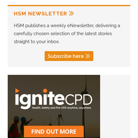
HSM NEWSLETTER
HSM publishes a weekly eNewsletter, delivering a
carefully chosen selection of the latest stories
straight to your inbox.
Subscribe here