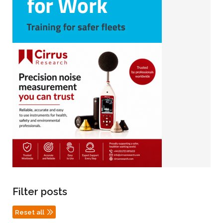
Filter posts
Reset all