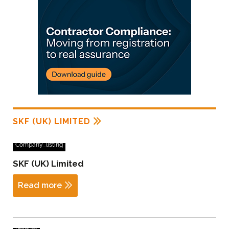
SKF (UK) LIMITED
Company_listing
SKF (UK) Limited
Read more