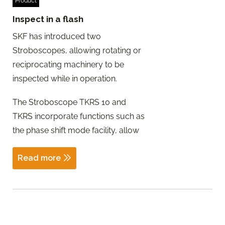
Product
Inspect in a flash
SKF has introduced two
Stroboscopes, allowing rotating or
reciprocating machinery to be
inspected while in operation.
The Stroboscope TKRS 10 and
TKRS incorporate functions such as
the phase shift mode facility, allow
Read more