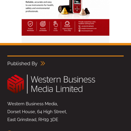
Published By
Western Business Media,
Dorset House, 64 High Street,
East Grinstead, RH19 3DE