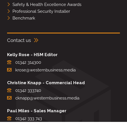
Safety & Health Excellence Awards
Professional Security Installer
Benchmark
Contact us
Kelly Rose - HSM Editor
01342 314300
krose@westernbusiness.media
Christine Knapp - Commercial Head
01342 333740
cknapp@westernbusiness.media
Paul Miles - Sales Manager
01342 333 743
pdmiles@westernbusiness.media