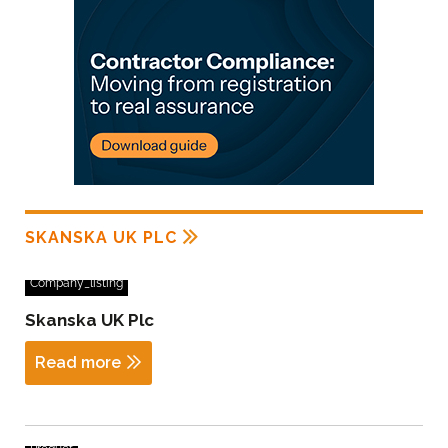
SKANSKA UK PLC
Company_listing
Skanska UK Plc
Read more