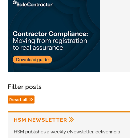
Filter posts
Reset all
HSM NEWSLETTER
HSM publishes a weekly eNewsletter, delivering a