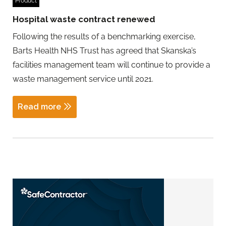
Product
Hospital waste contract renewed
Following the results of a benchmarking exercise,
Barts Health NHS Trust has agreed that Skanska’s
facilities management team will continue to provide a
waste management service until 2021.
Read more