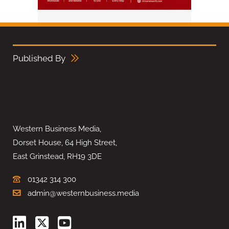
Published By
Western Business Media,
Dorset House, 64 High Street,
East Grinstead, RH19 3DE
01342 314 300
admin@westernbusiness.media