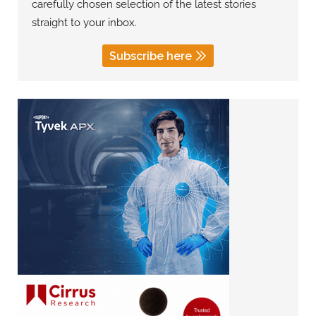
carefully chosen selection of the latest stories
straight to your inbox.
Subscribe here