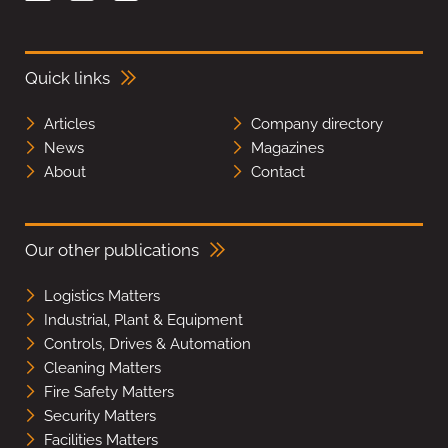
Quick links
Articles
Company directory
News
Magazines
About
Contact
Our other publications
Logistics Matters
Industrial, Plant & Equipment
Controls, Drives & Automation
Cleaning Matters
Fire Safety Matters
Security Matters
Facilities Matters