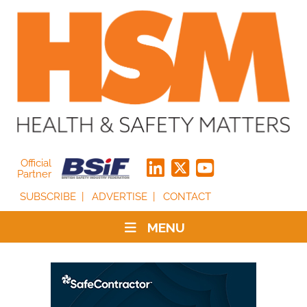
Official
Partner
SUBSCRIBE
ADVERTISE
CONTACT
MENU