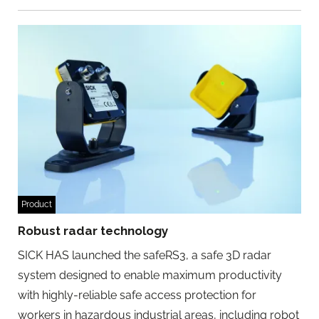
Product
Robust radar technology
SICK HAS launched the safeRS3, a safe 3D radar
system designed to enable maximum productivity
with highly-reliable safe access protection for
workers in hazardous industrial areas, including robot