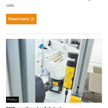
cells.
Read more
Product