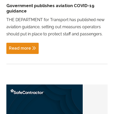
Government publishes aviation COVID-19
guidance
THE DEPARTMENT for Transport has published new
aviation guidance, setting out measures operators
should put in place to protect staff and passengers.
Read more