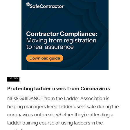
News
Protecting ladder users from Coronavirus
NEW GUIDANCE from the Ladder Association is
helping managers keep ladder users safe during the
coronavirus outbreak, whether they’re attending a
ladder training course or using ladders in the