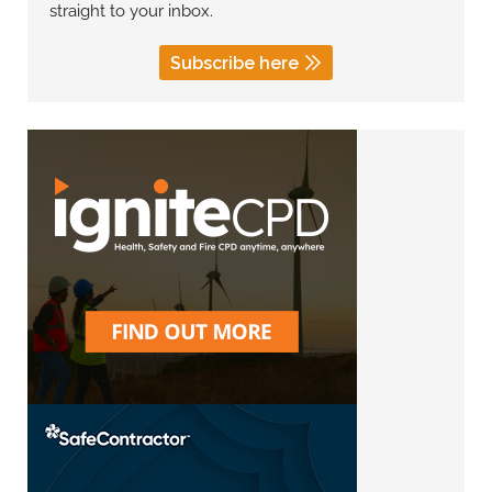
straight to your inbox.
Subscribe here