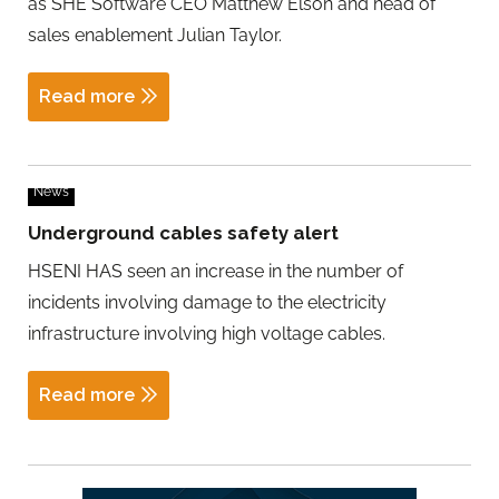
as SHE Software CEO Matthew Elson and head of
sales enablement Julian Taylor.
Read more
News
Underground cables safety alert
HSENI HAS seen an increase in the number of
incidents involving damage to the electricity
infrastructure involving high voltage cables.
Read more