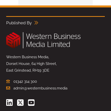
Published By
Western Business Media,
Dorset House, 64 High Street,
East Grinstead, RH19 3DE
01342 314 300
admin@westernbusiness.media