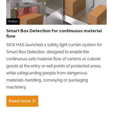
Product
Smart Box Detection for continuous material
flow
SICK HAS launched a safety light curtain system for
Smart Box Detection, designed to enable the
continuous safe material flow of cartons or cuboid
goods at the entry or exit points of protected areas,
while safeguarding people from dangerous
materials-handling, conveying or packaging
machinery.
Read more