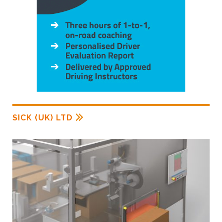
SICK (UK) LTD