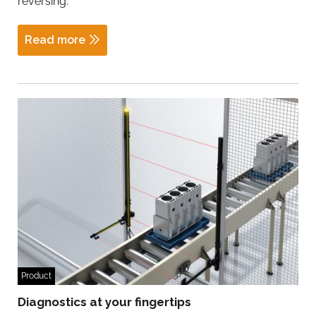
reversing.
Read more
Product
Diagnostics at your fingertips