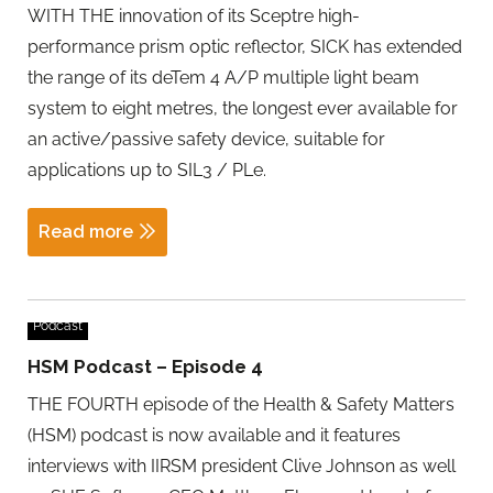
WITH THE innovation of its Sceptre high-
performance prism optic reflector, SICK has extended
the range of its deTem 4 A/P multiple light beam
system to eight metres, the longest ever available for
an active/passive safety device, suitable for
applications up to SIL3 / PLe.
Read more
Podcast
HSM Podcast – Episode 4
THE FOURTH episode of the Health & Safety Matters
(HSM) podcast is now available and it features
interviews with IIRSM president Clive Johnson as well