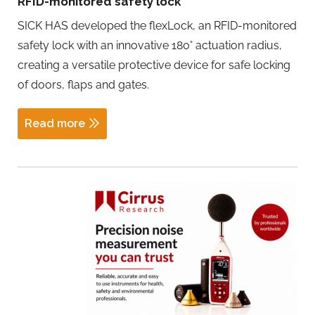
RFID-monitored safety lock
SICK HAS developed the flexLock, an RFID-monitored
safety lock with an innovative 180° actuation radius,
creating a versatile protective device for safe locking
of doors, flaps and gates.
Read more