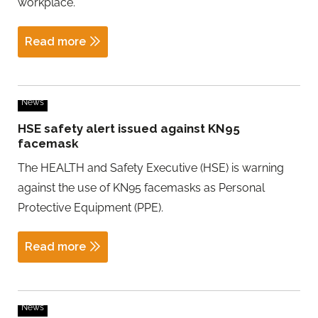
workplace.
Read more
News
HSE safety alert issued against KN95
facemask
The HEALTH and Safety Executive (HSE) is warning
against the use of KN95 facemasks as Personal
Protective Equipment (PPE).
Read more
News