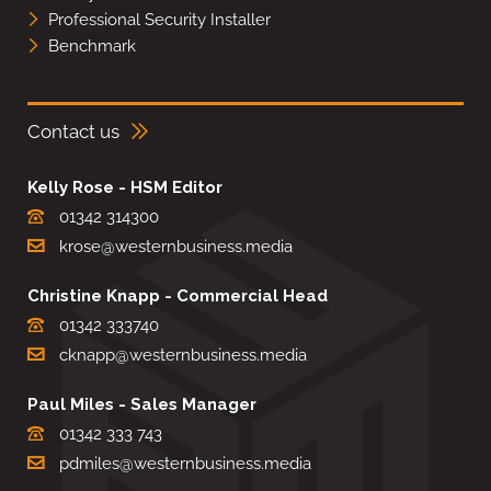
Professional Security Installer
Benchmark
Contact us
Kelly Rose - HSM Editor
01342 314300
krose@westernbusiness.media
Christine Knapp - Commercial Head
01342 333740
cknapp@westernbusiness.media
Paul Miles - Sales Manager
01342 333 743
pdmiles@westernbusiness.media