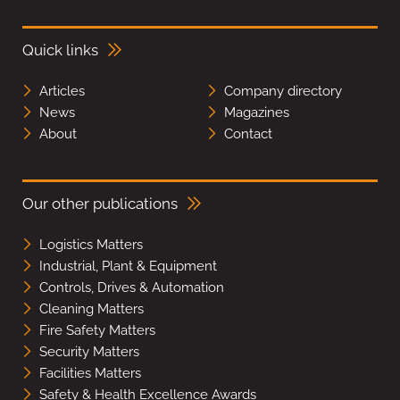
Quick links
Articles
Company directory
News
Magazines
About
Contact
Our other publications
Logistics Matters
Industrial, Plant & Equipment
Controls, Drives & Automation
Cleaning Matters
Fire Safety Matters
Security Matters
Facilities Matters
Safety & Health Excellence Awards