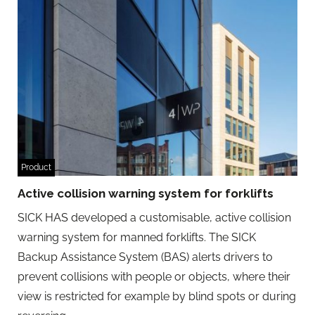
Product
Active collision warning system for forklifts
SICK HAS developed a customisable, active collision
warning system for manned forklifts. The SICK
Backup Assistance System (BAS) alerts drivers to
prevent collisions with people or objects, where their
view is restricted for example by blind spots or during