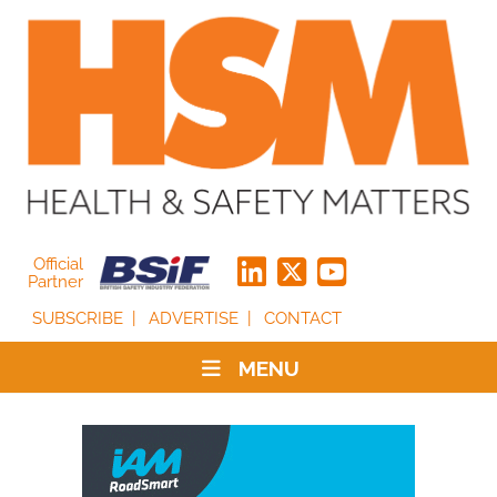
Official
Partner
SUBSCRIBE
ADVERTISE
CONTACT
MENU