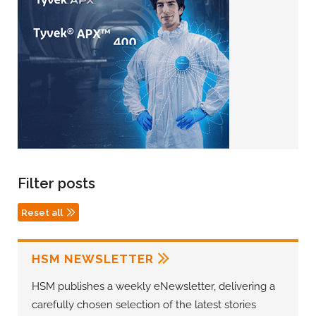
Filter posts
Reset all
HSM NEWSLETTER
HSM publishes a weekly eNewsletter, delivering a
carefully chosen selection of the latest stories