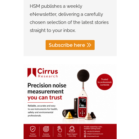
HSM publishes a weekly
eNewsletter, delivering a carefully
chosen selection of the latest stories
straight to your inbox.
Subscribe here