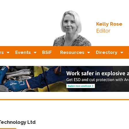
Kelly Rose
Editor
rs
Events
BSiF
Resources
Directory
Technology Ltd