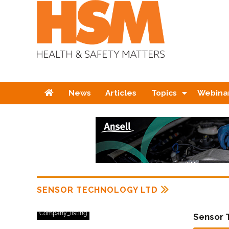
Home
News
Articles
Topics
Webina
SENSOR TECHNOLOGY LTD
Company_listing
Sensor 