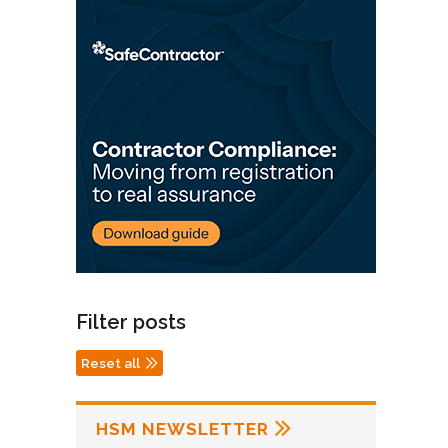
Filter posts
Reset all
HSM NEWSLETTER