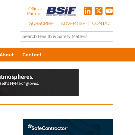
Official
Partner
SUBSCRIBE
ADVERTISE
CONTACT
About
Contact