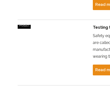
Read m
Product
Testing 
Safety eq
are calle
manufactu
wearing 
Read m