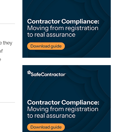
e they
of
e