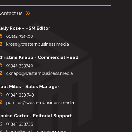
Contact us
elly Rose - HSM Editor
01342 314300
krose@westernbusiness.media
Christine Knapp - Commercial Head
01342 333740
cknapp@westernbusiness.media
Paul Miles - Sales Manager
01342 333 743
pdmiles@westernbusiness.media
ouise Carter - Editorial Support
01342 333735
lcarter@westernbusiness.media