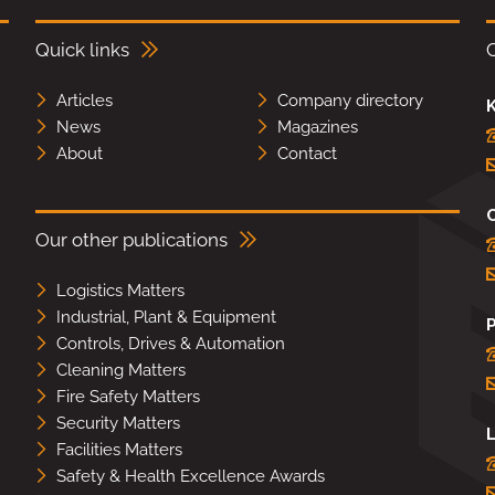
Quick links
Articles
Company directory
K
News
Magazines
About
Contact
Our other publications
Logistics Matters
Industrial, Plant & Equipment
Controls, Drives & Automation
Cleaning Matters
Fire Safety Matters
Security Matters
L
Facilities Matters
Safety & Health Excellence Awards