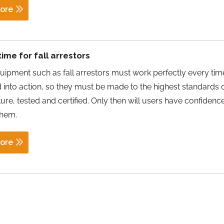
ore
time for fall arrestors
uipment such as fall arrestors must work perfectly every tim
d into action, so they must be made to the highest standards 
re, tested and certified. Only then will users have confidenc
them.
ore