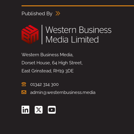
Published By
Western Business Media,
Dorset House, 64 High Street,
East Grinstead, RH19 3DE
01342 314 300
admin@westernbusiness.media