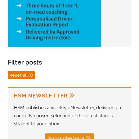
Filter posts
Reset all
HSM NEWSLETTER
HSM publishes a weekly eNewsletter, delivering a
carefully chosen selection of the latest stories
straight to your inbox.
Subscribe here