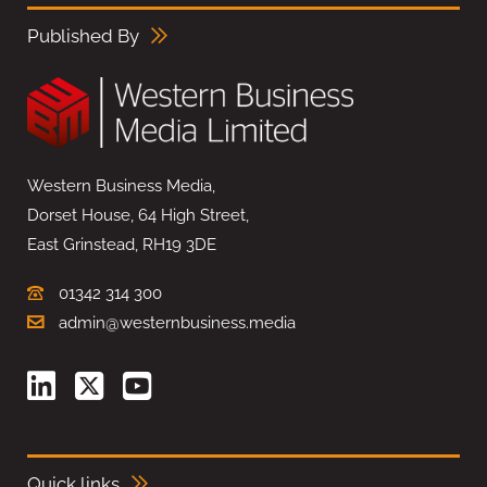
Published By
Western Business Media,
Dorset House, 64 High Street,
East Grinstead, RH19 3DE
01342 314 300
admin@westernbusiness.media
Quick links