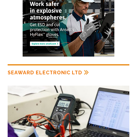
SEAWARD ELECTRONIC LTD