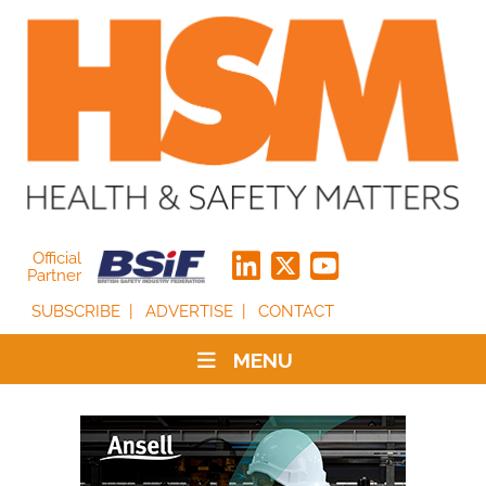
Official
Partner
SUBSCRIBE
ADVERTISE
CONTACT
MENU