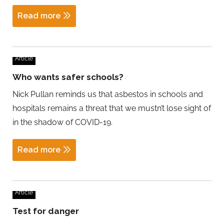
Read more
Article
Who wants safer schools?
Nick Pullan reminds us that asbestos in schools and
hospitals remains a threat that we mustn’t lose sight of
in the shadow of COVID-19.
Read more
Article
Test for danger