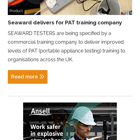
Product
Seaward delivers for PAT training company
SEAWARD TESTERS are being specified by a
commercial training company to deliver improved
levels of PAT (portable appliance testing) training to
organisations across the UK.
Read more