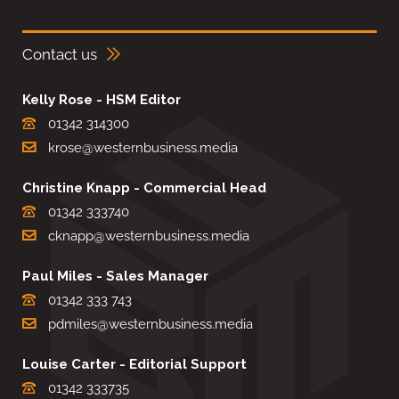
Contact us
Kelly Rose - HSM Editor
01342 314300
krose@westernbusiness.media
Christine Knapp - Commercial Head
01342 333740
cknapp@westernbusiness.media
Paul Miles - Sales Manager
01342 333 743
pdmiles@westernbusiness.media
Louise Carter - Editorial Support
01342 333735