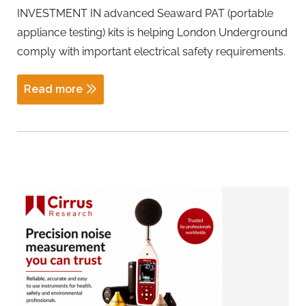
INVESTMENT IN advanced Seaward PAT (portable
appliance testing) kits is helping London Underground
comply with important electrical safety requirements.
Read more