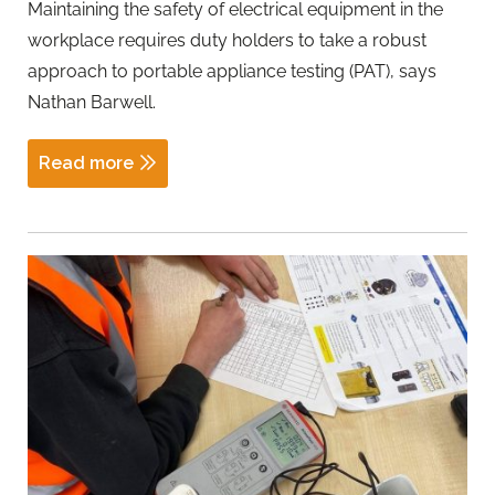
Maintaining the safety of electrical equipment in the
workplace requires duty holders to take a robust
approach to portable appliance testing (PAT), says
Nathan Barwell.
Read more