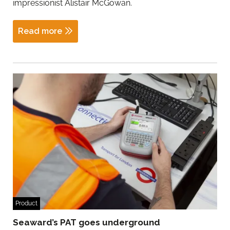
impressionist Alistair McGowan.
Read more
Product
Seaward’s PAT goes underground