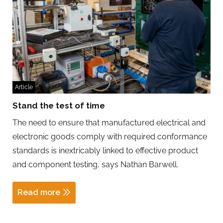
Article
Stand the test of time
The need to ensure that manufactured electrical and
electronic goods comply with required conformance
standards is inextricably linked to effective product
and component testing, says Nathan Barwell.
Read more