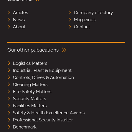
Articles
Company directory
News
Magazines
About
Contact
Our other publications
Logistics Matters
Industrial, Plant & Equipment
Controls, Drives & Automation
Cleaning Matters
Fire Safety Matters
Security Matters
Facilities Matters
Safety & Health Excellence Awards
Professional Security Installer
Benchmark