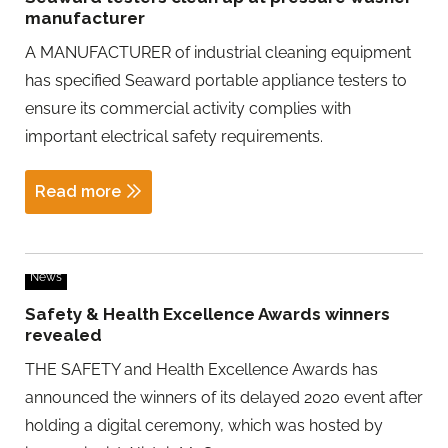
manufacturer
A MANUFACTURER of industrial cleaning equipment
has specified Seaward portable appliance testers to
ensure its commercial activity complies with
important electrical safety requirements.
Read more
News
Safety & Health Excellence Awards winners
revealed
THE SAFETY and Health Excellence Awards has
announced the winners of its delayed 2020 event after
holding a digital ceremony, which was hosted by