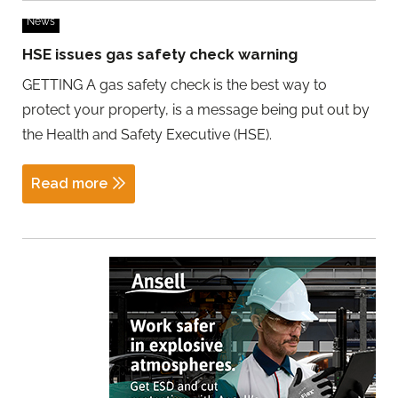
News
HSE issues gas safety check warning
GETTING A gas safety check is the best way to
protect your property, is a message being put out by
the Health and Safety Executive (HSE).
Read more