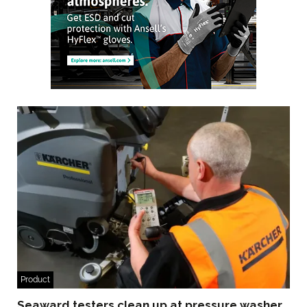
Product
Seaward testers clean up at pressure washer