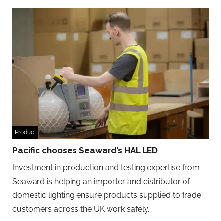
Product
Pacific chooses Seaward’s HAL LED
Investment in production and testing expertise from
Seaward is helping an importer and distributor of
domestic lighting ensure products supplied to trade
customers across the UK work safely.