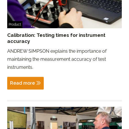
Product
Calibration: Testing times for instrument
accuracy
ANDREW SIMPSON explains the importance of
maintaining the measurement accuracy of test
instruments.
Read more