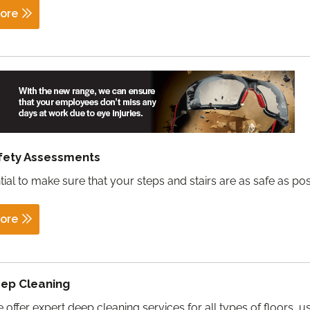
ore
afety Assessments
ntial to make sure that your steps and stairs are as safe as pos
ore
eep Cleaning
 offer expert deep cleaning services for all types of floors, u