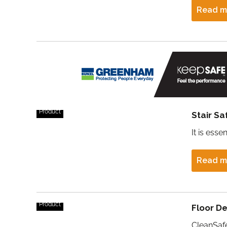
Read m
Product
Stair S
It is esse
Read m
Product
Floor D
CleanSafe