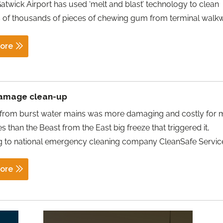
twick Airport has used ‘melt and blast’ technology to clean
 of thousands of pieces of chewing gum from terminal walk
ore
amage clean-up
 from burst water mains was more damaging and costly for
s than the Beast from the East big freeze that triggered it,
g to national emergency cleaning company CleanSafe Servic
ore