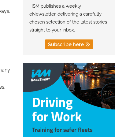
HSM publishes a weekly
ways.
eNewsletter, delivering a carefully
chosen selection of the latest stories
straight to your inbox.
Subscribe here
 many
es.