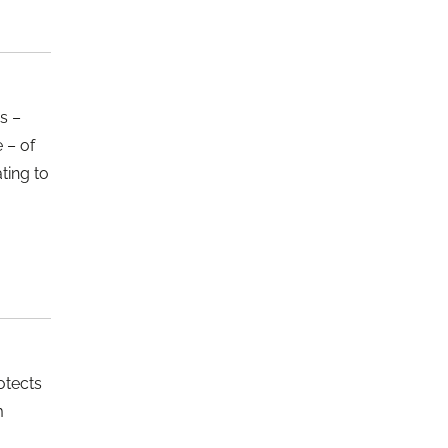
s –
e – of
ting to
otects
m