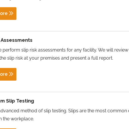
ore
k Assessments
 perform slip risk assessments for any facility. We will review
the slip risk at your premises and present a full report.
ore
m Slip Testing
advanced method of slip testing. Slips are the most common
in the workplace.