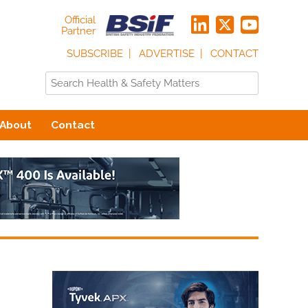
Official
Partner
SUBSCRIBE
ADVERTISE
CONTACT
About
Contact