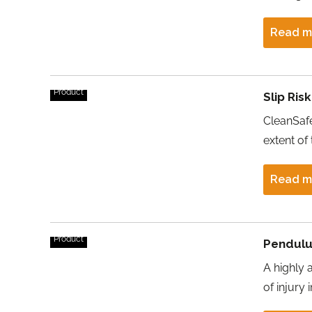
Read m
Product
Slip Ris
CleanSafe
extent of 
Read m
Product
Pendulu
A highly 
of injury 