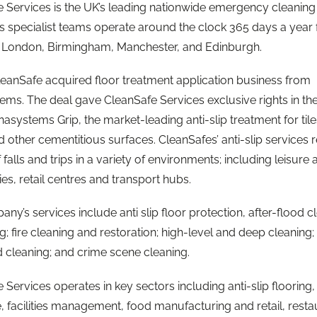
 Services is the UK’s leading nationwide emergency cleaning
Its specialist teams operate around the clock 365 days a year
n London, Birmingham, Manchester, and Edinburgh.
leanSafe acquired floor treatment application business from
ms. The deal gave CleanSafe Services exclusive rights in th
asystems Grip, the market-leading anti-slip treatment for tile
d other cementitious surfaces. CleanSafes’ anti-slip services
f falls and trips in a variety of environments; including leisure
ties, retail centres and transport hubs.
ny’s services include anti slip floor protection, after-flood c
g; fire cleaning and restoration; high-level and deep cleaning;
 cleaning; and crime scene cleaning.
 Services operates in key sectors including anti-slip flooring,
, facilities management, food manufacturing and retail, resta