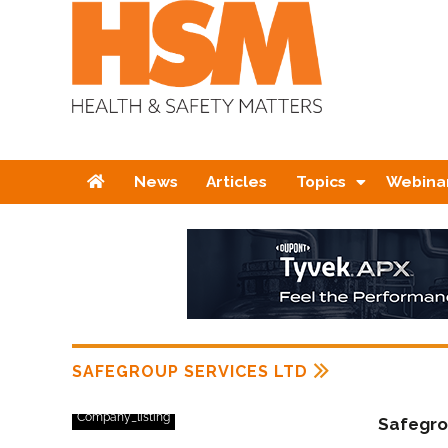
Home
News
Articles
Topics
Webina
SAFEGROUP SERVICES LTD
Company_listing
Safegro