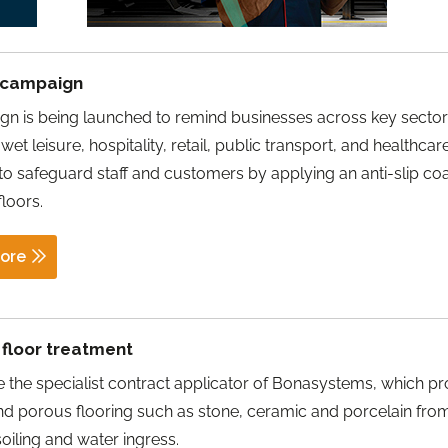
k campaign
n is being launched to remind businesses across key sector
wet leisure, hospitality, retail, public transport, and healthcar
to safeguard staff and customers by applying an anti-slip coa
floors.
ore
p floor treatment
 the specialist contract applicator of Bonasystems, which pr
nd porous flooring such as stone, ceramic and porcelain fro
soiling and water ingress.