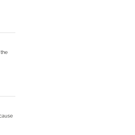
 the
 cause