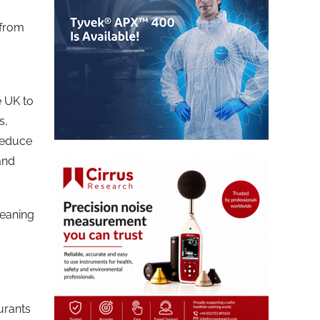
 from
e UK to
s,
 reduce
 and
leaning
urants