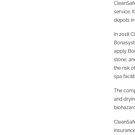
CleanSafe
service. 
depots i
In 2018 C
Bonasyste
apply Bon
stone, an
the risk o
spa facili
The compa
and dryin
biohazard
CleanSafe
insurance