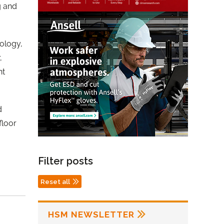
g and
ology,
,
nt
d
floor
Filter posts
Reset all
HSM NEWSLETTER