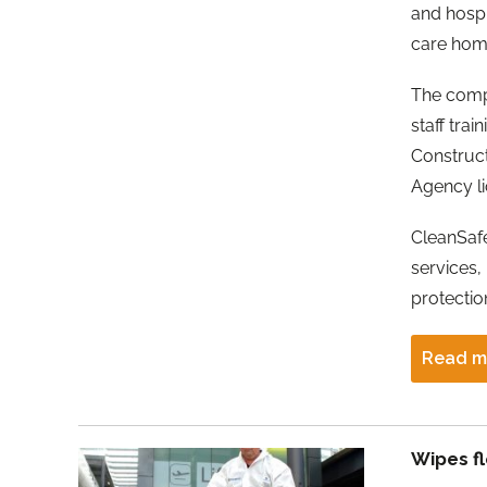
and hospi
care home
The comp
staff tra
Construc
Agency li
CleanSafe
services,
protecti
Read m
Wipes f