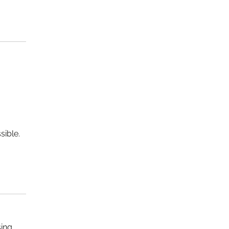
sible.
sing