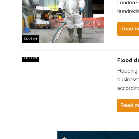
London Ga
hundreds
Read m
Product
Product
Flood d
Flooding
businesse
accordin
Read m