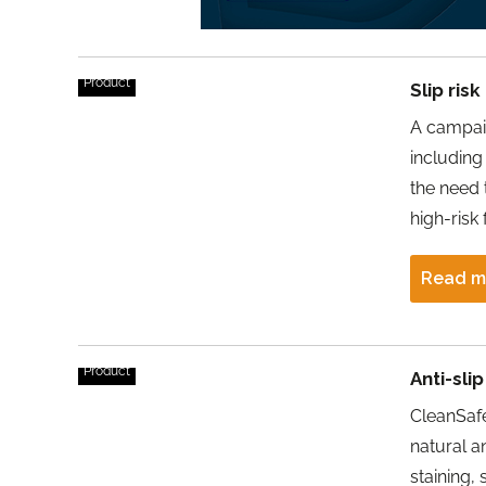
Product
Slip ris
A campaig
including 
the need 
high-risk 
Read m
Product
Anti-sli
CleanSafe
natural a
staining, 