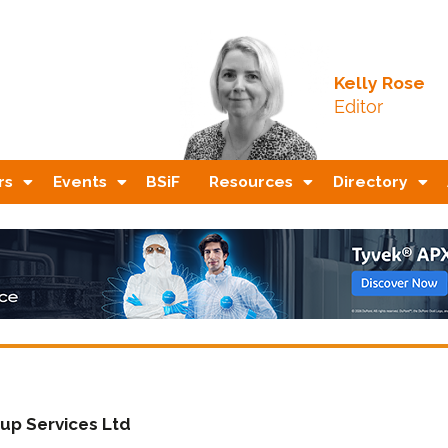
Kelly Rose
Editor
rs
Events
BSiF
Resources
Directory
up Services Ltd