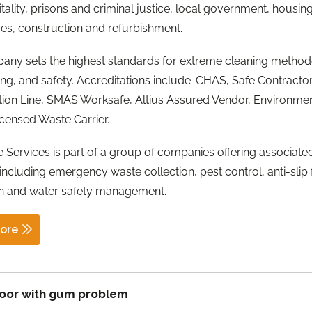
tality, prisons and criminal justice, local government, housin
s, construction and refurbishment.
any sets the highest standards for extreme cleaning method
ining, and safety. Accreditations include: CHAS, Safe Contractor
tion Line, SMAS Worksafe, Altius Assured Vendor, Environme
censed Waste Carrier.
 Services is part of a group of companies offering associate
 including emergency waste collection, pest control, anti-slip 
on and water safety management.
ore
loor with gum problem