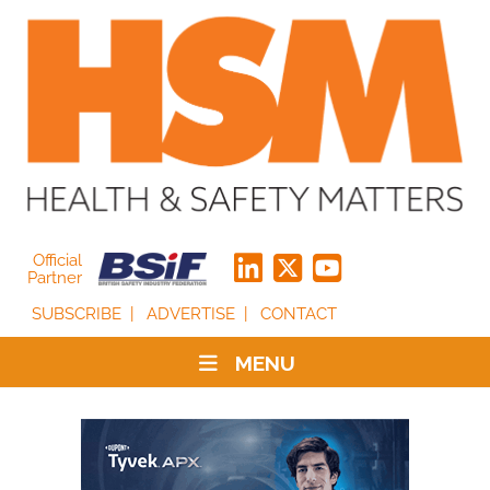
Official
Partner
SUBSCRIBE
ADVERTISE
CONTACT
MENU