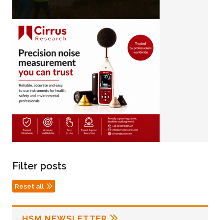
Filter posts
Reset all
HSM NEWSLETTER