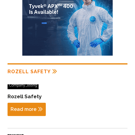
ROZELL SAFETY
Company_listing
Rozell Safety
Read more