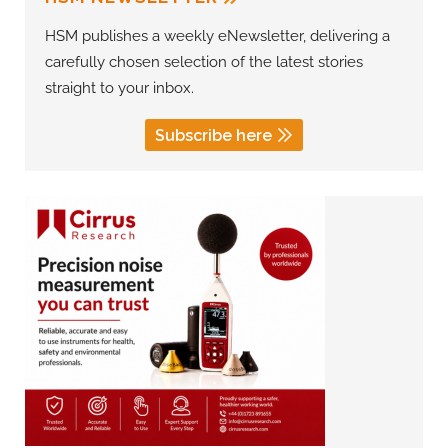
HSM publishes a weekly eNewsletter, delivering a
carefully chosen selection of the latest stories
straight to your inbox.
Subscribe here