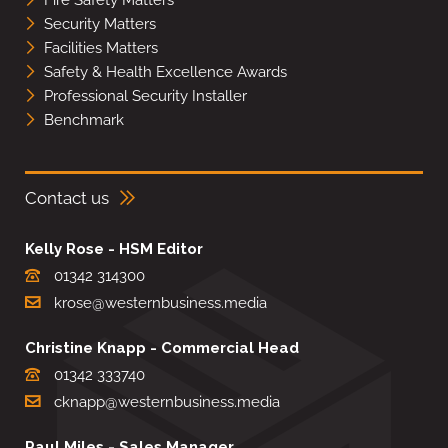
Fire Safety Matters
Security Matters
Facilities Matters
Safety & Health Excellence Awards
Professional Security Installer
Benchmark
Contact us
Kelly Rose - HSM Editor
01342 314300
krose@westernbusiness.media
Christine Knapp - Commercial Head
01342 333740
cknapp@westernbusiness.media
Paul Miles - Sales Manager