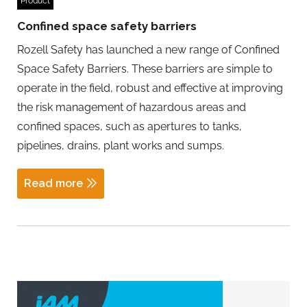
Product
Confined space safety barriers
Rozell Safety has launched a new range of Confined
Space Safety Barriers. These barriers are simple to
operate in the field, robust and effective at improving
the risk management of hazardous areas and
confined spaces, such as apertures to tanks,
pipelines, drains, plant works and sumps.
Read more