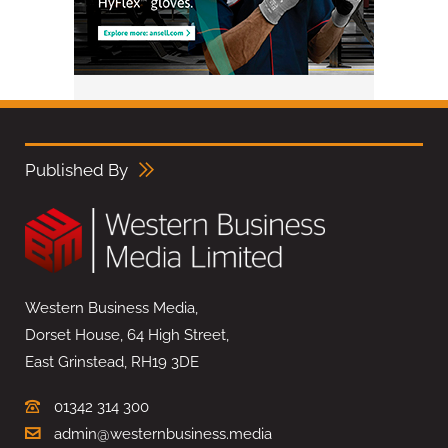
Published By
Western Business Media,
Dorset House, 64 High Street,
East Grinstead, RH19 3DE
01342 314 300
admin@westernbusiness.media