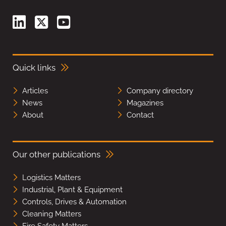
Quick links
Articles
Company directory
News
Magazines
About
Contact
Our other publications
Logistics Matters
Industrial, Plant & Equipment
Controls, Drives & Automation
Cleaning Matters