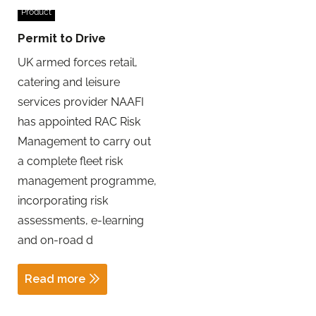
Product
Permit to Drive
UK armed forces retail,
catering and leisure
services provider NAAFI
has appointed RAC Risk
Management to carry out
a complete fleet risk
management programme,
incorporating risk
assessments, e-learning
and on-road d
Read more