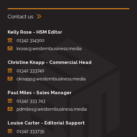
Contact us
Kelly Rose - HSM Editor
01342 314300
krose@westernbusiness.media
Christine Knapp - Commercial Head
01342 333740
cknapp@westernbusiness.media
Paul Miles - Sales Manager
01342 333 743
pdmiles@westernbusiness.media
Louise Carter - Editorial Support
01342 333735