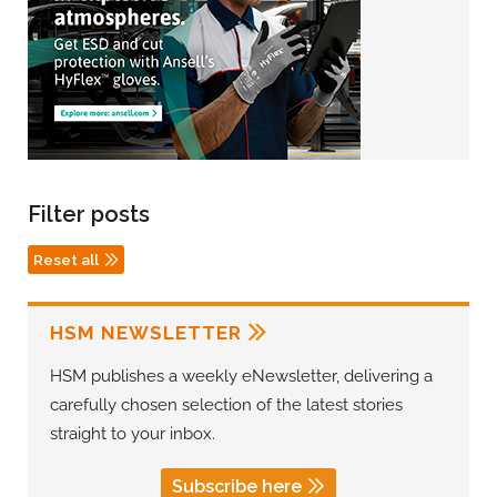
Filter posts
Reset all
HSM NEWSLETTER
HSM publishes a weekly eNewsletter, delivering a
carefully chosen selection of the latest stories
straight to your inbox.
Subscribe here