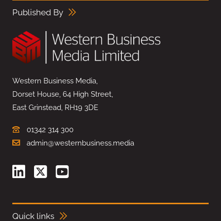
Published By
Western Business Media,
Dorset House, 64 High Street,
East Grinstead, RH19 3DE
01342 314 300
admin@westernbusiness.media
Quick links