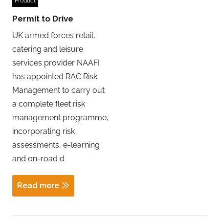
Product
Permit to Drive
UK armed forces retail,
catering and leisure
services provider NAAFI
has appointed RAC Risk
Management to carry out
a complete fleet risk
management programme,
incorporating risk
assessments, e-learning
and on-road d
Read more