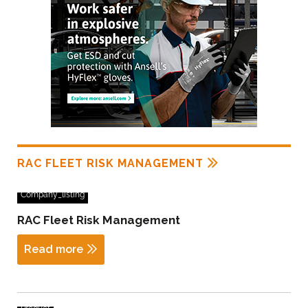
RAC FLEET RISK MANAGEMENT
Company_listing
RAC Fleet Risk Management
Read more