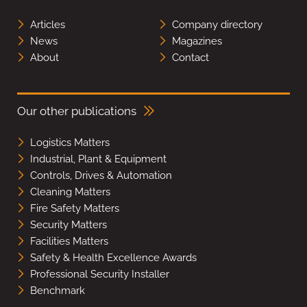
Articles
Company directory
News
Magazines
About
Contact
Our other publications
Logistics Matters
Industrial, Plant & Equipment
Controls, Drives & Automation
Cleaning Matters
Fire Safety Matters
Security Matters
Facilities Matters
Safety & Health Excellence Awards
Professional Security Installer
Benchmark