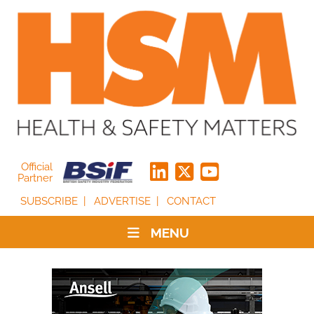
Official
Partner
SUBSCRIBE
ADVERTISE
CONTACT
MENU