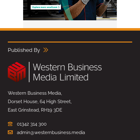
Published By
Western Business Media,
Dorset House, 64 High Street,
East Grinstead, RH19 3DE
01342 314 300
admin@westernbusiness.media