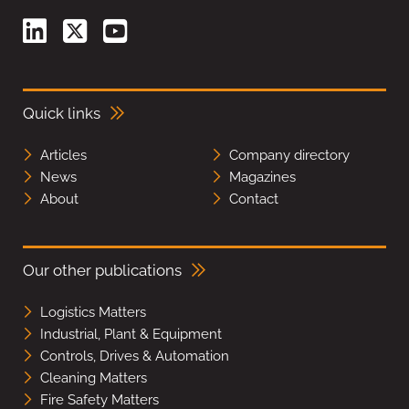
Quick links
Articles
Company directory
News
Magazines
About
Contact
Our other publications
Logistics Matters
Industrial, Plant & Equipment
Controls, Drives & Automation
Cleaning Matters
Fire Safety Matters