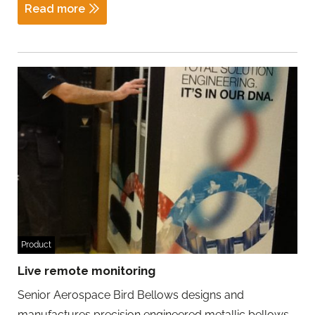
Read more
Product
Live remote monitoring
Senior Aerospace Bird Bellows designs and
manufactures precision engineered metallic bellows