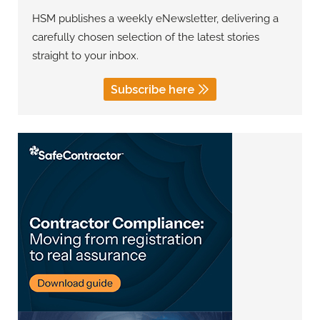
HSM publishes a weekly eNewsletter, delivering a
carefully chosen selection of the latest stories
straight to your inbox.
Subscribe here