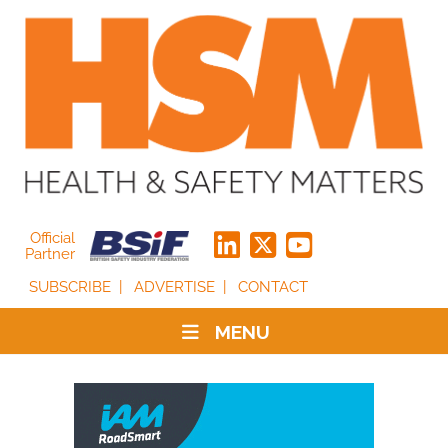
Official
Partner
SUBSCRIBE
ADVERTISE
CONTACT
MENU