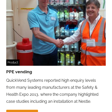
Product
PPE vending
QuickVend Systems reported high enquiry levels
from many leading manufacturers at the Safety &
Health Expo 2013, where the company highlighted
case studies including an installation at Nestle.