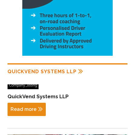
QUICKVEND SYSTEMS LLP
Company_listing
QuickVend Systems LLP
Read more