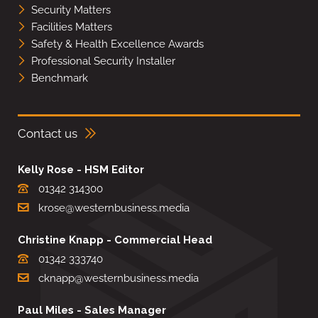
Security Matters
Facilities Matters
Safety & Health Excellence Awards
Professional Security Installer
Benchmark
Contact us
Kelly Rose - HSM Editor
01342 314300
krose@westernbusiness.media
Christine Knapp - Commercial Head
01342 333740
cknapp@westernbusiness.media
Paul Miles - Sales Manager