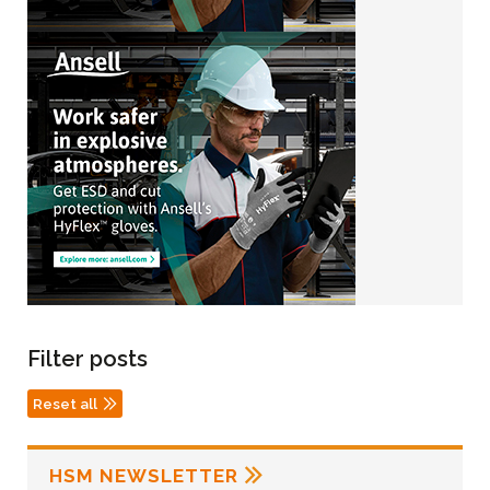
Filter posts
Reset all
HSM NEWSLETTER