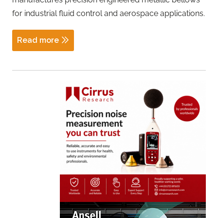
for industrial fluid control and aerospace applications.
Read more