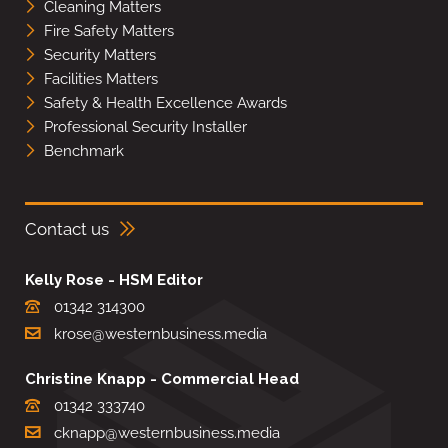
Cleaning Matters
Fire Safety Matters
Security Matters
Facilities Matters
Safety & Health Excellence Awards
Professional Security Installer
Benchmark
Contact us
Kelly Rose - HSM Editor
01342 314300
krose@westernbusiness.media
Christine Knapp - Commercial Head
01342 333740
cknapp@westernbusiness.media