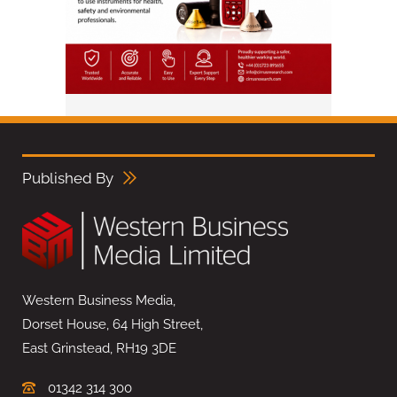
Published By
Western Business Media,
Dorset House, 64 High Street,
East Grinstead, RH19 3DE
01342 314 300