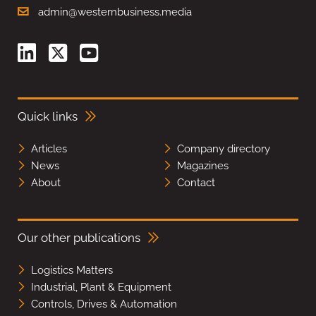
admin@westernbusiness.media
Quick links
Articles
Company directory
News
Magazines
About
Contact
Our other publications
Logistics Matters
Industrial, Plant & Equipment
Controls, Drives & Automation