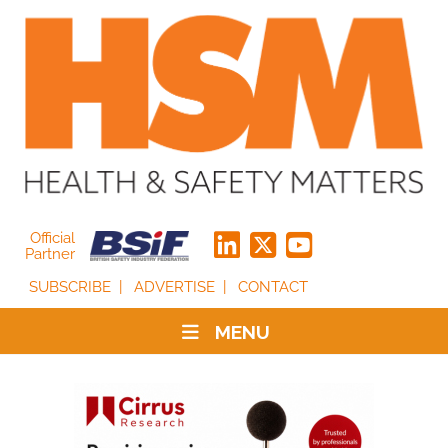
Official
Partner
SUBSCRIBE
ADVERTISE
CONTACT
MENU