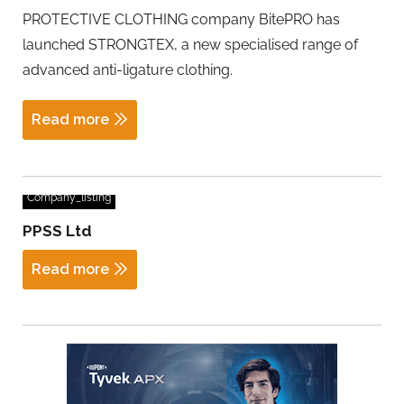
PROTECTIVE CLOTHING company BitePRO has
launched STRONGTEX, a new specialised range of
advanced anti-ligature clothing.
Read more
Company_listing
PPSS Ltd
Read more