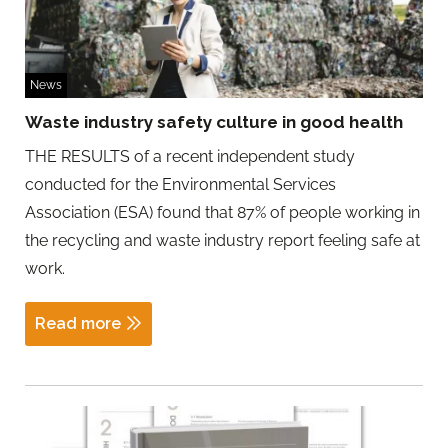
News
Waste industry safety culture in good health
THE RESULTS of a recent independent study
conducted for the Environmental Services
Association (ESA) found that 87% of people working in
the recycling and waste industry report feeling safe at
work.
Read more