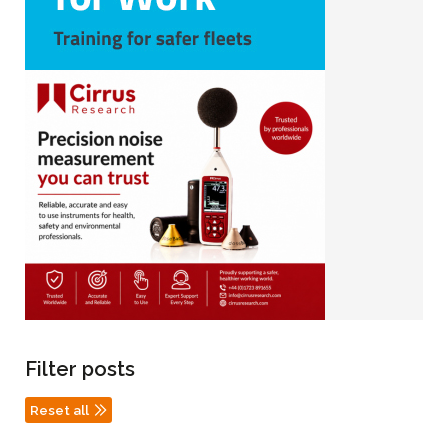
Filter posts
Reset all