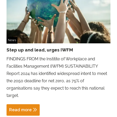
News
Step up and lead, urges IWFM
FINDINGS FROM the Institite of Workplace and
Facilities Management (IWFM) SUSTAINABILITY
Report 2024 has identified widespread intent to meet
the 2050 deadline for net zero, as 75% of
organisations say they expect to reach this national
target.
Read more