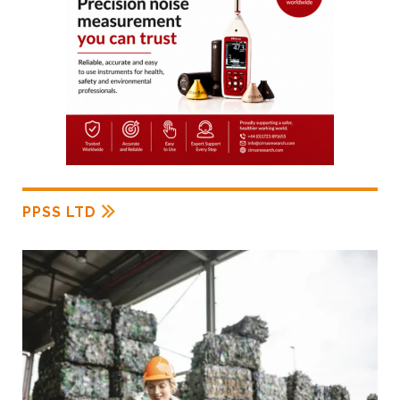
PPSS LTD