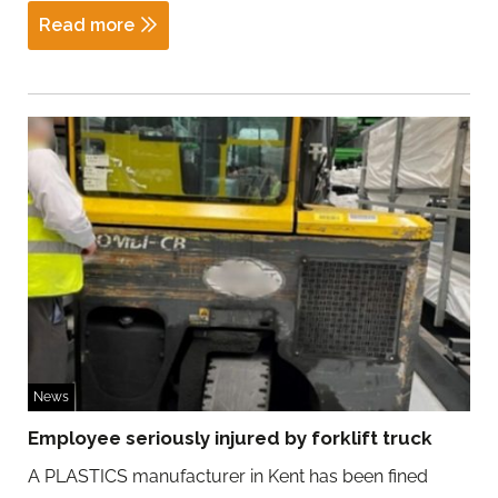
Read more
News
Employee seriously injured by forklift truck
A PLASTICS manufacturer in Kent has been fined