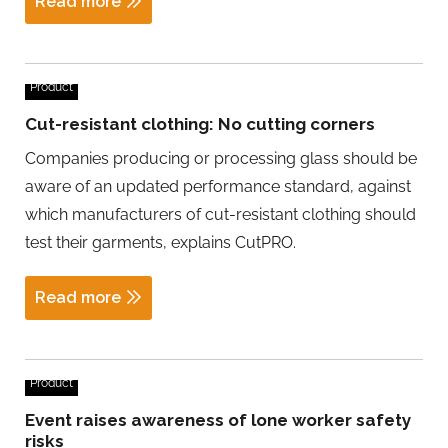
Read more
Product
Cut-resistant clothing: No cutting corners
Companies producing or processing glass should be
aware of an updated performance standard, against
which manufacturers of cut-resistant clothing should
test their garments, explains CutPRO.
Read more
Product
Event raises awareness of lone worker safety
risks