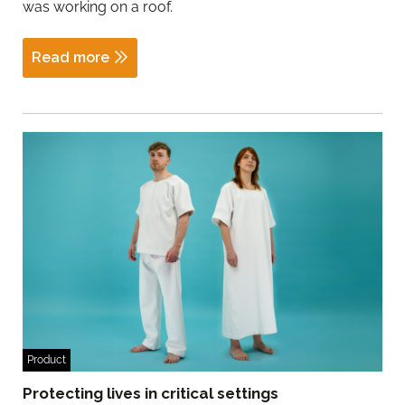
was working on a roof.
Read more
Product
Protecting lives in critical settings