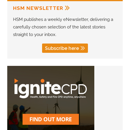
HSM NEWSLETTER
HSM publishes a weekly eNewsletter, delivering a
carefully chosen selection of the latest stories
straight to your inbox.
Subscribe here