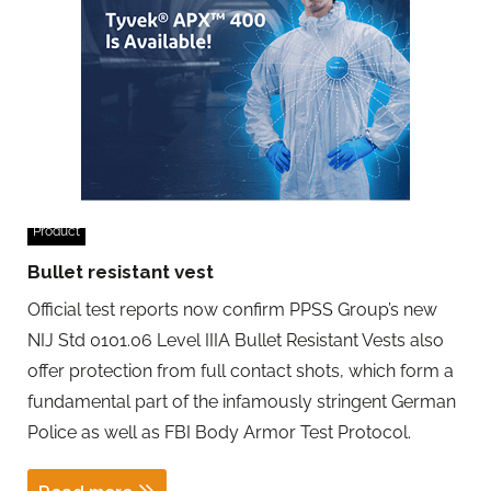
Product
Bullet resistant vest
Official test reports now confirm PPSS Group’s new
NIJ Std 0101.06 Level IIIA Bullet Resistant Vests also
offer protection from full contact shots, which form a
fundamental part of the infamously stringent German
Police as well as FBI Body Armor Test Protocol.