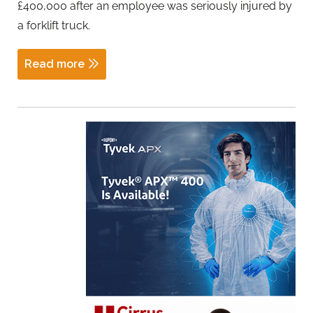
£400,000 after an employee was seriously injured by
a forklift truck.
Read more