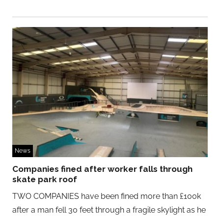
News
Companies fined after worker falls through
skate park roof
TWO COMPANIES have been fined more than £100k
after a man fell 30 feet through a fragile skylight as he