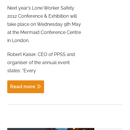
Next year’s Lone Worker Safety
2012 Conference & Exhibition will
take place on Wednesday 9th May
at the Mermaid Conference Centre
in London.
Robert Kaiser, CEO of PPSS and
organiser of the annual event
states: “Every
Read more