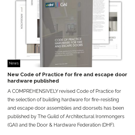
News
New Code of Practice for fire and escape door
hardware published
A COMPREHENSIVELY revised Code of Practice for
the selection of building hardware for fire-resisting
and escape door assemblies and doorsets has been
published by The Guild of Architectural Ironmongers
(GAI) and the Door & Hardware Federation (DHF).