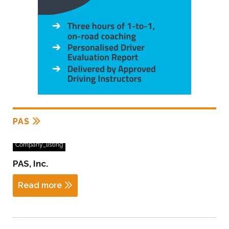
PAS
Company_listing
PAS, Inc.
Read more