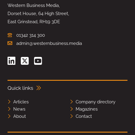
Western Business Media,
Dorset House, 64 High Street,
East Grinstead, RH19 3DE
01342 314 300
admin@westernbusiness.media
Quick links
Articles
Company directory
News
Magazines
About
Contact