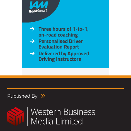
Published By