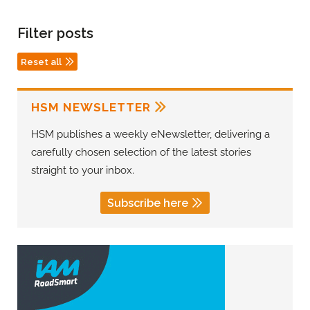
Filter posts
Reset all
HSM NEWSLETTER
HSM publishes a weekly eNewsletter, delivering a
carefully chosen selection of the latest stories
straight to your inbox.
Subscribe here