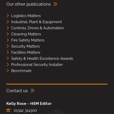
Our other publications
Logistics Matters
Industrial, Plant & Equipment
Controls, Drives & Automation
Cleaning Matters
Fire Safety Matters
Security Matters
Facilities Matters
Safety & Health Excellence Awards
Professional Security Installer
Benchmark
Contact us
Kelly Rose - HSM Editor
01342 314300