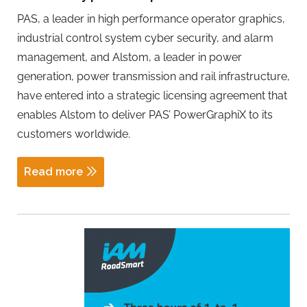
PAS, a leader in high performance operator graphics,
industrial control system cyber security, and alarm
management, and Alstom, a leader in power
generation, power transmission and rail infrastructure,
have entered into a strategic licensing agreement that
enables Alstom to deliver PAS’ PowerGraphiX to its
customers worldwide.
Read more