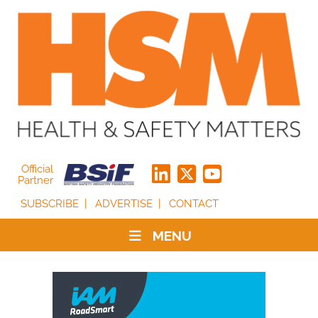
Official
Partner
SUBSCRIBE
ADVERTISE
CONTACT
MENU