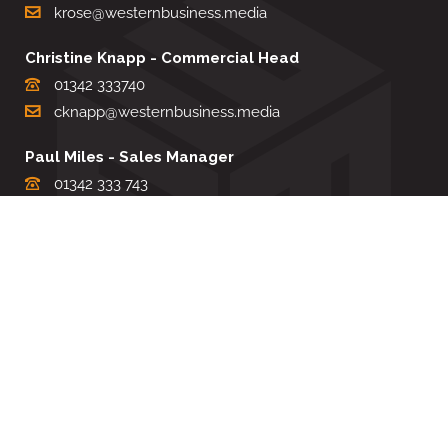
krose@westernbusiness.media
Christine Knapp - Commercial Head
01342 333740
cknapp@westernbusiness.media
Paul Miles - Sales Manager
01342 333 743
pdmiles@westernbusiness.media
Louise Carter - Editorial Support
01342 333735
lcarter@westernbusiness.media
Sharon Miller - Production Manager
01342 333741
smiller@westernbusiness.media