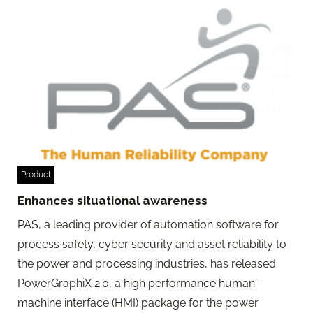
Product
Enhances situational awareness
PAS, a leading provider of automation software for
process safety, cyber security and asset reliability to
the power and processing industries, has released
PowerGraphiX 2.0, a high performance human-
machine interface (HMI) package for the power