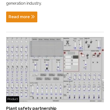
generation industry.
Read more
Product
Plant safety partnership