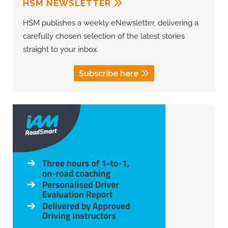
HSM NEWSLETTER
HSM publishes a weekly eNewsletter, delivering a
carefully chosen selection of the latest stories
straight to your inbox.
Subscribe here