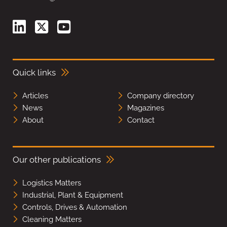
Quick links
Articles
Company directory
News
Magazines
About
Contact
Our other publications
Logistics Matters
Industrial, Plant & Equipment
Controls, Drives & Automation
Cleaning Matters