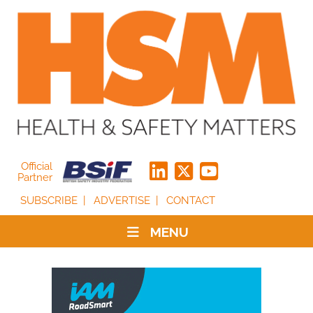
Official
Partner
SUBSCRIBE
ADVERTISE
CONTACT
MENU