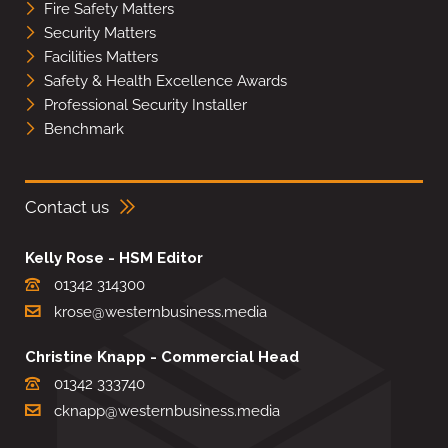
Fire Safety Matters
Security Matters
Facilities Matters
Safety & Health Excellence Awards
Professional Security Installer
Benchmark
Contact us
Kelly Rose - HSM Editor
01342 314300
krose@westernbusiness.media
Christine Knapp - Commercial Head
01342 333740
cknapp@westernbusiness.media