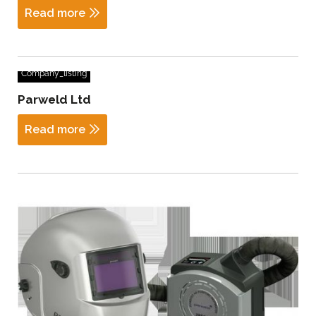
Read more
Company_listing
Parweld Ltd
Read more