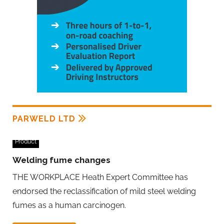
PARWELD LTD
Product
Welding fume changes
THE WORKPLACE Heath Expert Committee has
endorsed the reclassification of mild steel welding
fumes as a human carcinogen.