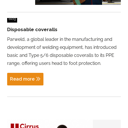
Blog
Disposable coveralls
Parweld, a global leader in the manufacturing and
development of welding equipment, has introduced
basic and Type 5/6 disposable coveralls to its PPE
range, offering users head to foot protection.
Read more