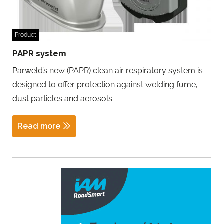
Product
PAPR system
Parweld’s new (PAPR) clean air respiratory system is
designed to offer protection against welding fume,
dust particles and aerosols.
Read more