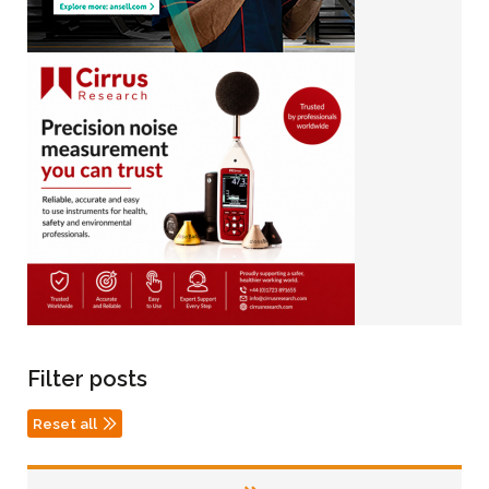
Filter posts
Reset all