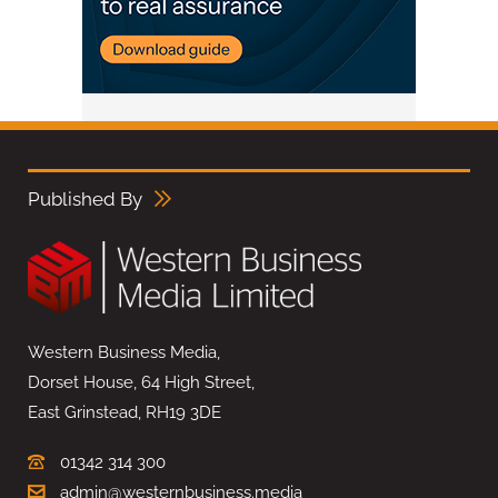
Published By
Western Business Media,
Dorset House, 64 High Street,
East Grinstead, RH19 3DE
01342 314 300
admin@westernbusiness.media