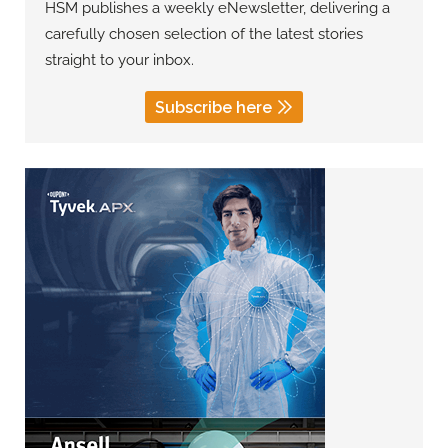
HSM publishes a weekly eNewsletter, delivering a
carefully chosen selection of the latest stories
straight to your inbox.
Subscribe here