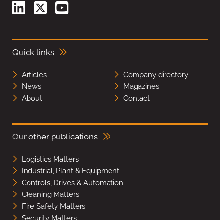
Quick links
Articles
Company directory
News
Magazines
About
Contact
Our other publications
Logistics Matters
Industrial, Plant & Equipment
Controls, Drives & Automation
Cleaning Matters
Fire Safety Matters
Security Matters