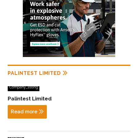
PALINTEST LIMITED
Company_listing
Palintest Limited
Read more