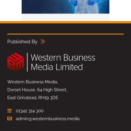
Published By
Western Business Media,
Dorset House, 64 High Street,
East Grinstead, RH19 3DE
01342 314 300
admin@westernbusiness.media