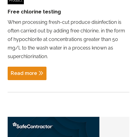
Product
Free chlorine testing
When processing fresh-cut produce disinfection is
often carried out by adding free chlorine, in the form
of hypochlorite at concentrations greater than 50
mg/l, to the wash water in a process known as
superchlorination.
Read more