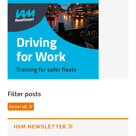
Filter posts
Reset all
HSM NEWSLETTER