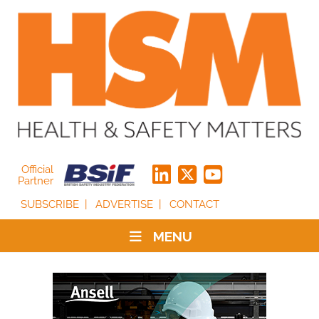
Official
Partner
SUBSCRIBE
ADVERTISE
CONTACT
MENU