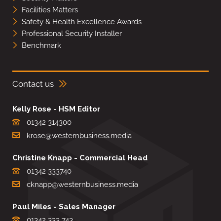
Facilities Matters
Safety & Health Excellence Awards
Professional Security Installer
Benchmark
Contact us
Kelly Rose - HSM Editor
01342 314300
krose@westernbusiness.media
Christine Knapp - Commercial Head
01342 333740
cknapp@westernbusiness.media
Paul Miles - Sales Manager
01342 333 743