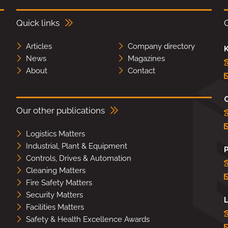
Quick links
Articles
Company directory
K
News
Magazines
About
Contact
Our other publications
Logistics Matters
Industrial, Plant & Equipment
Controls, Drives & Automation
Cleaning Matters
Fire Safety Matters
Security Matters
L
Facilities Matters
Safety & Health Excellence Awards