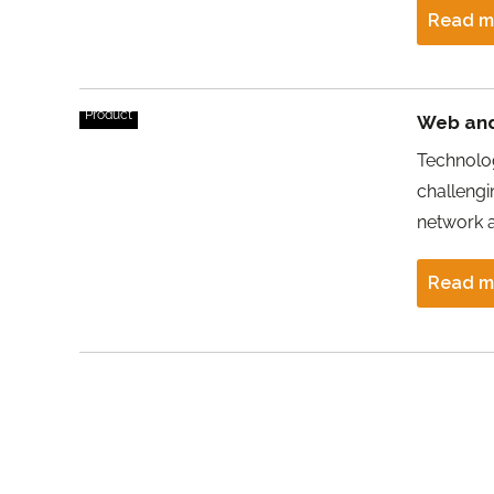
Read m
Product
Web and
Technolog
challengin
network 
Read m