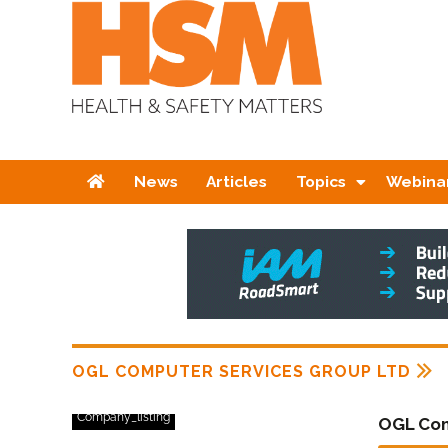
Home
News
Articles
Topics
Webina
OGL COMPUTER SERVICES GROUP LTD
Company_listing
OGL Com