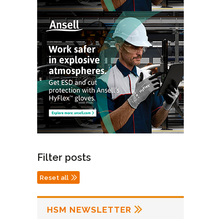
Filter posts
Reset all
HSM NEWSLETTER