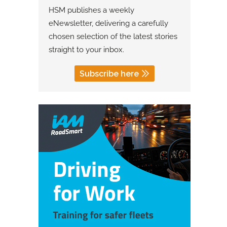
HSM publishes a weekly
eNewsletter, delivering a carefully
chosen selection of the latest stories
straight to your inbox.
Subscribe here