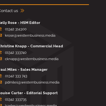
Contact us
elly Rose - HSM Editor
01342 314300
krose@westernbusiness.media
Christine Knapp - Commercial Head
01342 333740
cknapp@westernbusiness.media
Paul Miles - Sales Manager
01342 333 743
pdmiles@westernbusiness.media
ouise Carter - Editorial Support
01342 333735
lcarter@westernbusiness.media