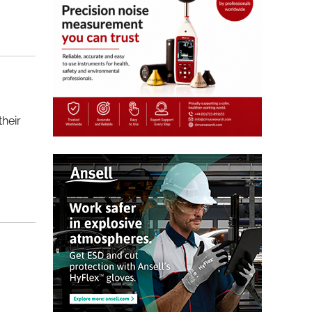
their