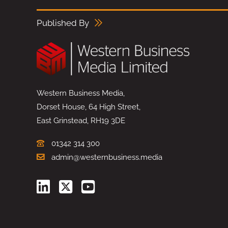
Published By
Western Business Media,
Dorset House, 64 High Street,
East Grinstead, RH19 3DE
01342 314 300
admin@westernbusiness.media