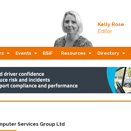
Kelly Rose
Editor
rs
Events
BSiF
Resources
Directory
puter Services Group Ltd