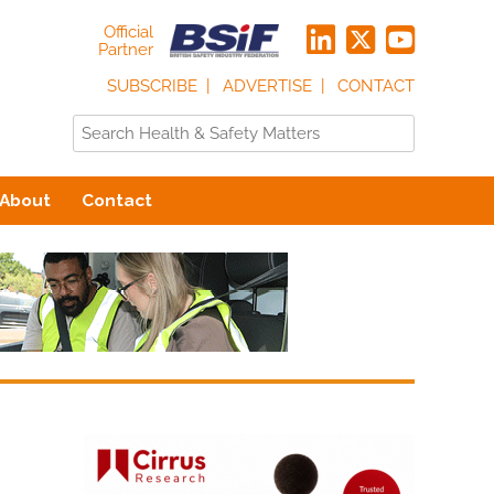
Official
Partner
SUBSCRIBE
ADVERTISE
CONTACT
About
Contact