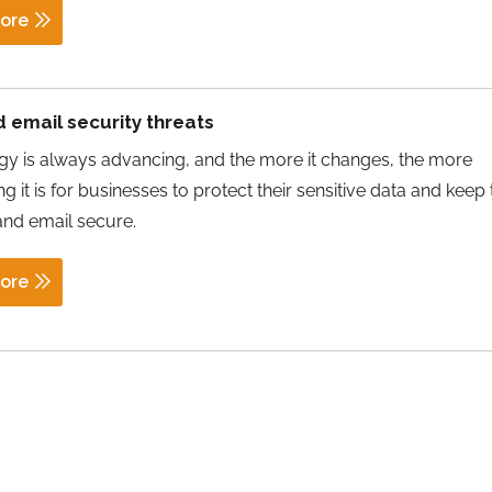
ore
 email security threats
y is always advancing, and the more it changes, the more
g it is for businesses to protect their sensitive data and keep 
and email secure.
ore