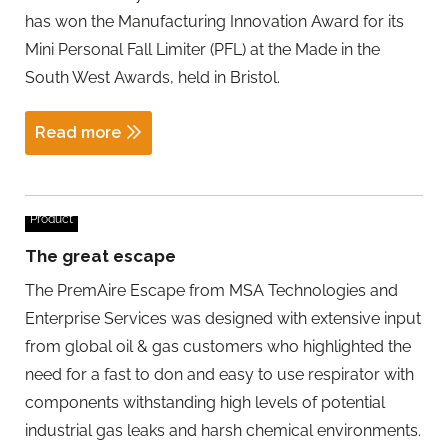
has won the Manufacturing Innovation Award for its
Mini Personal Fall Limiter (PFL) at the Made in the
South West Awards, held in Bristol.
Read more
Product
The great escape
The PremAire Escape from MSA Technologies and
Enterprise Services was designed with extensive input
from global oil & gas customers who highlighted the
need for a fast to don and easy to use respirator with
components withstanding high levels of potential
industrial gas leaks and harsh chemical environments.