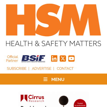
Official
Partner
SUBSCRIBE
ADVERTISE
CONTACT
MENU