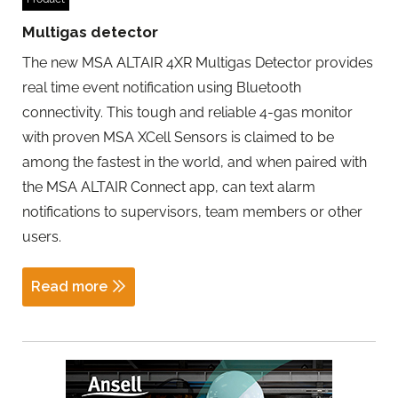
Multigas detector
The new MSA ALTAIR 4XR Multigas Detector provides
real time event notification using Bluetooth
connectivity. This tough and reliable 4-gas monitor
with proven MSA XCell Sensors is claimed to be
among the fastest in the world, and when paired with
the MSA ALTAIR Connect app, can text alarm
notifications to supervisors, team members or other
users.
Read more