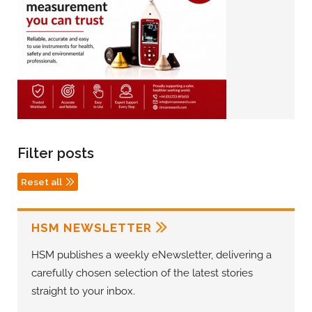
Filter posts
Reset all
HSM NEWSLETTER
HSM publishes a weekly eNewsletter, delivering a
carefully chosen selection of the latest stories
straight to your inbox.