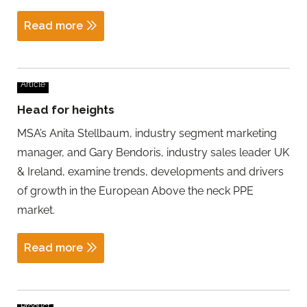
Read more
Article
Head for heights
MSA’s Anita Stellbaum, industry segment marketing
manager, and Gary Bendoris, industry sales leader UK
& Ireland, examine trends, developments and drivers
of growth in the European Above the neck PPE
market.
Read more
Product