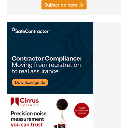
Subscribe here