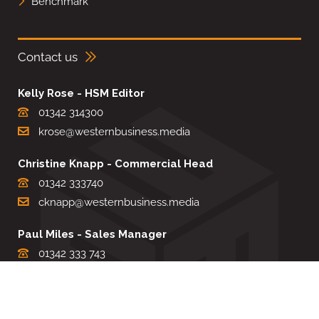
Benchmark
Contact us
Kelly Rose - HSM Editor
01342 314300
krose@westernbusiness.media
Christine Knapp - Commercial Head
01342 333740
cknapp@westernbusiness.media
Paul Miles - Sales Manager
01342 333 743
pdmiles@westernbusiness.media
Louise Carter - Editorial Support