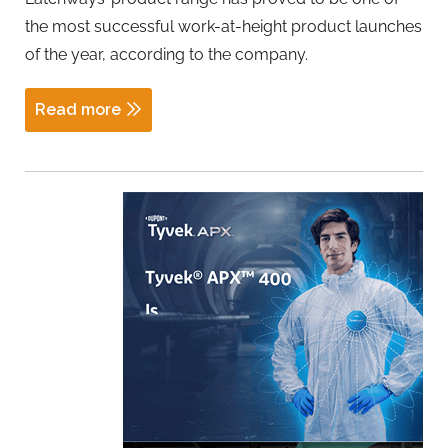
the most successful work-at-height product launches
of the year, according to the company.
Read more