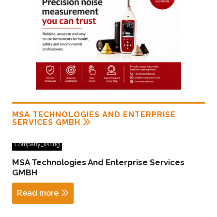
MSA TECHNOLOGIES AND ENTERPRISE
SERVICES GMBH
Company_listing
MSA Technologies And Enterprise Services
GMBH
Read more