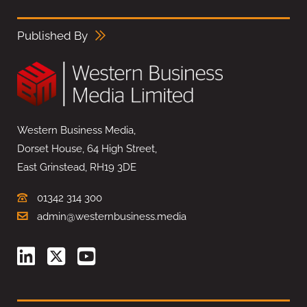
Published By
Western Business Media,
Dorset House, 64 High Street,
East Grinstead, RH19 3DE
01342 314 300
admin@westernbusiness.media