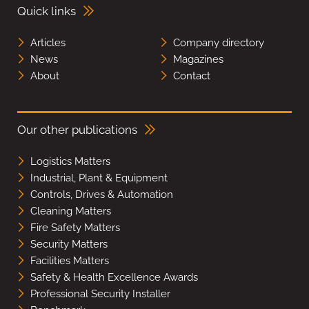
Quick links
Articles
Company directory
News
Magazines
About
Contact
Our other publications
Logistics Matters
Industrial, Plant & Equipment
Controls, Drives & Automation
Cleaning Matters
Fire Safety Matters
Security Matters
Facilities Matters
Safety & Health Excellence Awards
Professional Security Installer