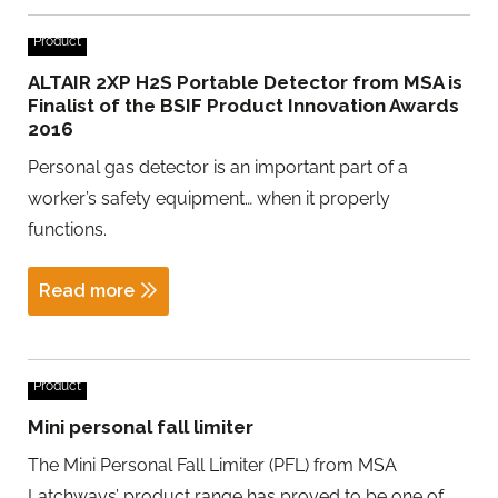
Product
ALTAIR 2XP H2S Portable Detector from MSA is
Finalist of the BSIF Product Innovation Awards
2016
Personal gas detector is an important part of a
worker’s safety equipment… when it properly
functions.
Read more
Product
Mini personal fall limiter
The Mini Personal Fall Limiter (PFL) from MSA
Latchways’ product range has proved to be one of