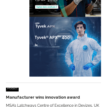
Product
Manufacturer wins innovation award
MSA’s Latchways Centre of Excellence in Devizes, UK