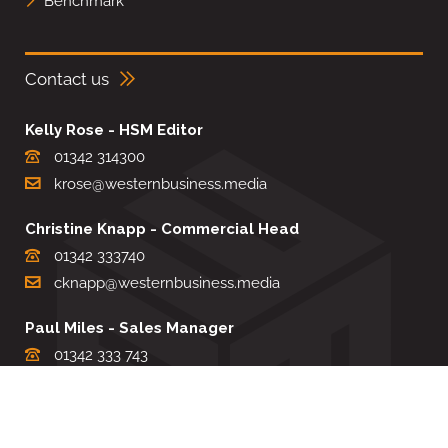
Benchmark
Contact us
Kelly Rose - HSM Editor
01342 314300
krose@westernbusiness.media
Christine Knapp - Commercial Head
01342 333740
cknapp@westernbusiness.media
Paul Miles - Sales Manager
01342 333 743
pdmiles@westernbusiness.media
Louise Carter - Editorial Support