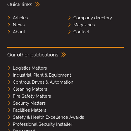
Quick links
Articles
Company directory
News
Magazines
About
Contact
Our other publications
Logistics Matters
Industrial, Plant & Equipment
Controls, Drives & Automation
Cleaning Matters
Fire Safety Matters
Security Matters
Facilities Matters
Safety & Health Excellence Awards
Professional Security Installer