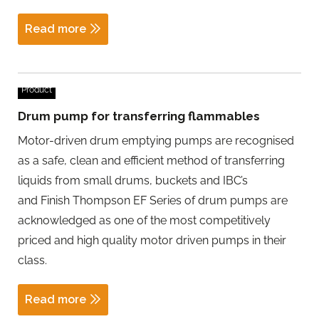
Read more
Product
Drum pump for transferring flammables
Motor-driven drum emptying pumps are recognised
as a safe, clean and efficient method of transferring
liquids from small drums, buckets and IBC’s
and Finish Thompson EF Series of drum pumps are
acknowledged as one of the most competitively
priced and high quality motor driven pumps in their
class.
Read more