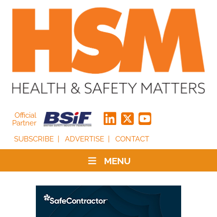
Official
Partner
SUBSCRIBE
ADVERTISE
CONTACT
MENU