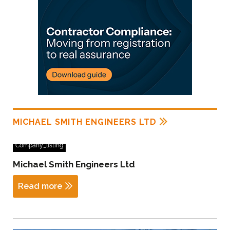
MICHAEL SMITH ENGINEERS LTD
Company_listing
Michael Smith Engineers Ltd
Read more