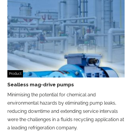
Product
Sealless mag-drive pumps
Minimising the potential for chemical and
environmental hazards by eliminating pump leaks,
reducing downtime and extending service intervals
were the challenges in a fluids recycling application at
a leading refrigeration company.