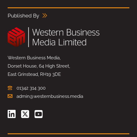
Published By
Western Business Media,
Dorset House, 64 High Street,
East Grinstead, RH19 3DE
01342 314 300
admin@westernbusiness.media