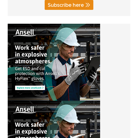
Subscribe here