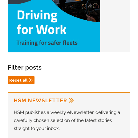
Filter posts
Reset all
HSM NEWSLETTER
HSM publishes a weekly eNewsletter, delivering a
carefully chosen selection of the latest stories
straight to your inbox.