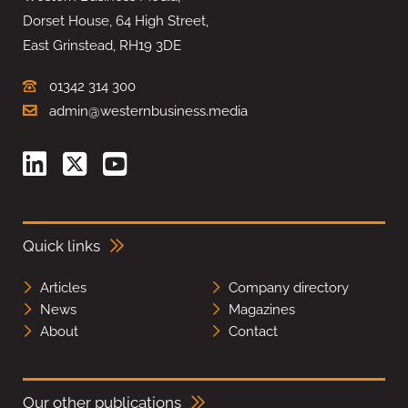
Dorset House, 64 High Street,
East Grinstead, RH19 3DE
01342 314 300
admin@westernbusiness.media
Quick links
Articles
Company directory
News
Magazines
About
Contact
Our other publications