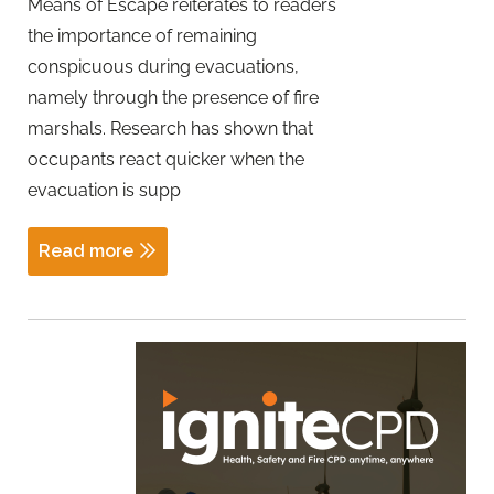
Means of Escape reiterates to readers
the importance of remaining
conspicuous during evacuations,
namely through the presence of fire
marshals. Research has shown that
occupants react quicker when the
evacuation is supp
Read more