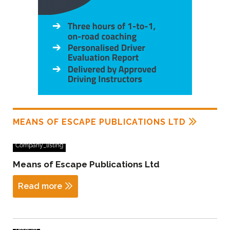
MEANS OF ESCAPE PUBLICATIONS LTD
Company_listing
Means of Escape Publications Ltd
Read more