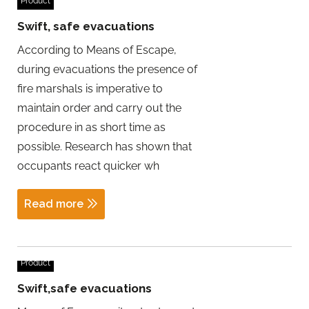
Product
Swift, safe evacuations
According to Means of Escape,
during evacuations the presence of
fire marshals is imperative to
maintain order and carry out the
procedure in as short time as
possible. Research has shown that
occupants react quicker wh
Read more
Product
Swift,safe evacuations