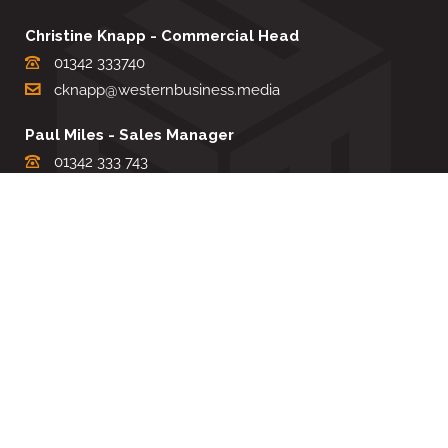
Christine Knapp - Commercial Head
01342 333740
cknapp@westernbusiness.media
Paul Miles - Sales Manager
01342 333 743
pdmiles@westernbusiness.media
Louise Carter - Editorial Support
01342 333735
lcarter@westernbusiness.media
Sharon Miller - Production Manager
01342 333741
smiller@westernbusiness.media
©
WESTERN BUSINESS MEDIA
, 2026. ALL RIGHTS RESERVED.