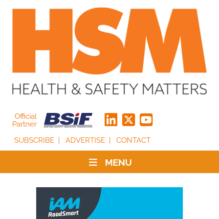
Official
Partner
SUBSCRIBE
ADVERTISE
CONTACT
MENU