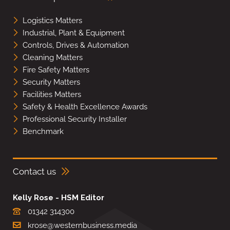
Logistics Matters
Industrial, Plant & Equipment
Controls, Drives & Automation
Cleaning Matters
Fire Safety Matters
Security Matters
Facilities Matters
Safety & Health Excellence Awards
Professional Security Installer
Benchmark
Contact us
Kelly Rose - HSM Editor
01342 314300
krose@westernbusiness.media