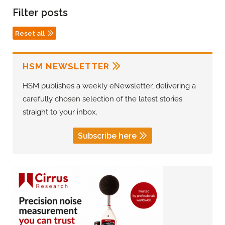
Filter posts
Reset all
HSM NEWSLETTER
HSM publishes a weekly eNewsletter, delivering a
carefully chosen selection of the latest stories
straight to your inbox.
Subscribe here