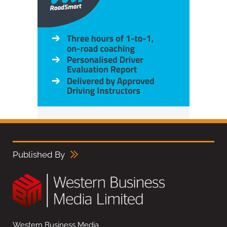
Published By
Western Business Media,