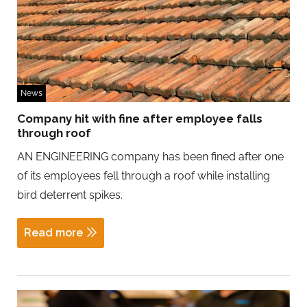
News
Company hit with fine after employee falls
through roof
AN ENGINEERING company has been fined after one
of its employees fell through a roof while installing
bird deterrent spikes.
Read more