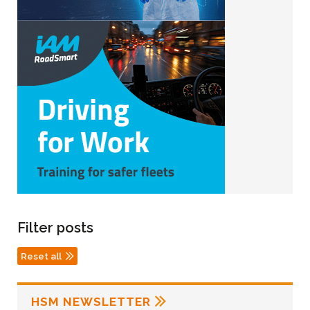
Filter posts
Reset all
HSM NEWSLETTER