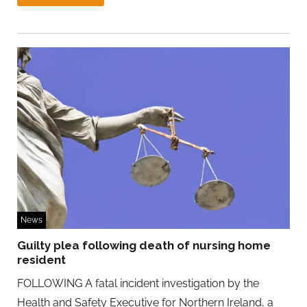
News
Guilty plea following death of nursing home
resident
FOLLOWING A fatal incident investigation by the
Health and Safety Executive for Northern Ireland, a