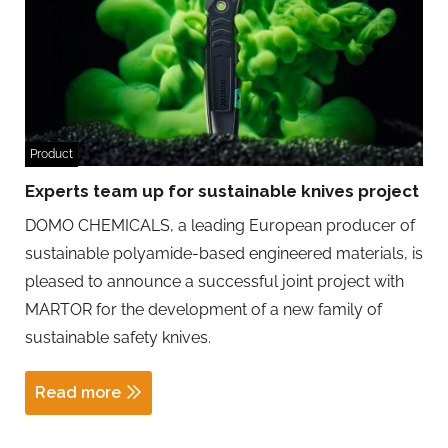
Product
Experts team up for sustainable knives project
DOMO CHEMICALS, a leading European producer of
sustainable polyamide-based engineered materials, is
pleased to announce a successful joint project with
MARTOR for the development of a new family of
sustainable safety knives.
Read more