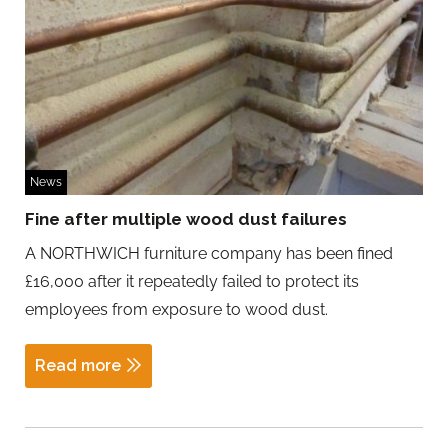
News
Fine after multiple wood dust failures
A NORTHWICH furniture company has been fined
£16,000 after it repeatedly failed to protect its
employees from exposure to wood dust.
Read more