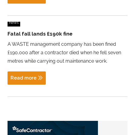
News
Fatal fall lands £190k fine
A WASTE management company has been fined
£190,000 after a contractor died when he fell seven
metres while carrying out maintenance work.
Read more