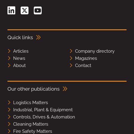
Quick links
Articles
Company directory
News
Magazines
About
Contact
Our other publications
Logistics Matters
Industrial, Plant & Equipment
Controls, Drives & Automation
Cleaning Matters
Fire Safety Matters