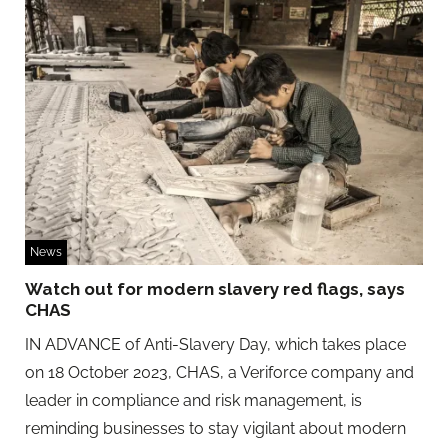
News
Watch out for modern slavery red flags, says
CHAS
IN ADVANCE of Anti-Slavery Day, which takes place
on 18 October 2023, CHAS, a Veriforce company and
leader in compliance and risk management, is
reminding businesses to stay vigilant about modern