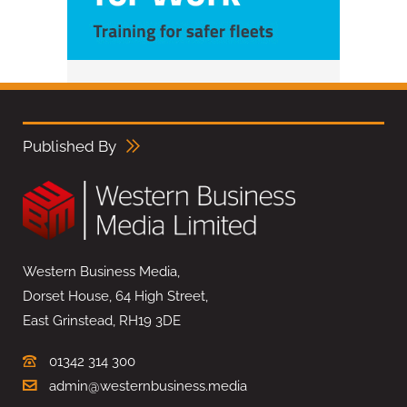
Published By
Western Business Media,
Dorset House, 64 High Street,
East Grinstead, RH19 3DE
01342 314 300
admin@westernbusiness.media