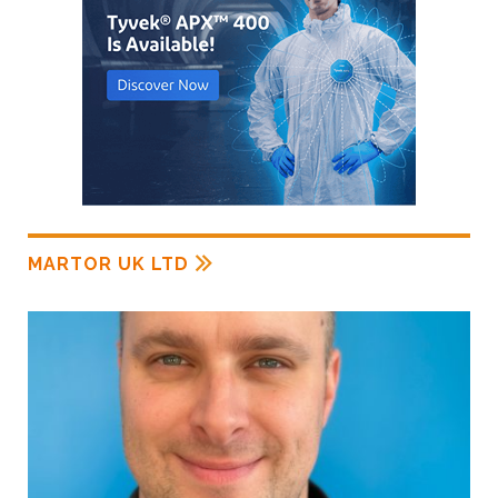
MARTOR UK LTD