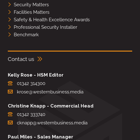
Security Matters
Facilities Matters
Safety & Health Excellence Awards
Professional Security Installer
Benchmark
Contact us
Kelly Rose - HSM Editor
01342 314300
krose@westernbusiness.media
Christine Knapp - Commercial Head
01342 333740
cknapp@westernbusiness.media
Paul Miles - Sales Manager