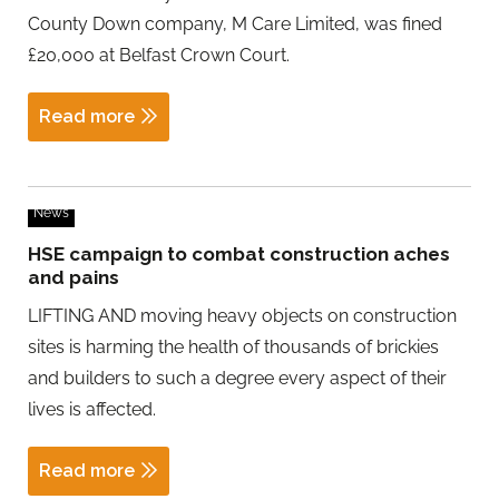
County Down company, M Care Limited, was fined
£20,000 at Belfast Crown Court.
Read more
News
HSE campaign to combat construction aches
and pains
LIFTING AND moving heavy objects on construction
sites is harming the health of thousands of brickies
and builders to such a degree every aspect of their
lives is affected.
Read more