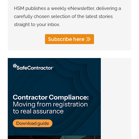
HSM publishes a weekly eNewsletter, delivering a
carefully chosen selection of the latest stories
straight to your inbox.
Subscribe here