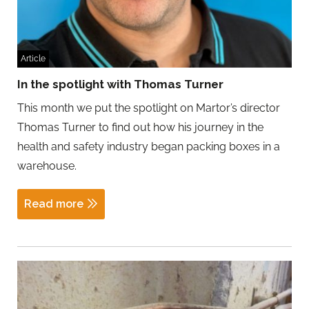
Article
In the spotlight with Thomas Turner
This month we put the spotlight on Martor’s director
Thomas Turner to find out how his journey in the
health and safety industry began packing boxes in a
warehouse.
Read more