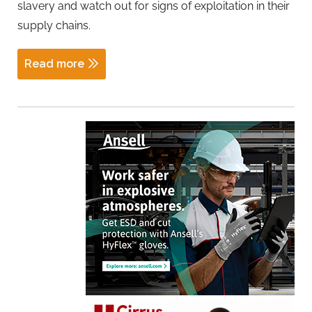
slavery and watch out for signs of exploitation in their
supply chains.
Read more