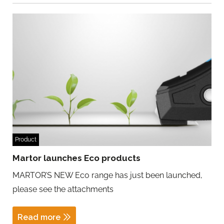
Product
Martor launches Eco products
MARTOR’S NEW Eco range has just been launched,
please see the attachments
Read more