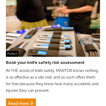
Product
Book your knife safety risk assessment
IN THE world of knife safety, MARTOR knows nothing
is as effective as a site visit, and as such offers them
for free because they know how many accidents and
injuries they can prevent.
Read more