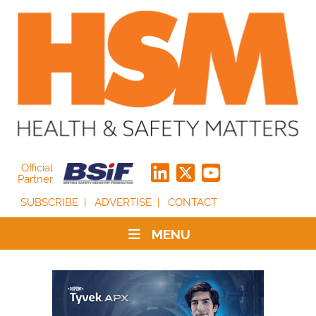
Official
Partner
SUBSCRIBE
ADVERTISE
CONTACT
MENU