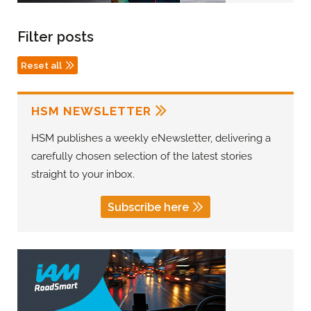
Filter posts
Reset all
HSM NEWSLETTER
HSM publishes a weekly eNewsletter, delivering a
carefully chosen selection of the latest stories
straight to your inbox.
Subscribe here