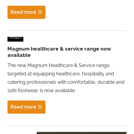
Read more
Product
Magnum healthcare & service range now
available
The new Magnum Healthcare & Service range,
targeted at equipping healthcare, hospitality and
catering professionals with comfortable, durable and
safe footwear, is now available.
Read more