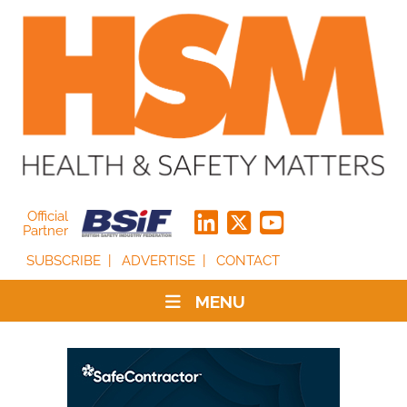
Official
Partner
SUBSCRIBE
ADVERTISE
CONTACT
MENU