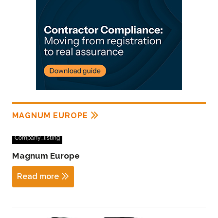
MAGNUM EUROPE
Company_listing
Magnum Europe
Read more