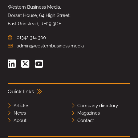
Western Business Media,
Dorset House, 64 High Street,
East Grinstead, RH19 3DE
01342 314 300
admin@westernbusiness.media
Quick links
Articles
Company directory
News
Magazines
About
Contact