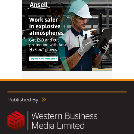
Published By