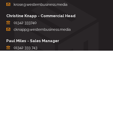
krose@westernbusiness.media
Christine Knapp - Commercial Head
01342 333740
cknapp@westernbusiness.media
Paul Miles - Sales Manager
01342 333 743
pdmiles@westernbusiness.media
Louise Carter - Editorial Support
01342 333735
lcarter@westernbusiness.media
Sharon Miller - Production Manager
01342 333741
smiller@westernbusiness.media