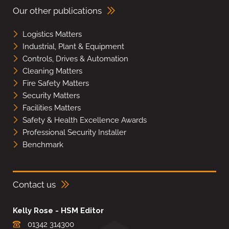
Our other publications
Logistics Matters
Industrial, Plant & Equipment
Controls, Drives & Automation
Cleaning Matters
Fire Safety Matters
Security Matters
Facilities Matters
Safety & Health Excellence Awards
Professional Security Installer
Benchmark
Contact us
Kelly Rose - HSM Editor
01342 314300