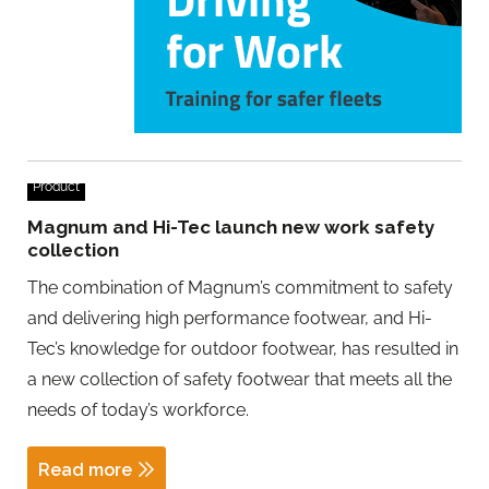
Product
Magnum and Hi-Tec launch new work safety
collection
The combination of Magnum’s commitment to safety
and delivering high performance footwear, and Hi-
Tec’s knowledge for outdoor footwear, has resulted in
a new collection of safety footwear that meets all the
needs of today’s workforce.
Read more