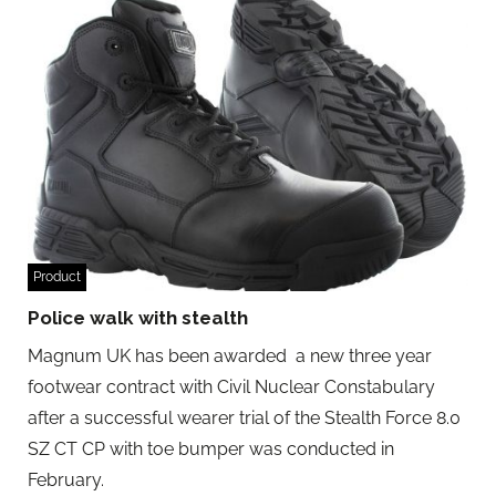
Product
Police walk with stealth
Magnum UK has been awarded a new three year
footwear contract with Civil Nuclear Constabulary
after a successful wearer trial of the Stealth Force 8.0
SZ CT CP with toe bumper was conducted in
February.