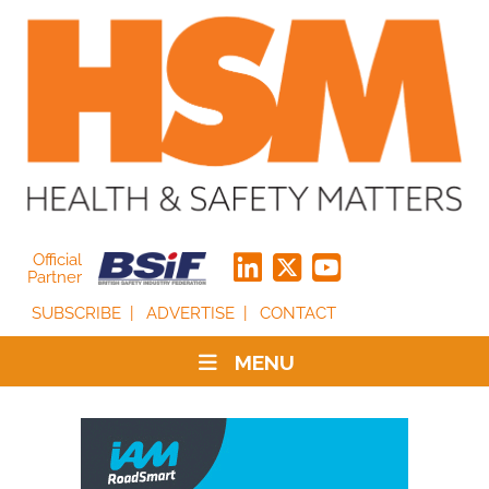
Official
Partner
SUBSCRIBE
ADVERTISE
CONTACT
MENU