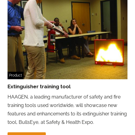
Product
Extinguisher training tool
HAAGEN, a leading manufacturer of safety and fire
training tools used worldwide, will showcase new
features and enhancements to its extinguisher training
tool, BullsEye, at Safety & Health Expo.