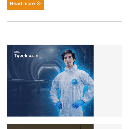
Read more