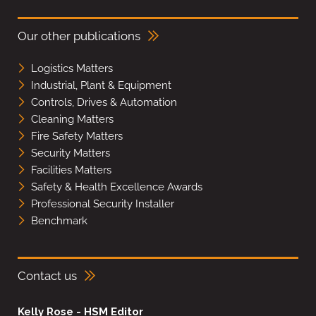
Our other publications
Logistics Matters
Industrial, Plant & Equipment
Controls, Drives & Automation
Cleaning Matters
Fire Safety Matters
Security Matters
Facilities Matters
Safety & Health Excellence Awards
Professional Security Installer
Benchmark
Contact us
Kelly Rose - HSM Editor