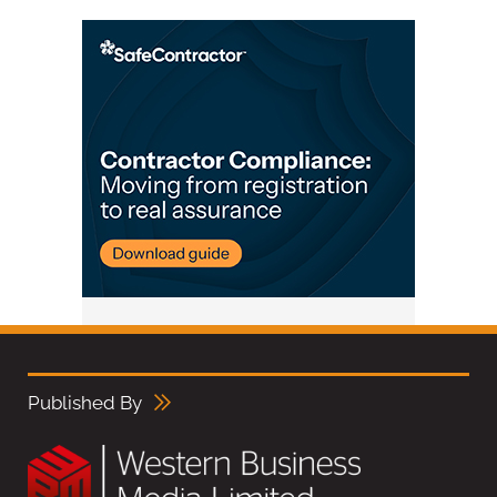
Published By