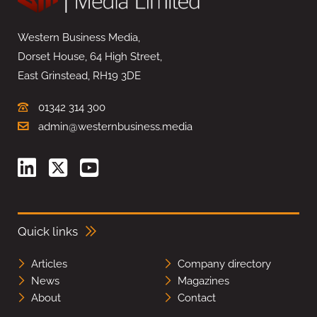
Western Business Media,
Dorset House, 64 High Street,
East Grinstead, RH19 3DE
01342 314 300
admin@westernbusiness.media
Quick links
Articles
Company directory
News
Magazines
About
Contact