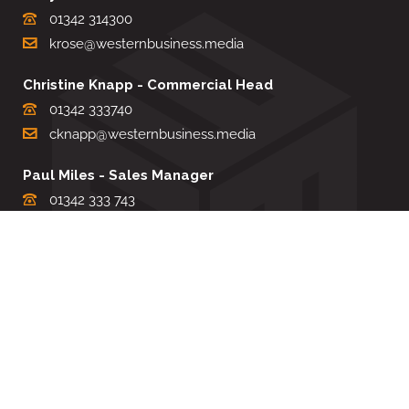
01342 314300
krose@westernbusiness.media
Christine Knapp - Commercial Head
01342 333740
cknapp@westernbusiness.media
Paul Miles - Sales Manager
01342 333 743
pdmiles@westernbusiness.media
Louise Carter - Editorial Support
01342 333735
lcarter@westernbusiness.media
Sharon Miller - Production Manager
01342 333741
smiller@westernbusiness.media