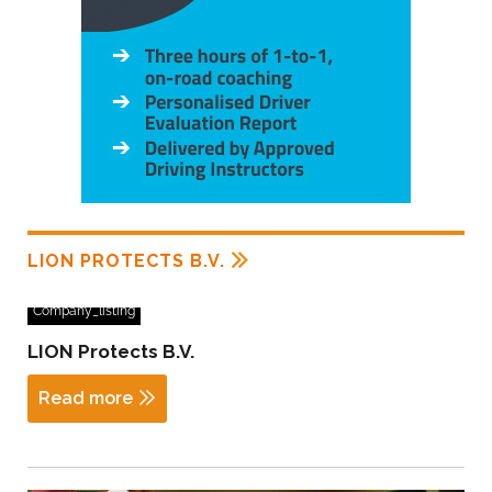
LION PROTECTS B.V.
Company_listing
LION Protects B.V.
Read more