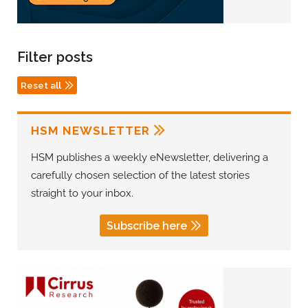
Filter posts
Reset all
HSM NEWSLETTER
HSM publishes a weekly eNewsletter, delivering a
carefully chosen selection of the latest stories
straight to your inbox.
Subscribe here