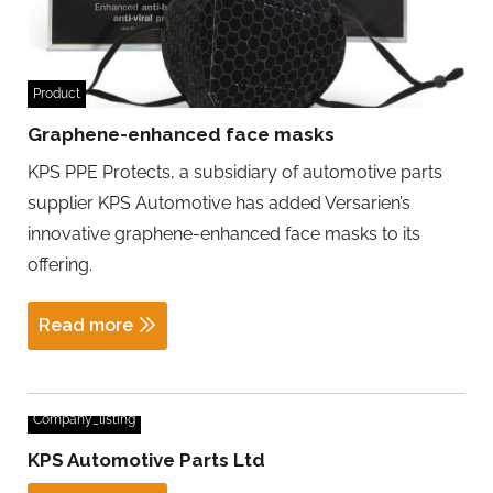
Product
Graphene-enhanced face masks
KPS PPE Protects, a subsidiary of automotive parts
supplier KPS Automotive has added Versarien’s
innovative graphene-enhanced face masks to its
offering.
Read more
Company_listing
KPS Automotive Parts Ltd