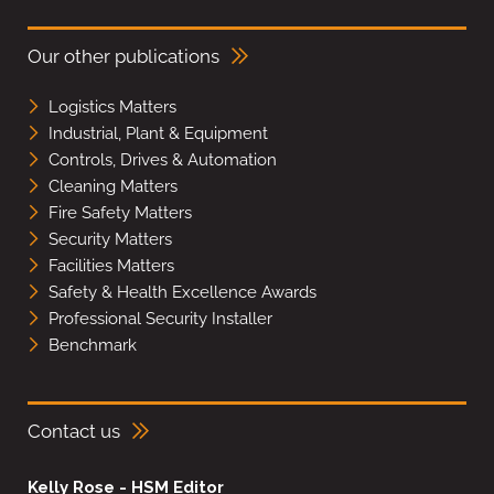
Our other publications
Logistics Matters
Industrial, Plant & Equipment
Controls, Drives & Automation
Cleaning Matters
Fire Safety Matters
Security Matters
Facilities Matters
Safety & Health Excellence Awards
Professional Security Installer
Benchmark
Contact us
Kelly Rose - HSM Editor