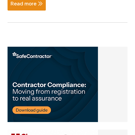
Read more