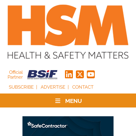
Official
Partner
SUBSCRIBE
ADVERTISE
CONTACT
MENU