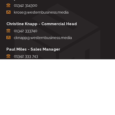
01342 314300
krose@westernbusiness.media
Christine Knapp - Commercial Head
01342 333740
cknapp@westernbusiness.media
Paul Miles - Sales Manager
01342 333 743
pdmiles@westernbusiness.media
Louise Carter - Editorial Support
01342 333735
lcarter@westernbusiness.media
Sharon Miller - Production Manager
01342 333741
smiller@westernbusiness.media