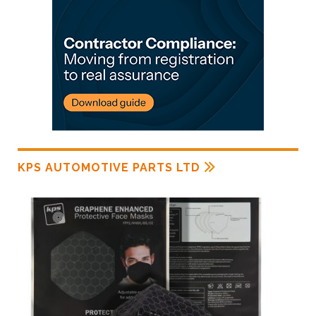
KPS AUTOMOTIVE PARTS LTD