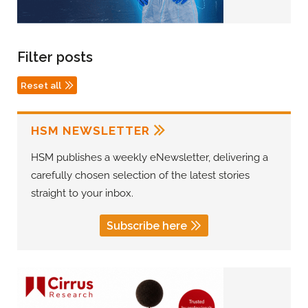
Filter posts
Reset all
HSM NEWSLETTER
HSM publishes a weekly eNewsletter, delivering a
carefully chosen selection of the latest stories
straight to your inbox.
Subscribe here