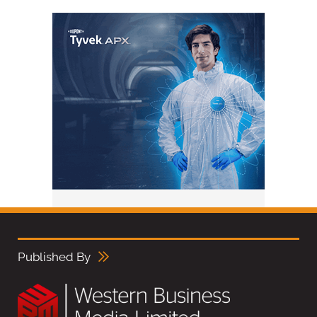
Published By