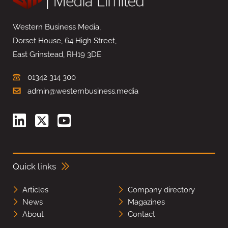
Western Business Media,
Dorset House, 64 High Street,
East Grinstead, RH19 3DE
01342 314 300
admin@westernbusiness.media
Quick links
Articles
Company directory
News
Magazines
About
Contact