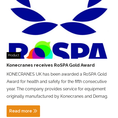
Product
Konecranes receives RoSPA Gold Award
KONECRANES UK has been awarded a RoSPA Gold
Award for health and safety for the fifth consecutive
year. The company provides service for equipment
originally manufactured by Konecranes and Demag.
Read more