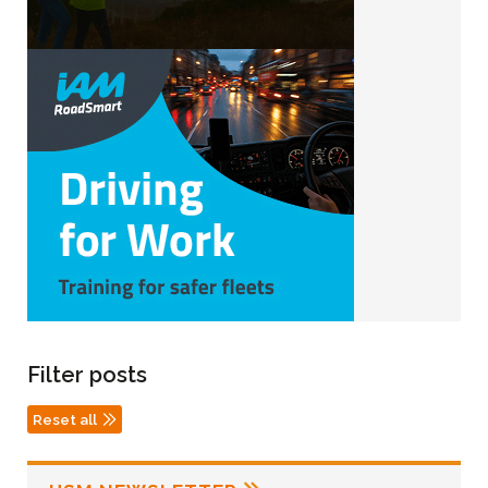
Filter posts
Reset all