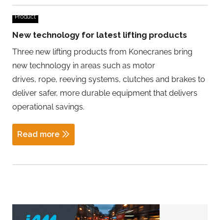
Product
New technology for latest lifting products
Three new lifting products from Konecranes bring
new technology in areas such as motor
drives, rope, reeving systems, clutches and brakes to
deliver safer, more durable equipment that delivers
operational savings.
Read more