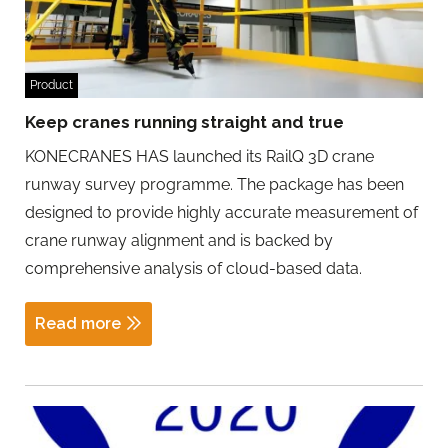
Product
Keep cranes running straight and true
KONECRANES HAS launched its RailQ 3D crane
runway survey programme. The package has been
designed to provide highly accurate measurement of
crane runway alignment and is backed by
comprehensive analysis of cloud-based data.
Read more