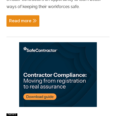
ways of keeping their workforces safe.
Read more
News