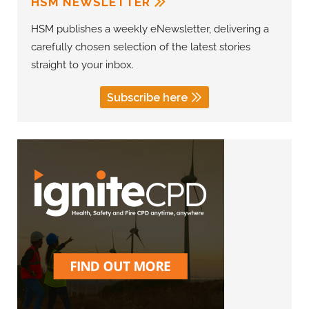
HSM NEWSLETTER
HSM publishes a weekly eNewsletter, delivering a
carefully chosen selection of the latest stories
straight to your inbox.
Subscribe here