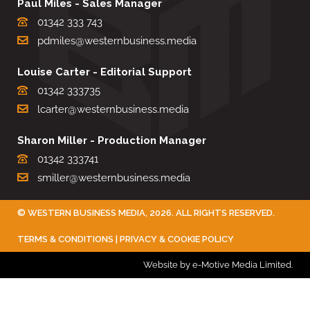
Paul Miles - Sales Manager
01342 333 743
pdmiles@westernbusiness.media
Louise Carter - Editorial Support
01342 333735
lcarter@westernbusiness.media
Sharon Miller - Production Manager
01342 333741
smiller@westernbusiness.media
©
WESTERN BUSINESS MEDIA
, 2026. ALL RIGHTS RESERVED.
TERMS & CONDITIONS
|
PRIVACY & COOKIE POLICY
Website by e-Motive Media Limited
.