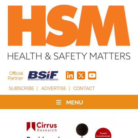
Official
Partner
SUBSCRIBE
ADVERTISE
CONTACT
MENU