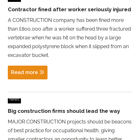
Contractor fined after worker seriously injured
A CONSTRUCTION company has been fined more
than £800,000 after a worker suffered three fractured
vertebrae when he was hit on the head by a large
expanded polystyrene block when it slipped from an
excavator bucket.
Read more
News
Big construction firms should lead the way
MAJOR CONSTRUCTION projects should be beacons
of best practice for occupational health, giving
smaller contractors an opportunity to learn better