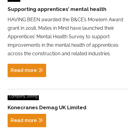
Supporting apprentices’ mental health
HAVING BEEN awarded the B&CE’s Mowlem Award
grant in 2018, Mates in Mind have launched their
Apprentices’ Mental Health Survey to support
improvements in the mental health of apprentices
across the construction and related industries.
Read more
Company_listing
Konecranes Demag UK Limited
Read more