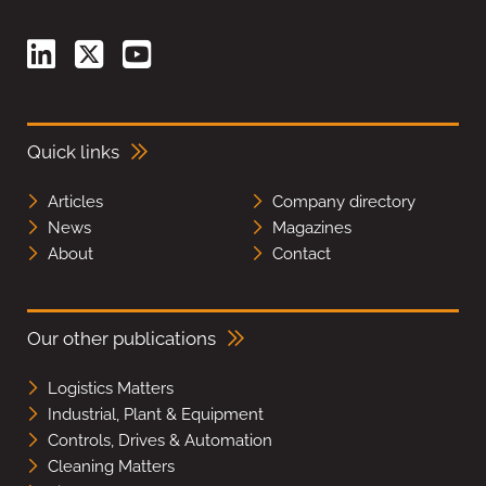
Quick links
Articles
Company directory
News
Magazines
About
Contact
Our other publications
Logistics Matters
Industrial, Plant & Equipment
Controls, Drives & Automation
Cleaning Matters