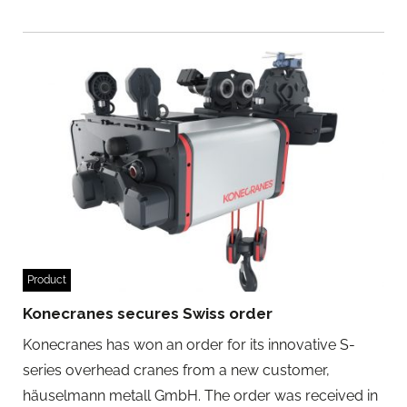
Product
Konecranes secures Swiss order
Konecranes has won an order for its innovative S-
series overhead cranes from a new customer,
häuselmann metall GmbH. The order was received in