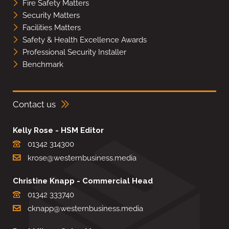
Fire Safety Matters
Security Matters
Facilities Matters
Safety & Health Excellence Awards
Professional Security Installer
Benchmark
Contact us
Kelly Rose - HSM Editor
01342 314300
krose@westernbusiness.media
Christine Knapp - Commercial Head
01342 333740
cknapp@westernbusiness.media