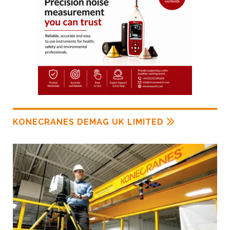
KONECRANES DEMAG UK LIMITED