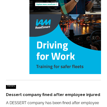
News
Dessert company fined after employee injured
A DESSERT company has been fined after employee