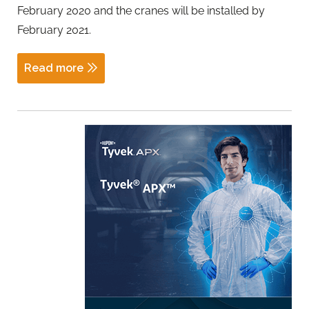
February 2020 and the cranes will be installed by
February 2021.
Read more