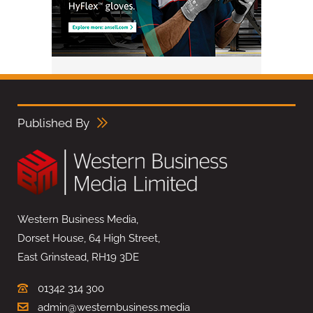
Published By
Western Business Media,
Dorset House, 64 High Street,
East Grinstead, RH19 3DE
01342 314 300
admin@westernbusiness.media