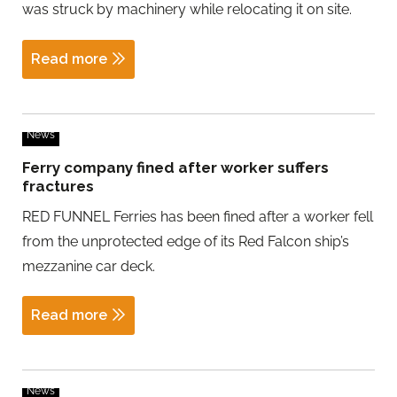
was struck by machinery while relocating it on site.
Read more
News
Ferry company fined after worker suffers
fractures
RED FUNNEL Ferries has been fined after a worker fell
from the unprotected edge of its Red Falcon ship’s
mezzanine car deck.
Read more
News