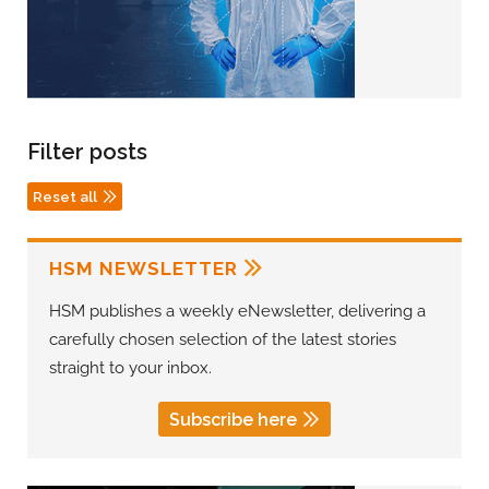
Filter posts
Reset all
HSM NEWSLETTER
HSM publishes a weekly eNewsletter, delivering a
carefully chosen selection of the latest stories
straight to your inbox.
Subscribe here