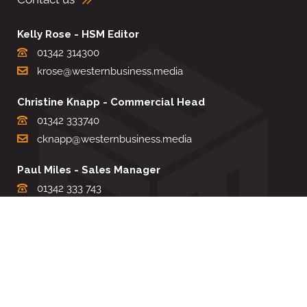
Kelly Rose - HSM Editor
01342 314300
krose@westernbusiness.media
Christine Knapp - Commercial Head
01342 333740
cknapp@westernbusiness.media
Paul Miles - Sales Manager
01342 333 743
pdmiles@westernbusiness.media
Louise Carter - Editorial Support
01342 333735
lcarter@westernbusiness.media
Sharon Miller - Production Manager