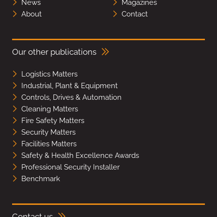
News
Magazines
About
Contact
Our other publications
Logistics Matters
Industrial, Plant & Equipment
Controls, Drives & Automation
Cleaning Matters
Fire Safety Matters
Security Matters
Facilities Matters
Safety & Health Excellence Awards
Professional Security Installer
Benchmark
Contact us