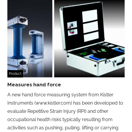
Product
Measures hand force
A new hand force measuring system from Kistler
Instruments (www.kistler.com) has been developed to
evaluate Repetitive Strain Injury (RPI) and other
occupational health risks typically resulting from
activities such as pushing, pulling, lifting or carrying