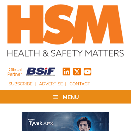
Official
Partner
SUBSCRIBE
ADVERTISE
CONTACT
MENU