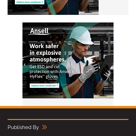
Published By