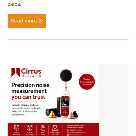
loads.
Read more