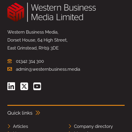
Western Business Media,
Dorset House, 64 High Street,
East Grinstead, RH19 3DE
01342 314 300
admin@westernbusiness.media
Quick links
Articles
Company directory