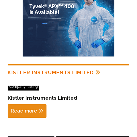
KISTLER INSTRUMENTS LIMITED
Company_listing
Kistler Instruments Limited
Read more