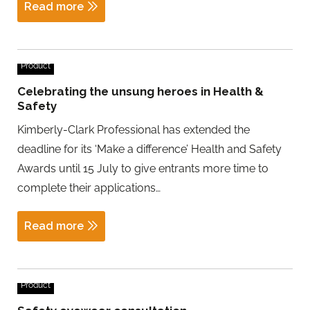
Read more
Product
Celebrating the unsung heroes in Health &
Safety
Kimberly-Clark Professional has extended the
deadline for its ‘Make a difference’ Health and Safety
Awards until 15 July to give entrants more time to
complete their applications…
Read more
Product