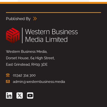
Published By
Western Business Media,
Dorset House, 64 High Street,
East Grinstead, RH19 3DE
01342 314 300
admin@westernbusiness.media