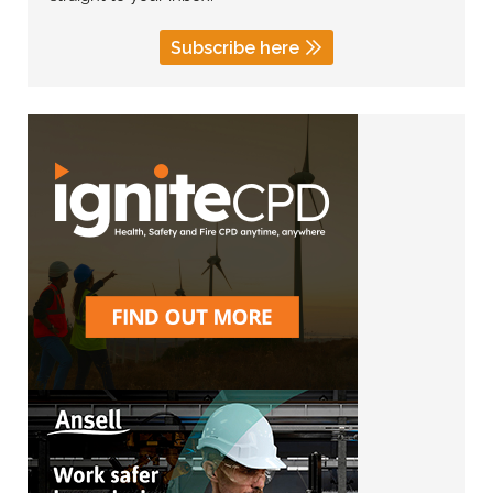
Subscribe here