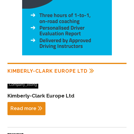
KIMBERLY-CLARK EUROPE LTD
Company_listing
Kimberly-Clark Europe Ltd
Read more