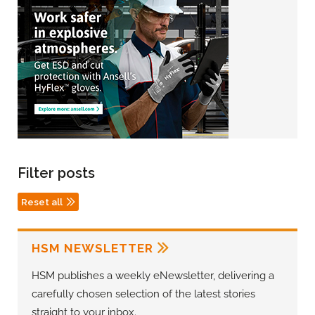
Filter posts
Reset all
HSM NEWSLETTER
HSM publishes a weekly eNewsletter, delivering a
carefully chosen selection of the latest stories
straight to your inbox.