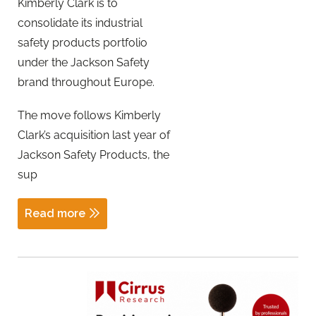
Kimberly Clark is to
consolidate its industrial
safety products portfolio
under the Jackson Safety
brand throughout Europe.
The move follows Kimberly
Clark’s acquisition last year of
Jackson Safety Products, the
sup
Read more