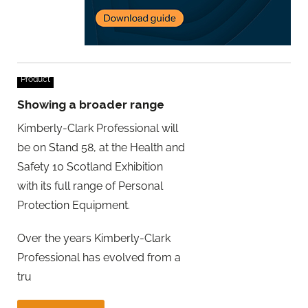
Product
Showing a broader range
Kimberly-Clark Professional will
be on Stand 58, at the Health and
Safety 10 Scotland Exhibition
with its full range of Personal
Protection Equipment.
Over the years Kimberly-Clark
Professional has evolved from a
tru