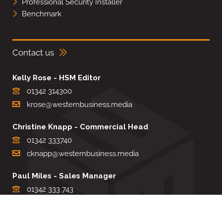
Professional Security Installer
Benchmark
Contact us
Kelly Rose - HSM Editor
01342 314300
krose@westernbusiness.media
Christine Knapp - Commercial Head
01342 333740
cknapp@westernbusiness.media
Paul Miles - Sales Manager
01342 333 743
pdmiles@westernbusiness.media