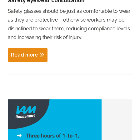
Safety eyewear consultation
Safety glasses should be just as comfortable to wear
as they are protective – otherwise workers may be
disinclined to wear them, reducing compliance levels
and increasing their risk of injury.
Read more