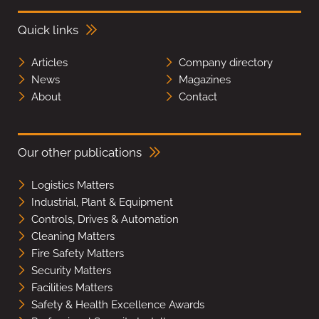
Quick links
Articles
Company directory
News
Magazines
About
Contact
Our other publications
Logistics Matters
Industrial, Plant & Equipment
Controls, Drives & Automation
Cleaning Matters
Fire Safety Matters
Security Matters
Facilities Matters
Safety & Health Excellence Awards