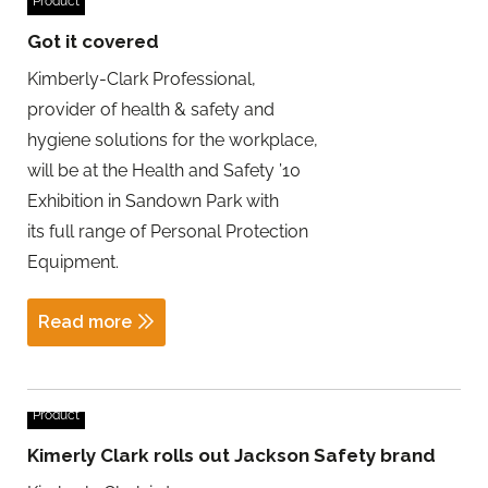
Product
Got it covered
Kimberly-Clark Professional,
provider of health & safety and
hygiene solutions for the workplace,
will be at the Health and Safety ’10
Exhibition in Sandown Park with
its full range of Personal Protection
Equipment.
Read more
Product
Kimerly Clark rolls out Jackson Safety brand