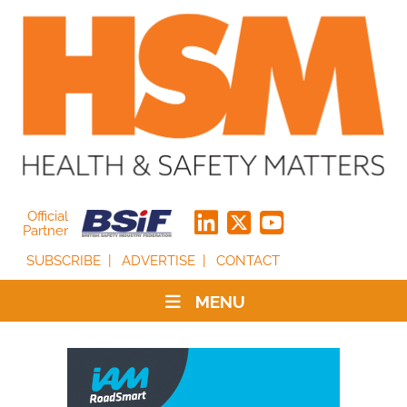
Official
Partner
SUBSCRIBE
ADVERTISE
CONTACT
MENU