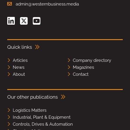
admin@westernbusiness.media
Quick links
Articles
Company directory
News
Magazines
About
Contact
Our other publications
Logistics Matters
Industrial, Plant & Equipment
Controls, Drives & Automation