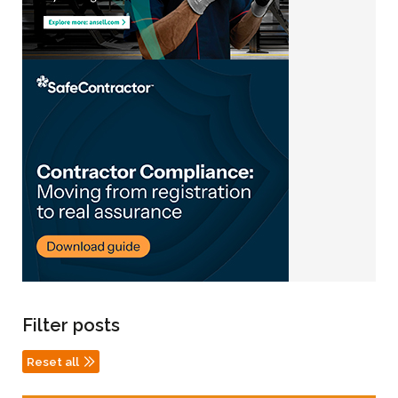
Filter posts
Reset all