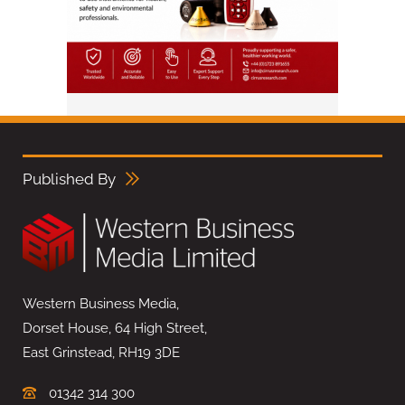
Published By
Western Business Media,
Dorset House, 64 High Street,
East Grinstead, RH19 3DE
01342 314 300