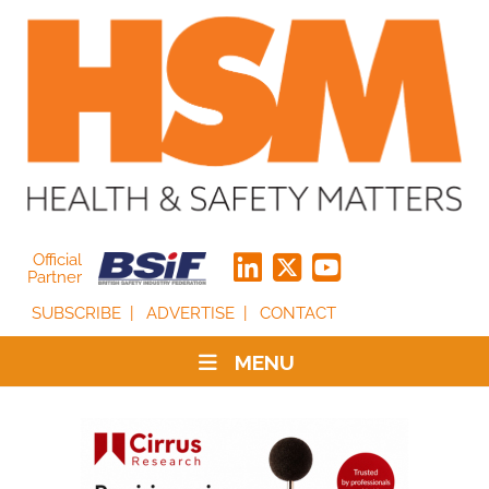
Official
Partner
SUBSCRIBE
ADVERTISE
CONTACT
MENU