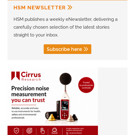
HSM NEWSLETTER
HSM publishes a weekly eNewsletter, delivering a
carefully chosen selection of the latest stories
straight to your inbox.
Subscribe here