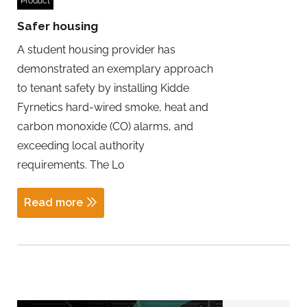
Product
Safer housing
A student housing provider has
demonstrated an exemplary approach
to tenant safety by installing Kidde
Fyrnetics hard-wired smoke, heat and
carbon monoxide (CO) alarms, and
exceeding local authority
requirements. The Lo
Read more