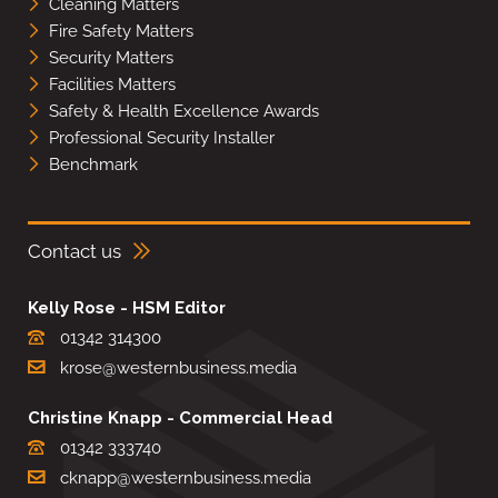
Cleaning Matters
Fire Safety Matters
Security Matters
Facilities Matters
Safety & Health Excellence Awards
Professional Security Installer
Benchmark
Contact us
Kelly Rose - HSM Editor
01342 314300
krose@westernbusiness.media
Christine Knapp - Commercial Head
01342 333740
cknapp@westernbusiness.media