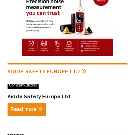
KIDDE SAFETY EUROPE LTD
Company_listing
Kidde Safety Europe Ltd
Read more