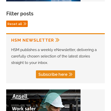
Filter posts
Reset all
HSM NEWSLETTER
HSM publishes a weekly eNewsletter, delivering a
carefully chosen selection of the latest stories
straight to your inbox.
Subscribe here