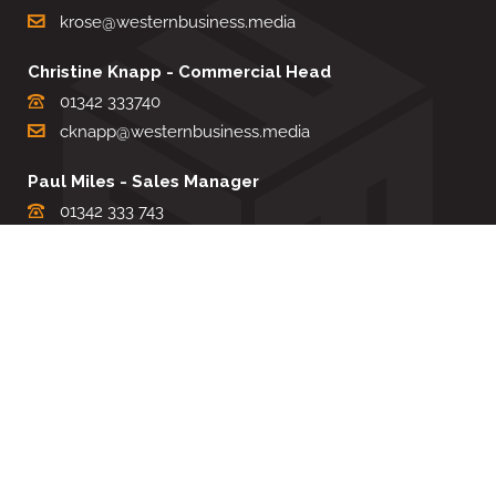
krose@westernbusiness.media
Christine Knapp - Commercial Head
01342 333740
cknapp@westernbusiness.media
Paul Miles - Sales Manager
01342 333 743
pdmiles@westernbusiness.media
Louise Carter - Editorial Support
01342 333735
lcarter@westernbusiness.media
Sharon Miller - Production Manager
01342 333741
smiller@westernbusiness.media