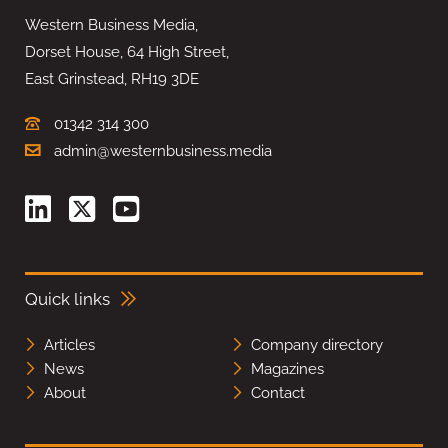
Western Business Media,
Dorset House, 64 High Street,
East Grinstead, RH19 3DE
01342 314 300
admin@westernbusiness.media
Quick links
Articles
Company directory
News
Magazines
About
Contact