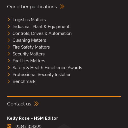
Our other publications
Logistics Matters
Industrial, Plant & Equipment
Controls, Drives & Automation
Cleaning Matters
Fire Safety Matters
Security Matters
Facilities Matters
Safety & Health Excellence Awards
Professional Security Installer
Benchmark
Contact us
Kelly Rose - HSM Editor
01342 314300