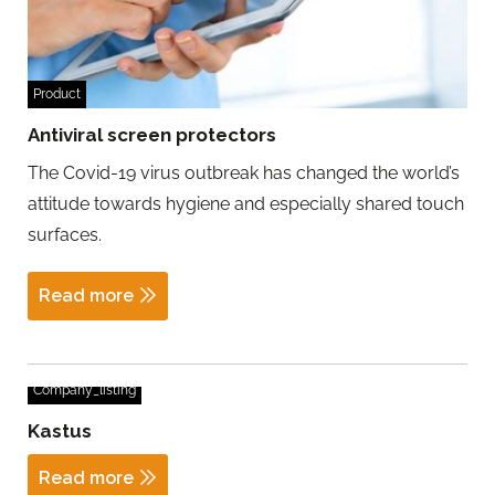
Product
Antiviral screen protectors
The Covid-19 virus outbreak has changed the world’s
attitude towards hygiene and especially shared touch
surfaces.
Read more
Company_listing
Kastus
Read more