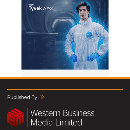
Published By