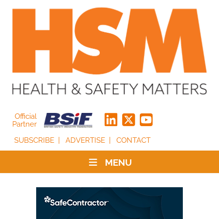
Official
Partner
SUBSCRIBE
ADVERTISE
CONTACT
MENU