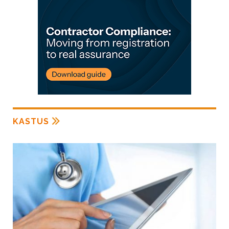
KASTUS