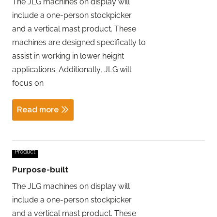
The JLG machines on display will
include a one-person stockpicker
and a vertical mast product. These
machines are designed specifically to
assist in working in lower height
applications. Additionally, JLG will
focus on
Read more
Product
Purpose-built
The JLG machines on display will
include a one-person stockpicker
and a vertical mast product. These