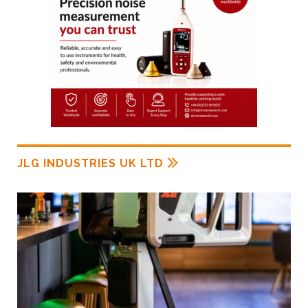
JLG INDUSTRIES UK LTD