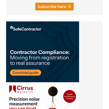
Subscribe here