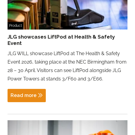
Product
JLG showcases LiftPod at Health & Safety
Event
JLG WILL showcase LiftPod at The Health & Safety
Event 2026, taking place at the NEC Birmingham from
28 – 30 April. Visitors can see LiftPod alongside JLG
Power Towers at stands 3/F60 and 3/E66.
Read more