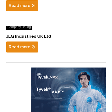
Read more
Company_listing
JLG Industries UK Ltd
Read more