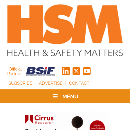
Official
Partner
SUBSCRIBE
ADVERTISE
CONTACT
MENU