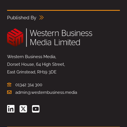
Published By
Western Business Media,
Dorset House, 64 High Street,
East Grinstead, RH19 3DE
01342 314 300
admin@westernbusiness.media