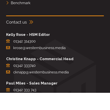
Benchmark
Contact us
Kelly Rose - HSM Editor
01342 314300
krose@westernbusiness.media
Christine Knapp - Commercial Head
01342 333740
cknapp@westernbusiness.media
Paul Miles - Sales Manager
01342 333 743
pdmiles@westernbusiness.media
Louise Carter - Editorial Support