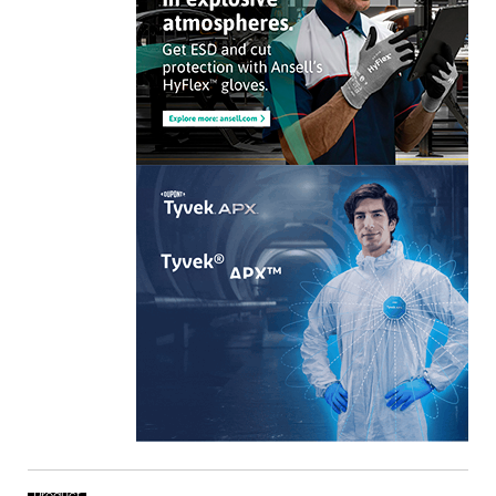
Product