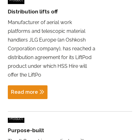
Distribution lifts off
Manufacturer of aerial work
platforms and telescopic material
handlers JLG Europe (an Oshkosh
Corporation company), has reached a
distribution agreement for its LiftPod
product under which HSS Hire will
offer the LiftPo
Read more
Product
Purpose-built