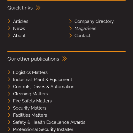
Quick links
Articles
Company directory
News
Magazines
About
Contact
Our other publications
Logistics Matters
Industrial, Plant & Equipment
Controls, Drives & Automation
Cleaning Matters
Fire Safety Matters
Security Matters
Facilities Matters
Safety & Health Excellence Awards
Professional Security Installer