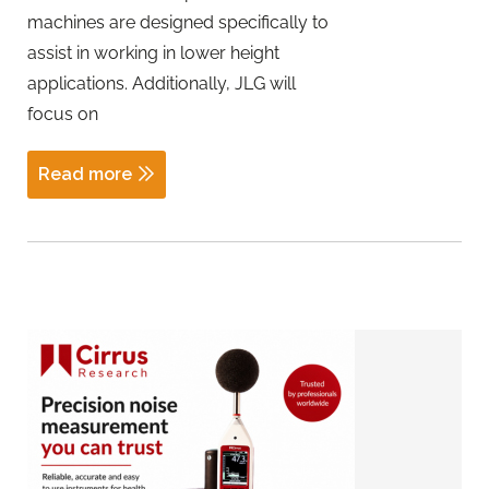
machines are designed specifically to
assist in working in lower height
applications. Additionally, JLG will
focus on
Read more