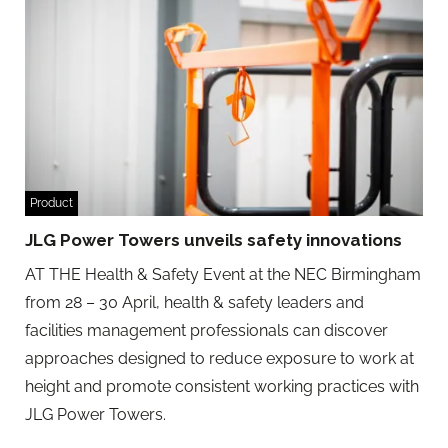
Product
JLG Power Towers unveils safety innovations
AT THE Health & Safety Event at the NEC Birmingham
from 28 – 30 April, health & safety leaders and
facilities management professionals can discover
approaches designed to reduce exposure to work at
height and promote consistent working practices with
JLG Power Towers.