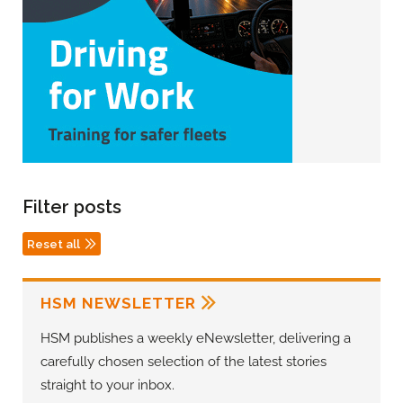
Filter posts
Reset all
HSM NEWSLETTER
HSM publishes a weekly eNewsletter, delivering a
carefully chosen selection of the latest stories
straight to your inbox.