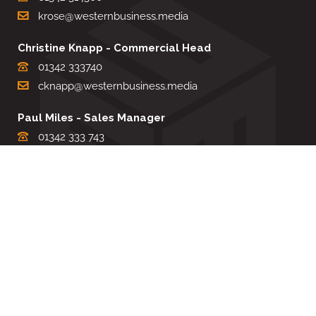
krose@westernbusiness.media
Christine Knapp - Commercial Head
01342 333740
cknapp@westernbusiness.media
Paul Miles - Sales Manager
01342 333 743
pdmiles@westernbusiness.media
Louise Carter - Editorial Support
01342 333735
lcarter@westernbusiness.media
Sharon Miller - Production Manager
01342 333741
smiller@westernbusiness.media