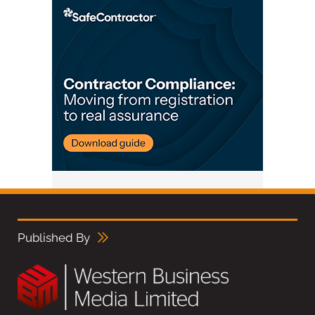
Published By