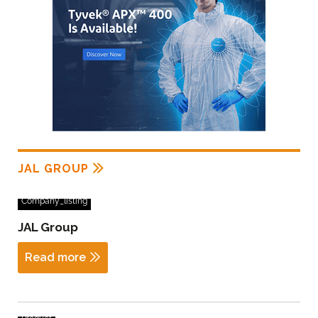
JAL GROUP
Company_listing
JAL Group
Read more