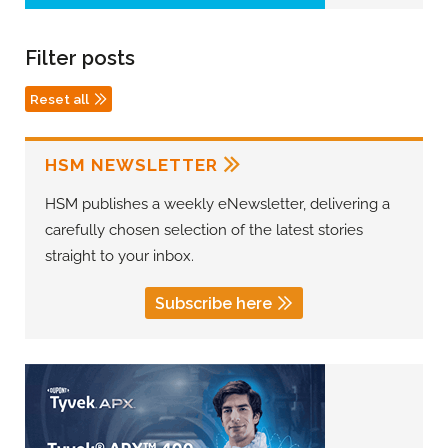
Filter posts
Reset all
HSM NEWSLETTER
HSM publishes a weekly eNewsletter, delivering a
carefully chosen selection of the latest stories
straight to your inbox.
Subscribe here