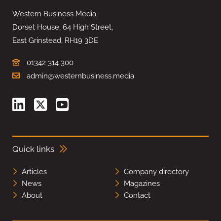
Western Business Media,
Dorset House, 64 High Street,
East Grinstead, RH19 3DE
01342 314 300
admin@westernbusiness.media
Quick links
Articles
Company directory
News
Magazines
About
Contact