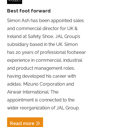
Product
Best foot forward
Simon Ash has been appointed sales
and commercial director for UK &
Ireland at Safety Shoe, JAL Group’s
subsidiary based in the UK. Simon
has 20 years of professional footwear
experience in commercial, industrial
and product management roles,
having developed his career with
adidas, Mizuno Corporation and
Airwair International. The
appointment is connected to the
wider reorganization of JAL Group.
Read more