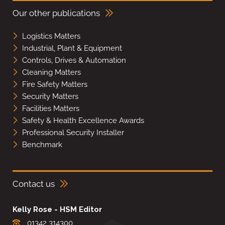
Our other publications
Logistics Matters
Industrial, Plant & Equipment
Controls, Drives & Automation
Cleaning Matters
Fire Safety Matters
Security Matters
Facilities Matters
Safety & Health Excellence Awards
Professional Security Installer
Benchmark
Contact us
Kelly Rose - HSM Editor
01342 314300