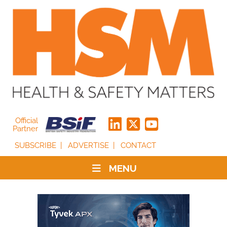
Official
Partner
SUBSCRIBE
ADVERTISE
CONTACT
MENU