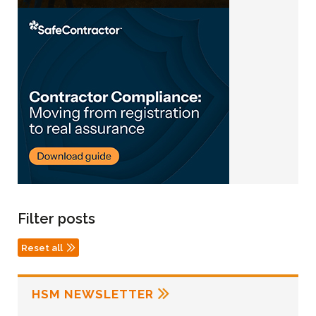
Filter posts
Reset all
HSM NEWSLETTER