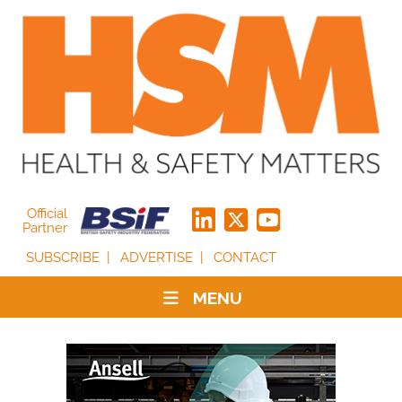
Official
Partner
SUBSCRIBE
ADVERTISE
CONTACT
MENU