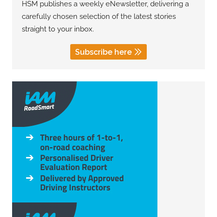
HSM publishes a weekly eNewsletter, delivering a
carefully chosen selection of the latest stories
straight to your inbox.
Subscribe here