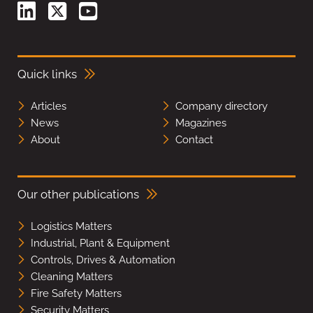
Quick links
Articles
Company directory
News
Magazines
About
Contact
Our other publications
Logistics Matters
Industrial, Plant & Equipment
Controls, Drives & Automation
Cleaning Matters
Fire Safety Matters
Security Matters