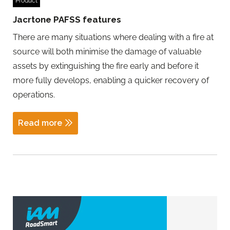
Product
Jacrtone PAFSS features
There are many situations where dealing with a fire at
source will both minimise the damage of valuable
assets by extinguishing the fire early and before it
more fully develops, enabling a quicker recovery of
operations.
Read more