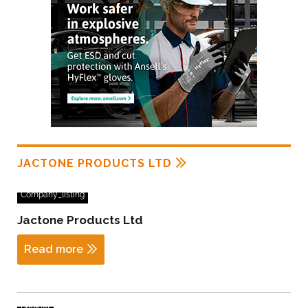
JACTONE PRODUCTS LTD
Company_listing
Jactone Products Ltd
Read more