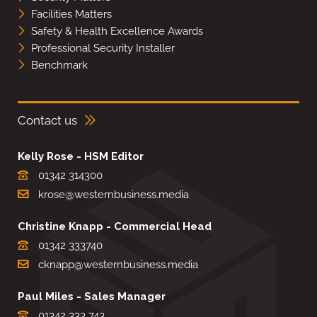
Facilities Matters
Safety & Health Excellence Awards
Professional Security Installer
Benchmark
Contact us
Kelly Rose - HSM Editor
01342 314300
krose@westernbusiness.media
Christine Knapp - Commercial Head
01342 333740
cknapp@westernbusiness.media
Paul Miles - Sales Manager
01342 333 743