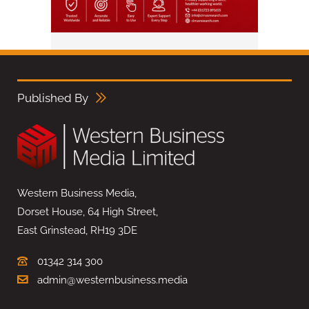
Published By
Western Business Media,
Dorset House, 64 High Street,
East Grinstead, RH19 3DE
01342 314 300
admin@westernbusiness.media