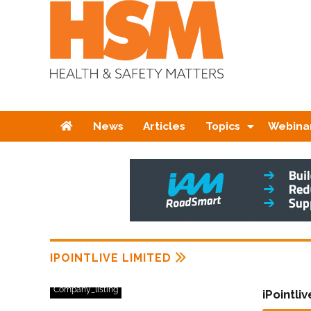
Home
News
Articles
Topics
Webina
IPOINTLIVE LIMITED
Company_listing
iPointli