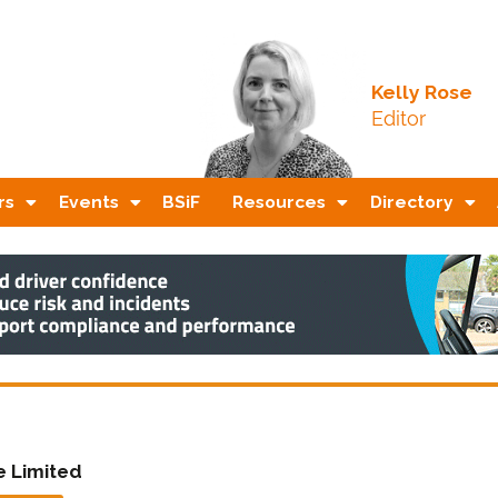
Kelly Rose
Editor
rs
Events
BSiF
Resources
Directory
ve Limited