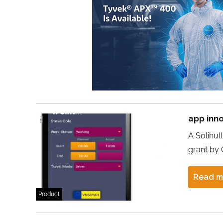
app inno
A Solihul
grant by 
Read m
Product