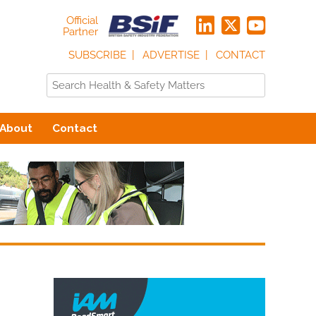
Official
Partner
SUBSCRIBE
ADVERTISE
CONTACT
About
Contact