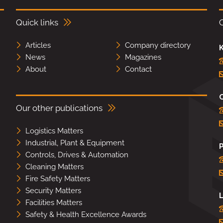
Quick links
Articles
Company directory
K
News
Magazines
About
Contact
Our other publications
Logistics Matters
Industrial, Plant & Equipment
Controls, Drives & Automation
Cleaning Matters
Fire Safety Matters
Security Matters
L
Facilities Matters
Safety & Health Excellence Awards