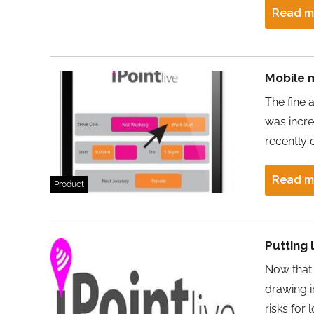
Read m
Mobile 
The fine 
was incre
recently 
Read m
Product
Putting 
Now that 
drawing i
risks for