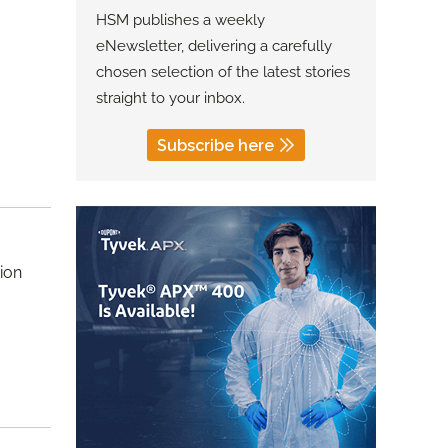
HSM publishes a weekly
eNewsletter, delivering a carefully
chosen selection of the latest stories
straight to your inbox.
Subscribe here
ion