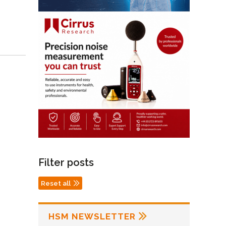
Filter posts
Reset all
HSM NEWSLETTER