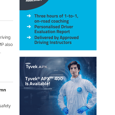
riving
MP also
.
umn
safety