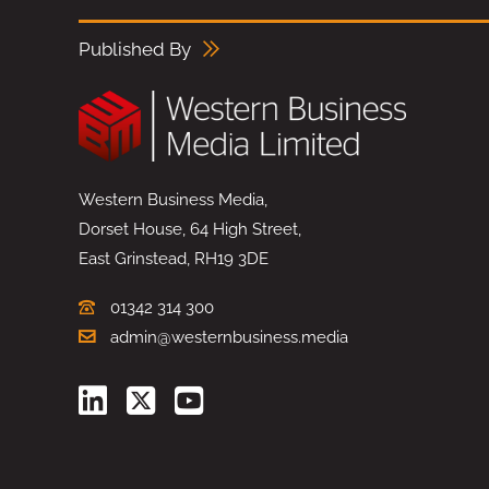
Published By
Western Business Media,
Dorset House, 64 High Street,
East Grinstead, RH19 3DE
01342 314 300
admin@westernbusiness.media