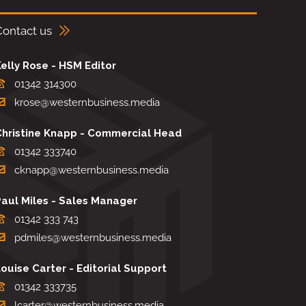
Contact us
elly Rose - HSM Editor
01342 314300
krose@westernbusiness.media
Christine Knapp - Commercial Head
01342 333740
cknapp@westernbusiness.media
Paul Miles - Sales Manager
01342 333 743
pdmiles@westernbusiness.media
ouise Carter - Editorial Support
01342 333735
lcarter@westernbusiness.media