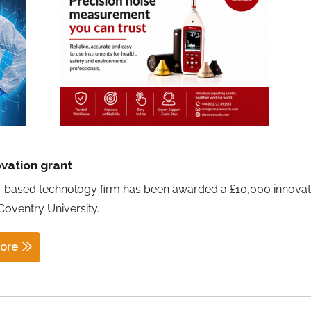
vation grant
l-based technology firm has been awarded a £10,000 innovat
Coventry University.
ore