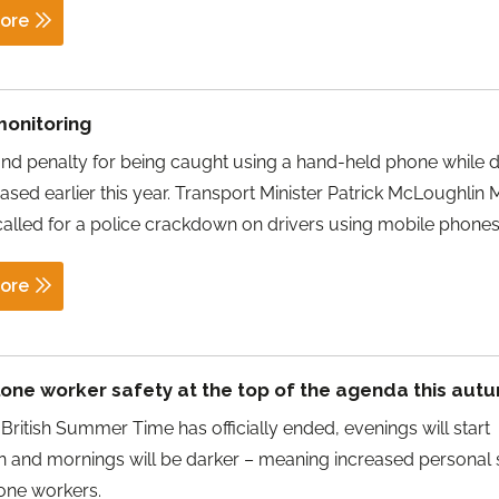
ore
monitoring
and penalty for being caught using a hand-held phone while d
ased earlier this year. Transport Minister Patrick McLoughlin 
called for a police crackdown on drivers using mobile phones
ore
lone worker safety at the top of the agenda this aut
British Summer Time has officially ended, evenings will start
n and mornings will be darker – meaning increased personal 
 lone workers.