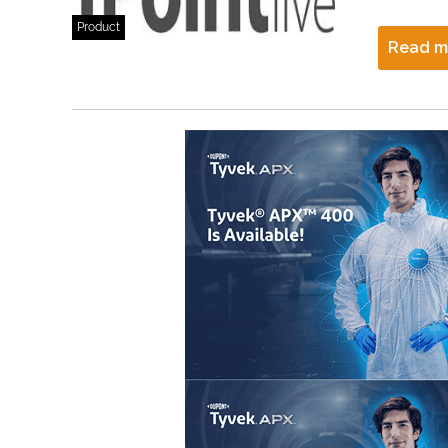
Product
Read m