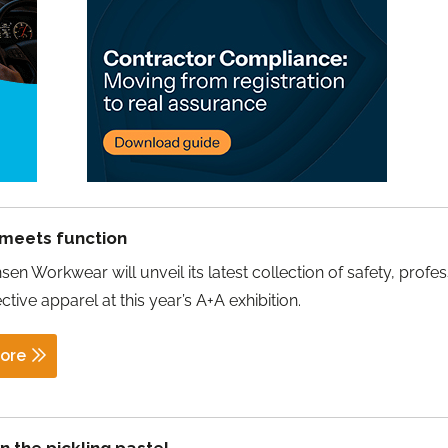
 meets function
sen Workwear will unveil its latest collection of safety, profes
ctive apparel at this year’s A+A exhibition.
ore