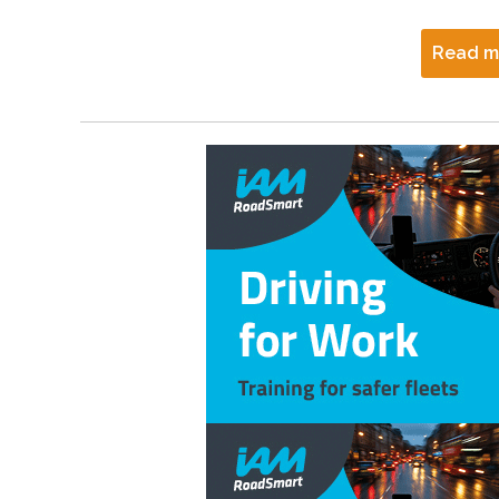
Read m