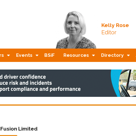
Kelly Rose
Editor
rs
Events
BSiF
Resources
Directory
 Fusion Limited