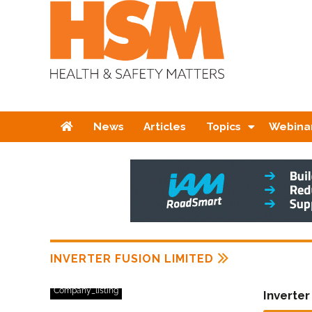
Home
News
Articles
Topics
Webina
INVERTER FUSION LIMITED
Company_listing
Inverter