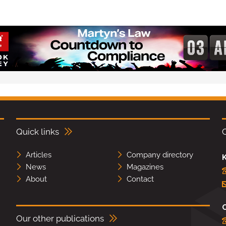
Quick links
Articles
Company directory
K
News
Magazines
About
Contact
Our other publications