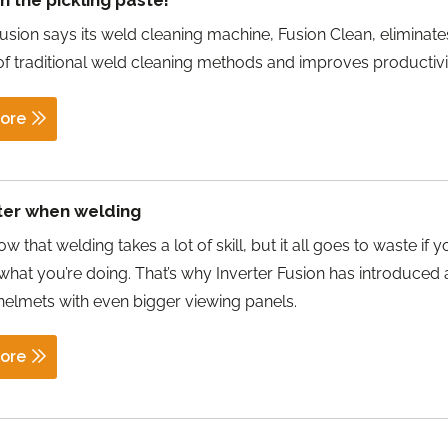
 the pickling paste!
Fusion says its weld cleaning machine, Fusion Clean, eliminate
f traditional weld cleaning methods and improves productivi
ore
ter when welding
w that welding takes a lot of skill, but it all goes to waste if 
 what you’re doing. That’s why Inverter Fusion has introduced
helmets with even bigger viewing panels.
ore