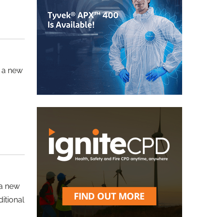
d a new
 a new
itional