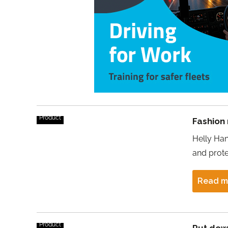
Product
Fashion
Helly Han
and prote
Read m
Product