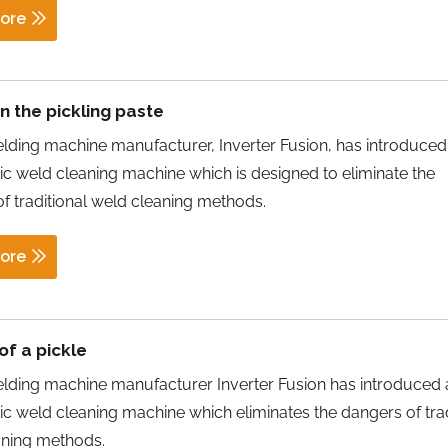
ore
 the pickling paste
ding machine manufacturer, Inverter Fusion, has introduce
tic weld cleaning machine which is designed to eliminate the
f traditional weld cleaning methods.
ore
of a pickle
lding machine manufacturer Inverter Fusion has introduced
tic weld cleaning machine which eliminates the dangers of trad
aning methods.