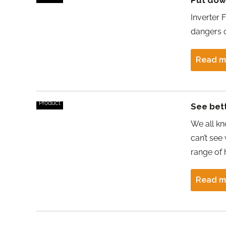
Put down
Inverter 
dangers o
Read m
Product
See bet
We all kno
can’t see
range of 
Read m