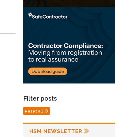
Filter posts
Reset all
HSM NEWSLETTER