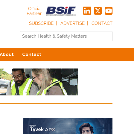
Official
Partner
SUBSCRIBE
ADVERTISE
CONTACT
About
Contact