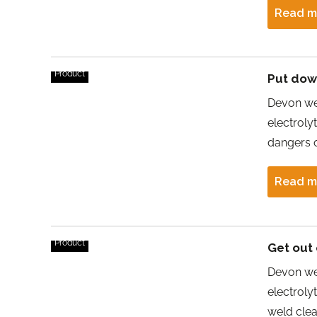
Read m
Product
Put down
Devon wel
electroly
dangers o
Read m
Product
Get out 
Devon we
electroly
weld cle