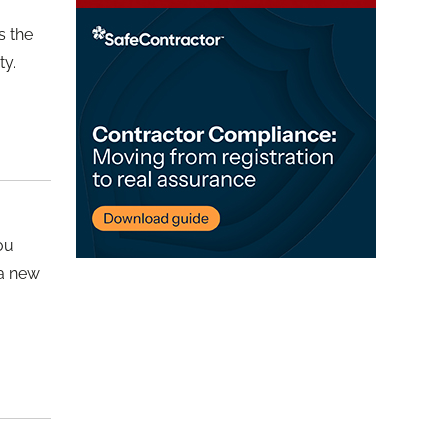
s the
ty.
you
 a new