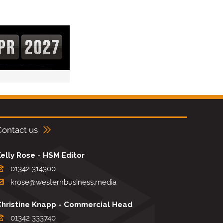
Contact us
elly Rose - HSM Editor
01342 314300
krose@westernbusiness.media
Christine Knapp - Commercial Head
01342 333740