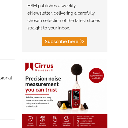
HSM publishes a weekly
eNewsletter, delivering a carefully
chosen selection of the latest stories
straight to your inbox.
Subscribe here
sional