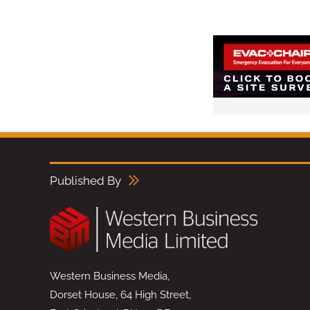
Published By
Western Business Media,
Dorset House, 64 High Street,