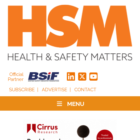
Official
Partner
SUBSCRIBE
ADVERTISE
CONTACT
MENU