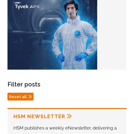
Filter posts
Reset all
HSM NEWSLETTER
HSM publishes a weekly eNewsletter, delivering a