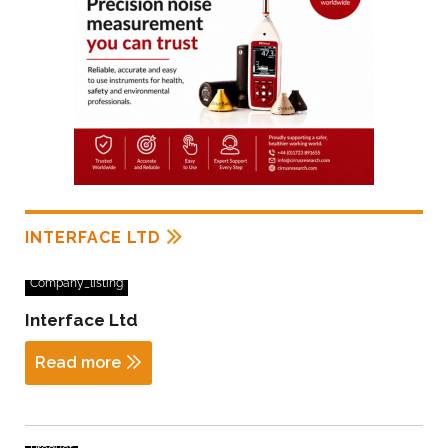
INTERFACE LTD
Company_listing
Interface Ltd
Read more