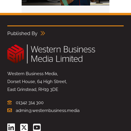
Published By
Western Business Media,
Dorset House, 64 High Street,
East Grinstead, RH19 3DE
01342 314 300
admin@westernbusiness.media