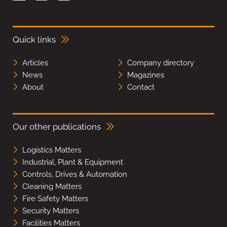
Quick links
Articles
Company directory
News
Magazines
About
Contact
Our other publications
Logistics Matters
Industrial, Plant & Equipment
Controls, Drives & Automation
Cleaning Matters
Fire Safety Matters
Security Matters
Facilities Matters