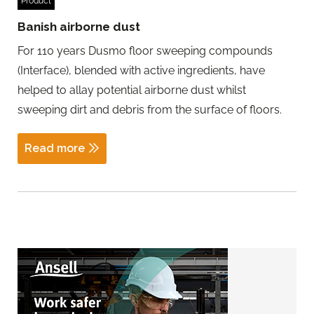
Product
Banish airborne dust
For 110 years Dusmo floor sweeping compounds
(Interface), blended with active ingredients, have
helped to allay potential airborne dust whilst
sweeping dirt and debris from the surface of floors.
Read more