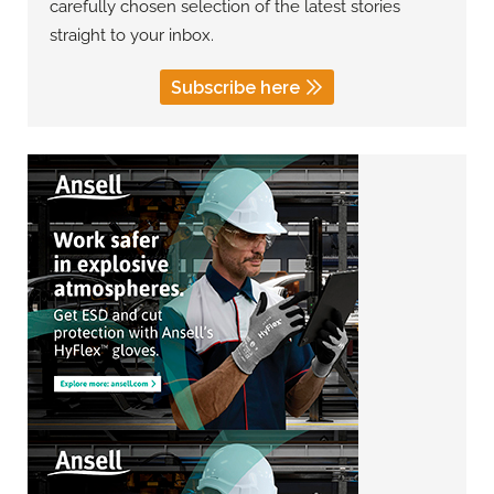
carefully chosen selection of the latest stories
straight to your inbox.
Subscribe here