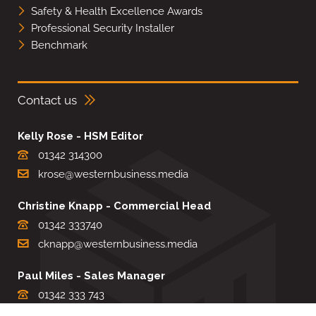
Safety & Health Excellence Awards
Professional Security Installer
Benchmark
Contact us
Kelly Rose - HSM Editor
01342 314300
krose@westernbusiness.media
Christine Knapp - Commercial Head
01342 333740
cknapp@westernbusiness.media
Paul Miles - Sales Manager
01342 333 743
pdmiles@westernbusiness.media