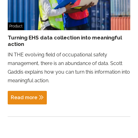
Product
Turning EHS data collection into meaningful
action
IN THE evolving field of occupational safety
management, there is an abundance of data. Scott
Gaddis explains how you can turn this information into
meaningful action.
Read more