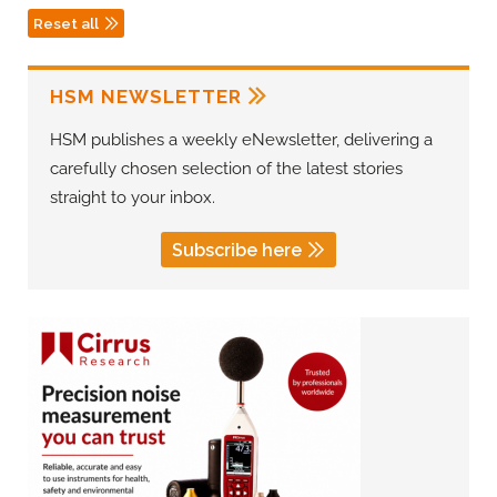
Reset all
HSM NEWSLETTER
HSM publishes a weekly eNewsletter, delivering a
carefully chosen selection of the latest stories
straight to your inbox.
Subscribe here