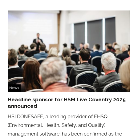
News
Headline sponsor for HSM Live Coventry 2025
announced
HSI DONESAFE, a leading provider of EHSQ
(Environmental, Health, Safety, and Quality)
management software, has been confirmed as the