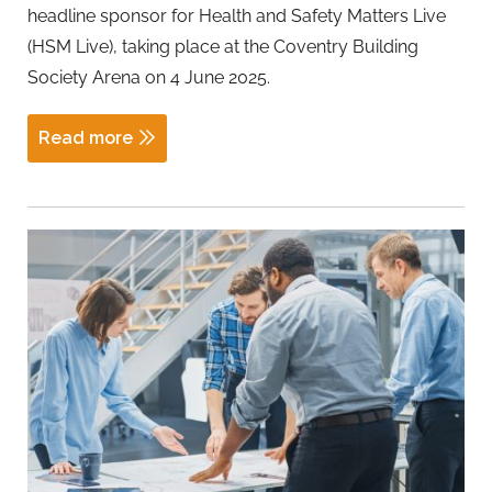
headline sponsor for Health and Safety Matters Live
(HSM Live), taking place at the Coventry Building
Society Arena on 4 June 2025.
Read more