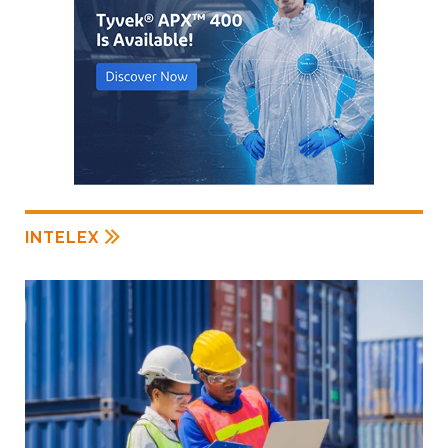
INTELEX