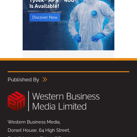
Published By
Western Business Media,
Dorset House, 64 High Street,