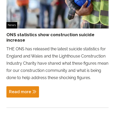
News
ONS statistics show construction suicide
increase
THE ONS has released the latest suicide statistics for
England and Wales and the Lighthouse Construction
Industry Charity have shared what these figures mean
for our construction community and what is being
done to help address these shocking figures.
Read more