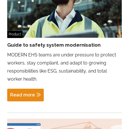
Product
Guide to safety system modernisation
MODERN EHS teams are under pressure to protect
workers, stay compliant, and adapt to growing
responsibilities like ESG, sustainability, and total
worker health.
Read more