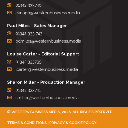
01342 333740
cknapp@westernbusiness.media
Paul Miles - Sales Manager
01342 333 743
pdmiles@westernbusiness.media
Louise Carter - Editorial Support
01342 333735
lcarter@westernbusiness.media
Sharon Miller - Production Manager
01342 333741
smiller@westernbusiness.media
©
WESTERN BUSINESS MEDIA
, 2026. ALL RIGHTS RESERVED.
TERMS & CONDITIONS
|
PRIVACY & COOKIE POLICY