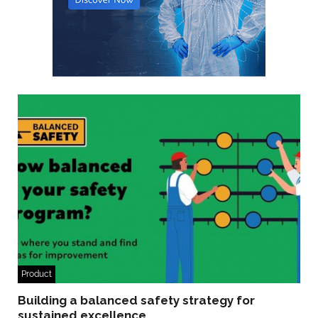
Product
Building a balanced safety strategy for
sustained excellence