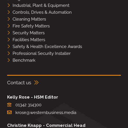
Industrial, Plant & Equipment
Controls, Drives & Automation
Cleaning Matters
Fire Safety Matters
Security Matters
Facilities Matters
Safety & Health Excellence Awards
Professional Security Installer
Benchmark
Contact us
Kelly Rose - HSM Editor
01342 314300
krose@westernbusiness.media
Christine Knapp - Commercial Head