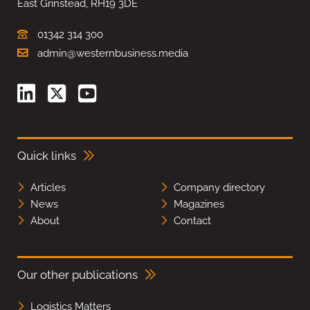
East Grinstead, RH19 3DE
01342 314 300
admin@westernbusiness.media
Quick links
Articles
Company directory
News
Magazines
About
Contact
Our other publications
Logistics Matters