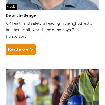
Article
Data challenge
UK health and safety is heading in the right direction,
but there is still work to be done, says Ben
Henderson.
Read more