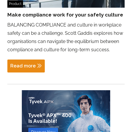
Product
Make compliance work for your safety culture
BALANCING COMPLIANCE and culture in workplace
safety can be a challenge. Scott Gaddis explores how
organisations can navigate the equilibrium between
compliance and culture for long-term success.
Read more