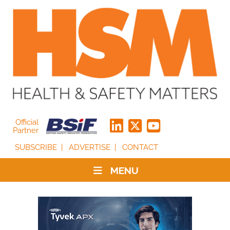
Official
Partner
SUBSCRIBE
ADVERTISE
CONTACT
MENU