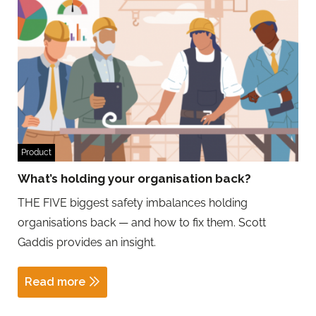
Product
What’s holding your organisation back?
THE FIVE biggest safety imbalances holding
organisations back — and how to fix them. Scott
Gaddis provides an insight.
Read more