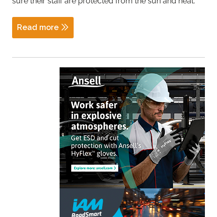
sure their staff are protected from the sun and heat.
Read more