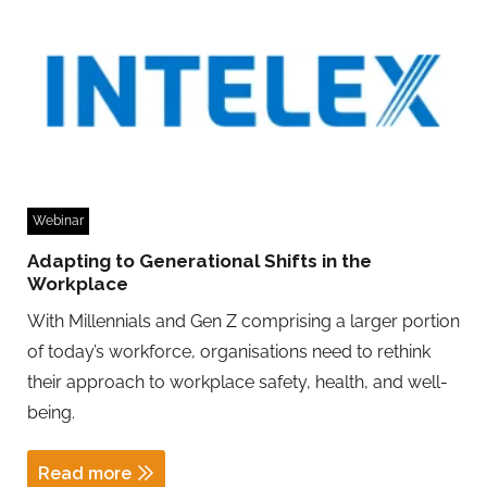
Webinar
Adapting to Generational Shifts in the
Workplace
With Millennials and Gen Z comprising a larger portion
of today’s workforce, organisations need to rethink
their approach to workplace safety, health, and well-
being.
Read more