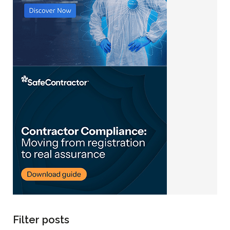
Filter posts