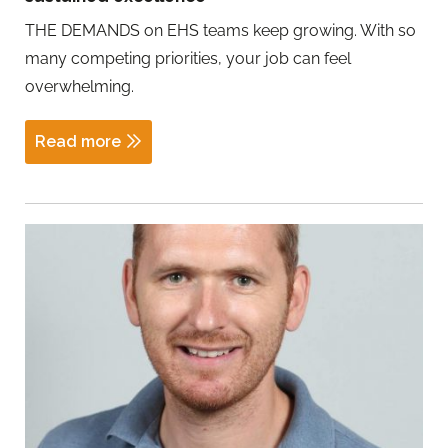
THE DEMANDS on EHS teams keep growing. With so
many competing priorities, your job can feel
overwhelming.
Read more