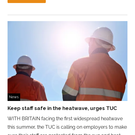
News
Keep staff safe in the heatwave, urges TUC
WITH BRITAIN facing the first widespread heatwave
this summer, the TUC is calling on employers to make