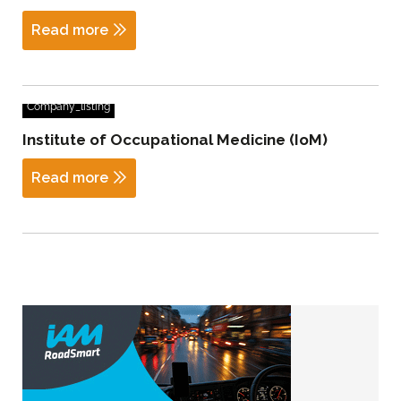
Read more
Company_listing
Institute of Occupational Medicine (IoM)
Read more