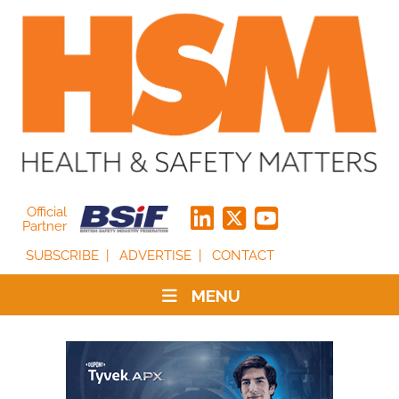
Official
Partner
SUBSCRIBE
ADVERTISE
CONTACT
MENU