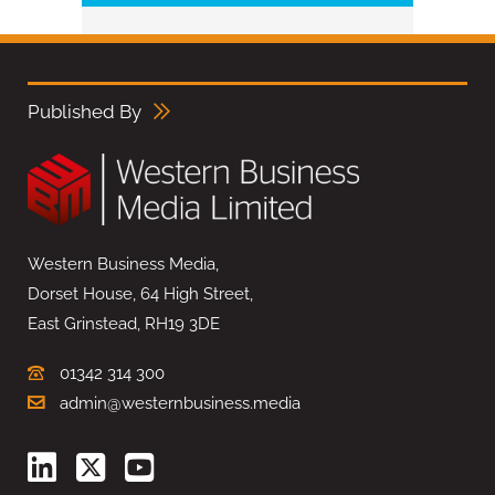
Published By
Western Business Media,
Dorset House, 64 High Street,
East Grinstead, RH19 3DE
01342 314 300
admin@westernbusiness.media