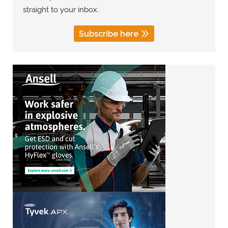
straight to your inbox.
Subscribe here