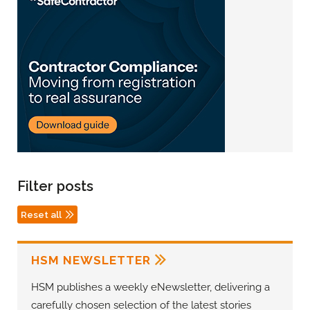
Filter posts
Reset all
HSM NEWSLETTER
HSM publishes a weekly eNewsletter, delivering a
carefully chosen selection of the latest stories