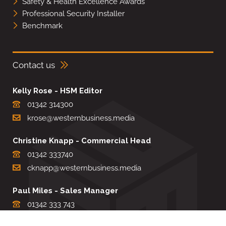
Safety & Health Excellence Awards
Professional Security Installer
Benchmark
Contact us
Kelly Rose - HSM Editor
01342 314300
krose@westernbusiness.media
Christine Knapp - Commercial Head
01342 333740
cknapp@westernbusiness.media
Paul Miles - Sales Manager
01342 333 743
pdmiles@westernbusiness.media