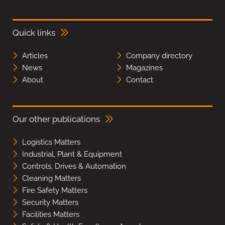
Quick links
Articles
Company directory
News
Magazines
About
Contact
Our other publications
Logistics Matters
Industrial, Plant & Equipment
Controls, Drives & Automation
Cleaning Matters
Fire Safety Matters
Security Matters
Facilities Matters