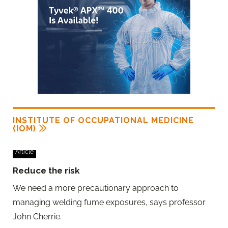
INSTITUTE OF OCCUPATIONAL MEDICINE
(IOM)
Article
Reduce the risk
We need a more precautionary approach to
managing welding fume exposures, says professor
John Cherrie.