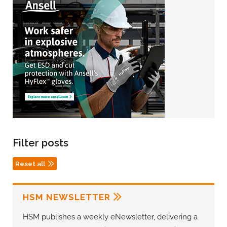
Filter posts
Reset all
HSM NEWSLETTER
HSM publishes a weekly eNewsletter, delivering a