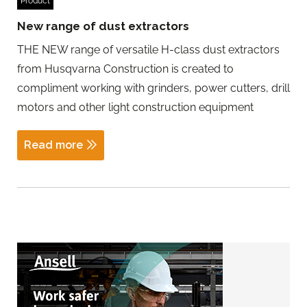
Product
New range of dust extractors
THE NEW range of versatile H-class dust extractors
from Husqvarna Construction is created to
compliment working with grinders, power cutters, drill
motors and other light construction equipment
Read more