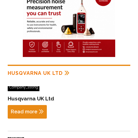
HUSQVARNA UK LTD
Company_listing
Husqvarna UK Ltd
Read more