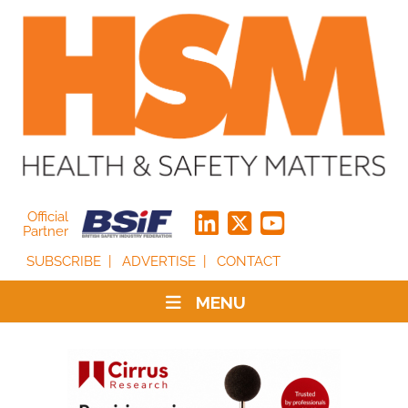
Official
Partner
SUBSCRIBE
ADVERTISE
CONTACT
MENU