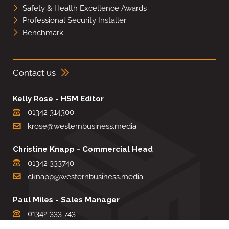
Safety & Health Excellence Awards
Professional Security Installer
Benchmark
Contact us
Kelly Rose - HSM Editor
01342 314300
krose@westernbusiness.media
Christine Knapp - Commercial Head
01342 333740
cknapp@westernbusiness.media
Paul Miles - Sales Manager
01342 333 743
pdmiles@westernbusiness.media