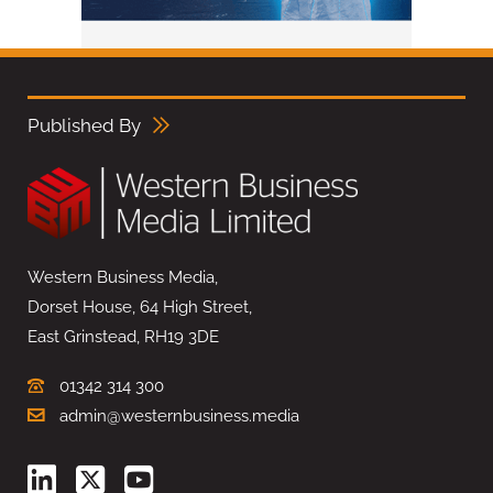
Published By
Western Business Media,
Dorset House, 64 High Street,
East Grinstead, RH19 3DE
01342 314 300
admin@westernbusiness.media