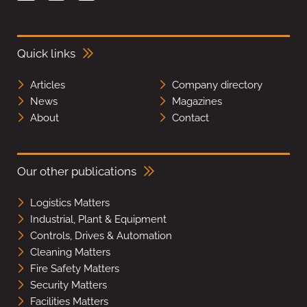
Quick links
Articles
Company directory
News
Magazines
About
Contact
Our other publications
Logistics Matters
Industrial, Plant & Equipment
Controls, Drives & Automation
Cleaning Matters
Fire Safety Matters
Security Matters
Facilities Matters