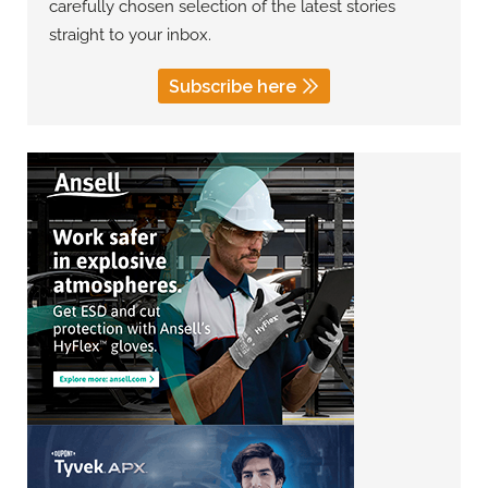
carefully chosen selection of the latest stories
straight to your inbox.
Subscribe here