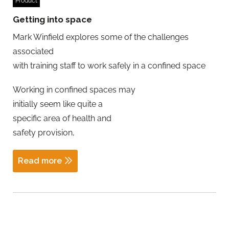
Product
Getting into space
Mark Winfield explores some of the challenges
associated
with training staff to work safely in a confined space
Working in confined spaces may
initially seem like quite a
specific area of health and
safety provision,
Read more