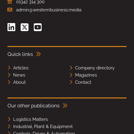
01342 314 300
admin@westernbusiness.media
Quick links
Articles
Company directory
News
Magazines
About
Contact
Our other publications
Logistics Matters
Industrial, Plant & Equipment
Controls, Drives & Automation