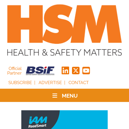
Official
Partner
SUBSCRIBE
ADVERTISE
CONTACT
MENU