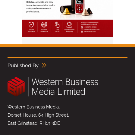
Published By
Western Business Media,
Dorset House, 64 High Street,
East Grinstead, RH19 3DE