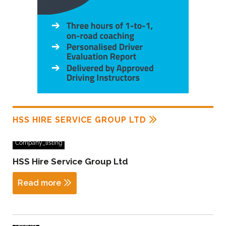
HSS HIRE SERVICE GROUP LTD
Company_listing
HSS Hire Service Group Ltd
Read more