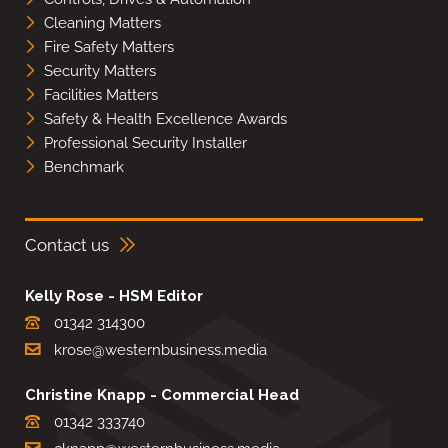
Cleaning Matters
Fire Safety Matters
Security Matters
Facilities Matters
Safety & Health Excellence Awards
Professional Security Installer
Benchmark
Contact us
Kelly Rose - HSM Editor
01342 314300
krose@westernbusiness.media
Christine Knapp - Commercial Head
01342 333740