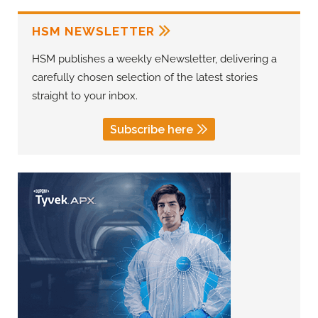
HSM NEWSLETTER
HSM publishes a weekly eNewsletter, delivering a
carefully chosen selection of the latest stories
straight to your inbox.
Subscribe here