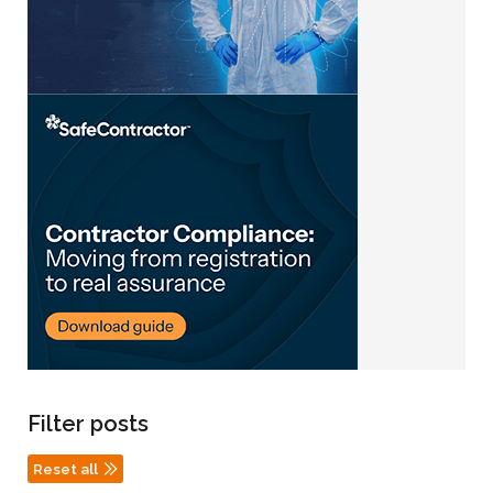
Filter posts
Reset all