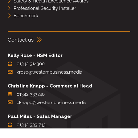
Safety & Health Excellence Awards
Professional Security Installer
Benchmark
Contact us
Kelly Rose - HSM Editor
01342 314300
krose@westernbusiness.media
Christine Knapp - Commercial Head
01342 333740
cknapp@westernbusiness.media
Paul Miles - Sales Manager
01342 333 743
pdmiles@westernbusiness.media