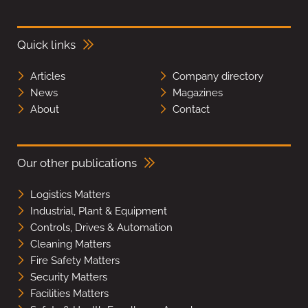
Quick links
Articles
Company directory
News
Magazines
About
Contact
Our other publications
Logistics Matters
Industrial, Plant & Equipment
Controls, Drives & Automation
Cleaning Matters
Fire Safety Matters
Security Matters
Facilities Matters