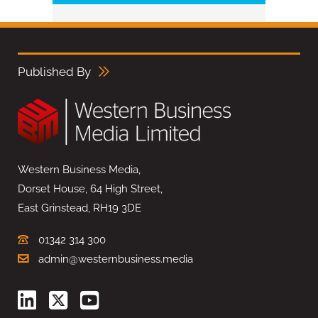
Published By
Western Business Media,
Dorset House, 64 High Street,
East Grinstead, RH19 3DE
01342 314 300
admin@westernbusiness.media