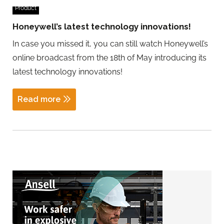
Product
Honeywell’s latest technology innovations!
In case you missed it, you can still watch Honeywell’s
online broadcast from the 18th of May introducing its
latest technology innovations!
Read more