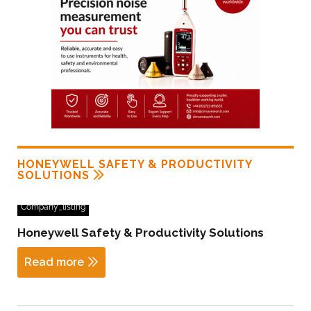
HONEYWELL SAFETY & PRODUCTIVITY
SOLUTIONS
Company_listing
Honeywell Safety & Productivity Solutions
Read more