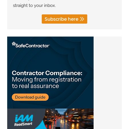
straight to your inbox.
Subscribe here