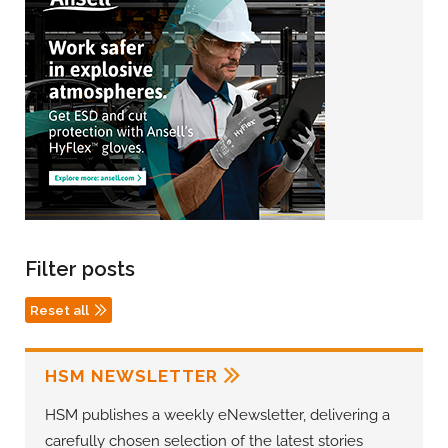
Filter posts
Reset all
HSM NEWSLETTER
HSM publishes a weekly eNewsletter, delivering a
carefully chosen selection of the latest stories