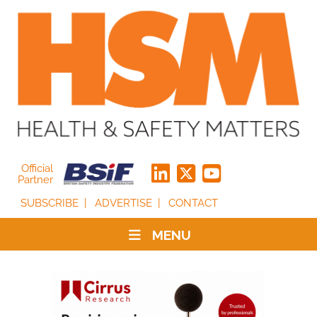
Official
Partner
SUBSCRIBE
ADVERTISE
CONTACT
MENU