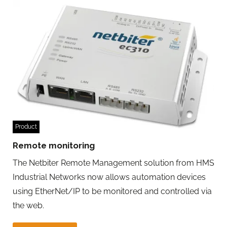
Product
Remote monitoring
The Netbiter Remote Management solution from HMS
Industrial Networks now allows automation devices
using EtherNet/IP to be monitored and controlled via
the web.