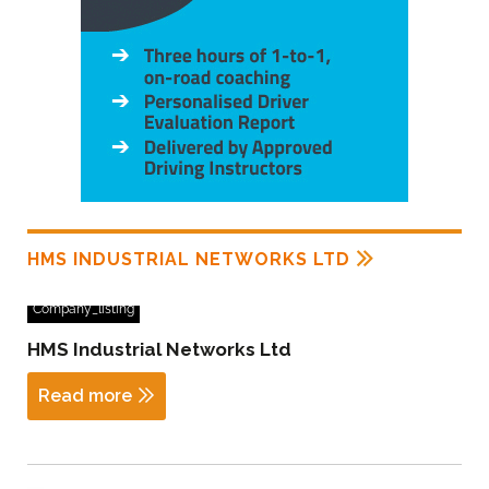
HMS INDUSTRIAL NETWORKS LTD
Company_listing
HMS Industrial Networks Ltd
Read more