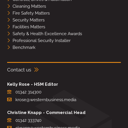
Cleaning Matters
Fire Safety Matters
Security Matters
Facilities Matters
Safety & Health Excellence Awards
Professional Security Installer
Benchmark
Contact us
Kelly Rose - HSM Editor
01342 314300
krose@westernbusiness.media
Christine Knapp - Commercial Head
01342 333740