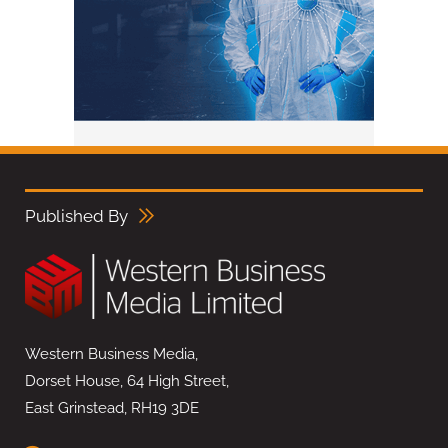
Published By
Western Business Media,
Dorset House, 64 High Street,
East Grinstead, RH19 3DE