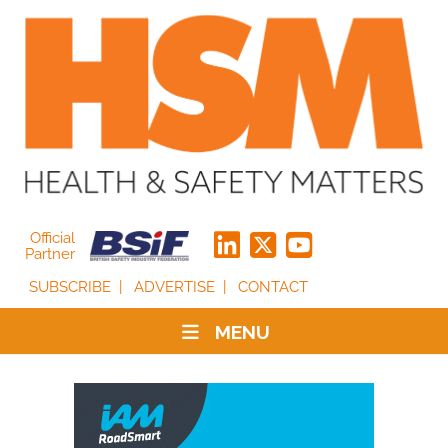
Official
Partner
SUBSCRIBE
ADVERTISE
CONTACT
MENU