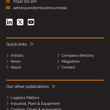
01342 314 300
admin@westernbusiness.media
Quick links
Articles
Company directory
News
Magazines
About
Contact
Our other publications
Logistics Matters
Industrial, Plant & Equipment
Controls, Drives & Automation