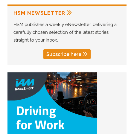
HSM NEWSLETTER
HSM publishes a weekly eNewsletter, delivering a
carefully chosen selection of the latest stories
straight to your inbox.
Subscribe here