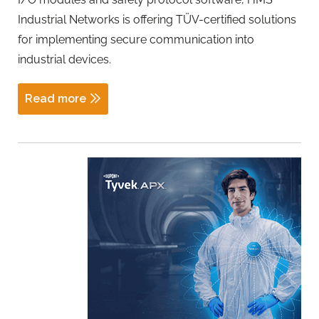
Industrial Networks is offering TÜV-certified solutions
for implementing secure communication into
industrial devices.
Read more