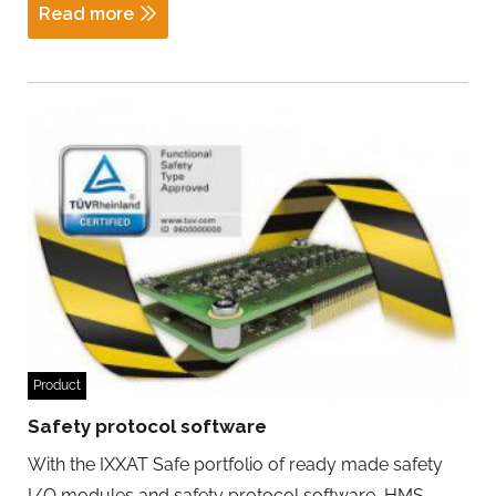
Read more
Product
Safety protocol software
With the IXXAT Safe portfolio of ready made safety
I/O modules and safety protocol software, HMS