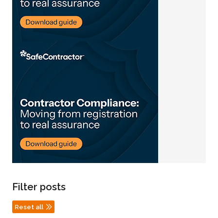
Filter posts
Reset all