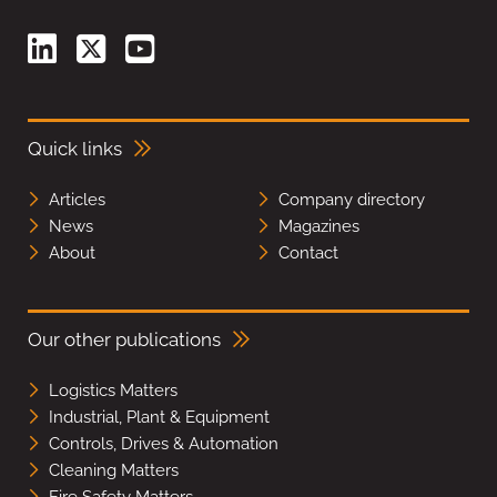
Quick links
Articles
Company directory
News
Magazines
About
Contact
Our other publications
Logistics Matters
Industrial, Plant & Equipment
Controls, Drives & Automation
Cleaning Matters