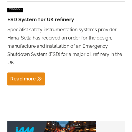
Product
ESD System for UK refinery
Specialist safety instrumentation systems provider
Hima-Sella has received an order for the design,
manufacture and installation of an Emergency
Shutdown System (ESD) for a major oil refinery in the
UK.
Read more