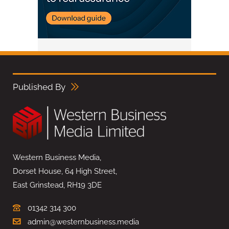
Published By
Western Business Media,
Dorset House, 64 High Street,
East Grinstead, RH19 3DE
01342 314 300
admin@westernbusiness.media