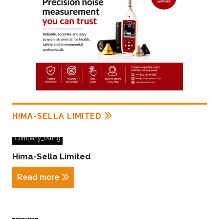
HIMA-SELLA LIMITED
Company_listing
Hima-Sella Limited
Read more