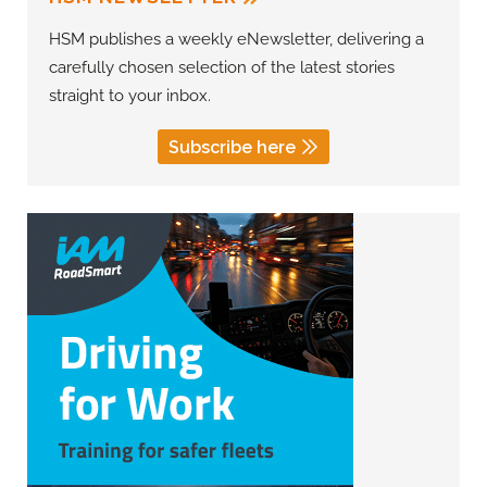
HSM publishes a weekly eNewsletter, delivering a
carefully chosen selection of the latest stories
straight to your inbox.
Subscribe here