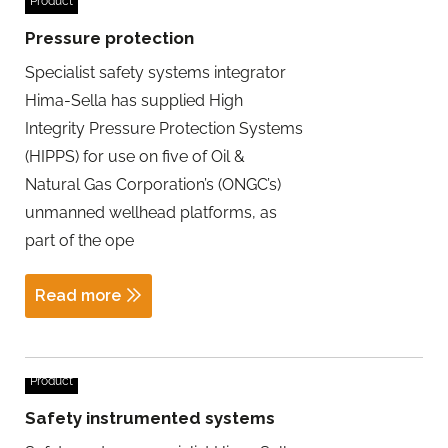
Product
Pressure protection
Specialist safety systems integrator
Hima-Sella has supplied High
Integrity Pressure Protection Systems
(HIPPS) for use on five of Oil &
Natural Gas Corporation’s (ONGC’s)
unmanned wellhead platforms, as
part of the ope
Read more
Product
Safety instrumented systems