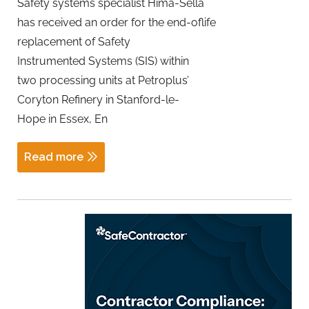
Safety systems specialist Hima-Sella
has received an order for the end-oflife
replacement of Safety
Instrumented Systems (SIS) within
two processing units at Petroplus’
Coryton Refinery in Stanford-le-
Hope in Essex, En
Read more