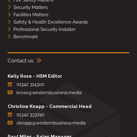
Fire Safety Matters
Security Matters
Facilities Matters
Safety & Health Excellence Awards
Professional Security Installer
Benchmark
Contact us
Kelly Rose - HSM Editor
01342 314300
krose@westernbusiness.media
Christine Knapp - Commercial Head
01342 333740
cknapp@westernbusiness.media
Paul Miles - Sales Manager