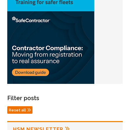
Filter posts
Reset all
HSM NEWSLETTER