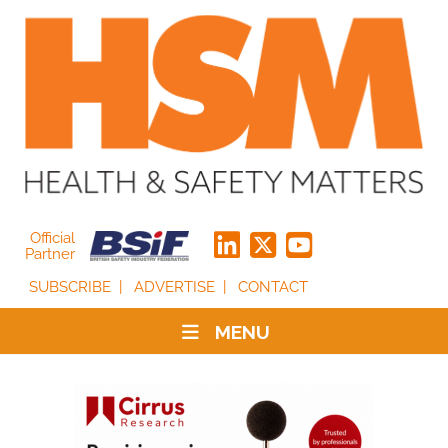
Official
Partner
SUBSCRIBE
ADVERTISE
CONTACT
MENU