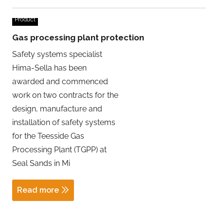
Product
Gas processing plant protection
Safety systems specialist
Hima-Sella has been
awarded and commenced
work on two contracts for the
design, manufacture and
installation of safety systems
for the Teesside Gas
Processing Plant (TGPP) at
Seal Sands in Mi
Read more