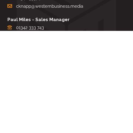
cknapp@westernbusiness.media
Paul Miles - Sales Manager
01342 333 743
pdmiles@westernbusiness.media
Louise Carter - Editorial Support
01342 333735
lcarter@westernbusiness.media
Sharon Miller - Production Manager
01342 333741
smiller@westernbusiness.media
©
WESTERN BUSINESS MEDIA
, 2026. ALL RIGHTS RESERVED.
TERMS & CONDITIONS
|
PRIVACY & COOKIE POLICY
Website by e-Motive Media Limited
.