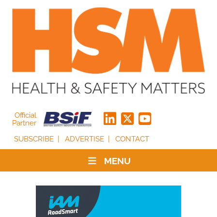
Official
Partner
SUBSCRIBE
ADVERTISE
CONTACT
MENU