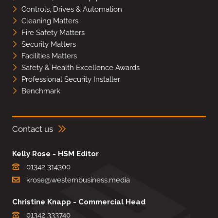
Controls, Drives & Automation
Cleaning Matters
Fire Safety Matters
Security Matters
Facilities Matters
Safety & Health Excellence Awards
Professional Security Installer
Benchmark
Contact us
Kelly Rose - HSM Editor
01342 314300
krose@westernbusiness.media
Christine Knapp - Commercial Head
01342 333740