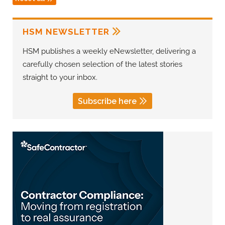
HSM NEWSLETTER
HSM publishes a weekly eNewsletter, delivering a
carefully chosen selection of the latest stories
straight to your inbox.
Subscribe here