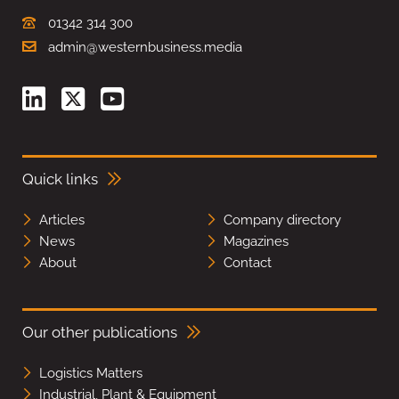
01342 314 300
admin@westernbusiness.media
Quick links
Articles
Company directory
News
Magazines
About
Contact
Our other publications
Logistics Matters
Industrial, Plant & Equipment