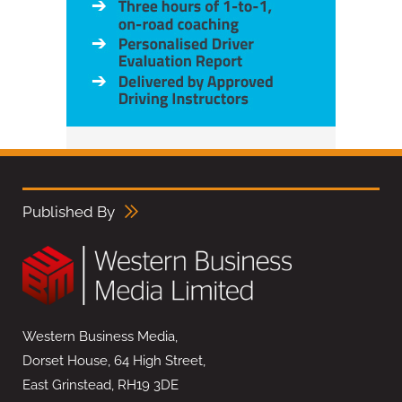
Published By
Western Business Media,
Dorset House, 64 High Street,
East Grinstead, RH19 3DE