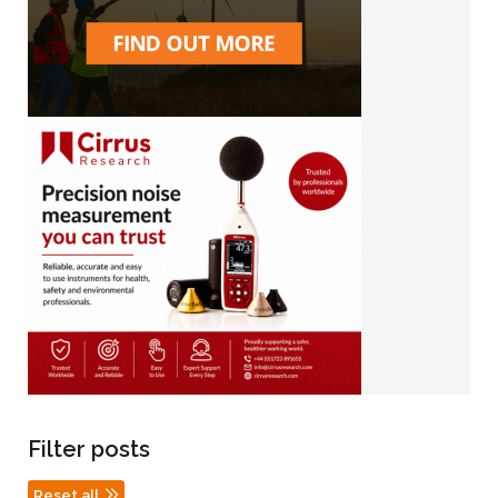
Filter posts
Reset all