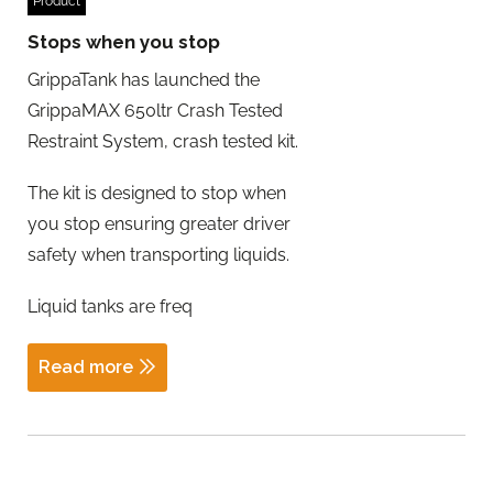
Product
Stops when you stop
GrippaTank has launched the
GrippaMAX 650ltr Crash Tested
Restraint System, crash tested kit.
The kit is designed to stop when
you stop ensuring greater driver
safety when transporting liquids.
Liquid tanks are freq
Read more