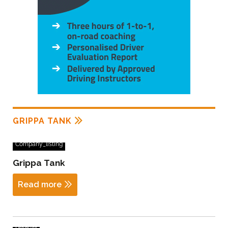
GRIPPA TANK
Company_listing
Grippa Tank
Read more