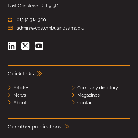
East Grinstead, RH19 3DE
01342 314 300
admin@westernbusiness.media
Quick links
Articles
Company directory
News
Magazines
About
Contact
Our other publications