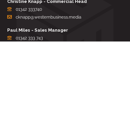
Christine Knapp - Commercial Head
01342 333740
cknapp@westernbusiness.media
Paul Miles - Sales Manager
01342 333 743
pdmiles@westernbusiness.media
Louise Carter - Editorial Support
01342 333735
lcarter@westernbusiness.media
Sharon Miller - Production Manager
01342 333741
smiller@westernbusiness.media
©
WESTERN BUSINESS MEDIA
, 2026. ALL RIGHTS RESERVED.
TERMS & CONDITIONS
|
PRIVACY & COOKIE POLICY