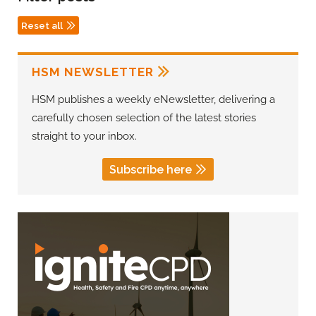
Reset all
HSM NEWSLETTER
HSM publishes a weekly eNewsletter, delivering a
carefully chosen selection of the latest stories
straight to your inbox.
Subscribe here