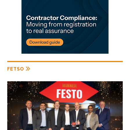
FETSO