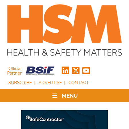
Official
Partner
SUBSCRIBE
ADVERTISE
CONTACT
MENU