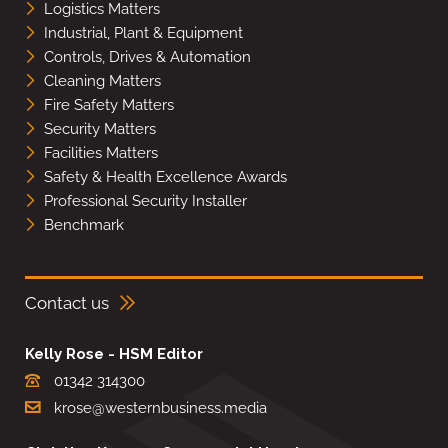
Logistics Matters
Industrial, Plant & Equipment
Controls, Drives & Automation
Cleaning Matters
Fire Safety Matters
Security Matters
Facilities Matters
Safety & Health Excellence Awards
Professional Security Installer
Benchmark
Contact us
Kelly Rose - HSM Editor
01342 314300
krose@westernbusiness.media