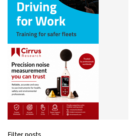
Filter posts