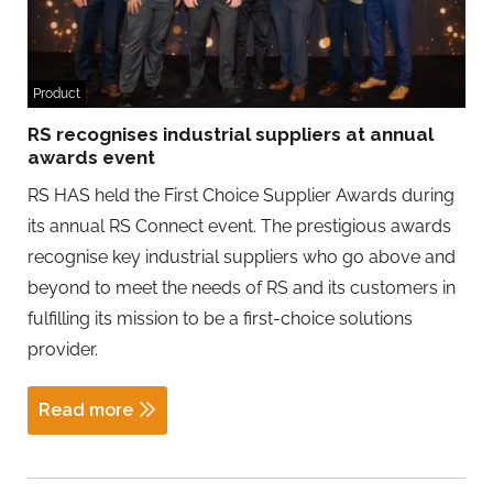
Product
RS recognises industrial suppliers at annual
awards event
RS HAS held the First Choice Supplier Awards during
its annual RS Connect event. The prestigious awards
recognise key industrial suppliers who go above and
beyond to meet the needs of RS and its customers in
fulfilling its mission to be a first-choice solutions
provider.
Read more