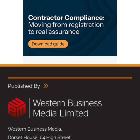
Published By
Western Business Media,
Dorset House, 64 High Street,