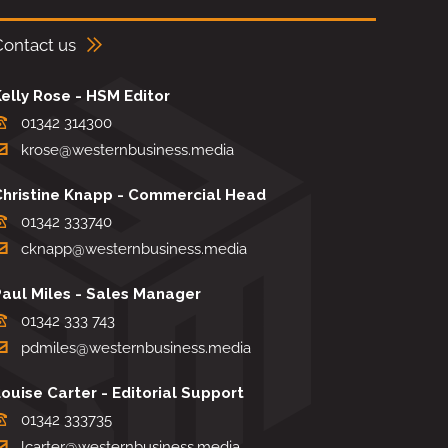
Contact us
elly Rose - HSM Editor
01342 314300
krose@westernbusiness.media
Christine Knapp - Commercial Head
01342 333740
cknapp@westernbusiness.media
Paul Miles - Sales Manager
01342 333 743
pdmiles@westernbusiness.media
ouise Carter - Editorial Support
01342 333735
lcarter@westernbusiness.media