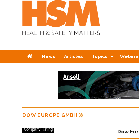
Home
News
Articles
Topics
Webina
DOW EUROPE GMBH
Company_listing
Dow Eu