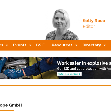
Kelly Rose
Editor
rs
Events
BSiF
Resources
Directory
rope GmbH