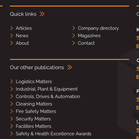
Quick links
Articles
Company directory
K
News
Magazines
About
Contact
Our other publications
Logistics Matters
Industrial, Plant & Equipment
Controls, Drives & Automation
Cleaning Matters
Fire Safety Matters
Security Matters
L
Facilities Matters
Safety & Health Excellence Awards