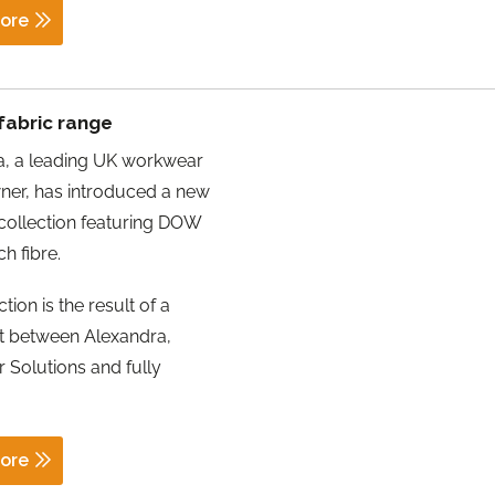
ore
fabric range
a, a leading UK workwear
ner, has introduced a new
collection featuring DOW
h fibre.
tion is the result of a
ort between Alexandra,
 Solutions and fully
ore