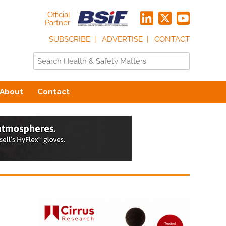
Official
Partner
SUBSCRIBE
ADVERTISE
CONTACT
About
Contact