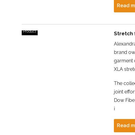
Read m
Product
Stretch 
Alexandr
brand ow
garment 
XLA stretc
The collec
joint eff
Dow Fiber
i
Read m