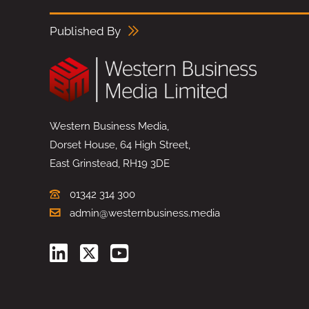
Published By
Western Business Media,
Dorset House, 64 High Street,
East Grinstead, RH19 3DE
01342 314 300
admin@westernbusiness.media