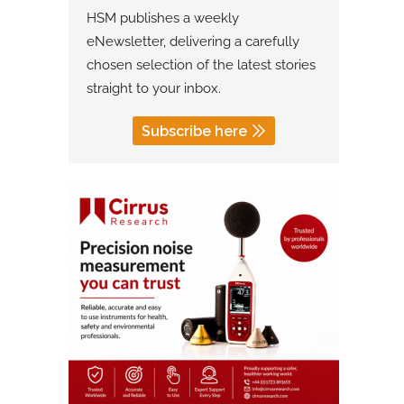
HSM publishes a weekly
eNewsletter, delivering a carefully
chosen selection of the latest stories
straight to your inbox.
Subscribe here