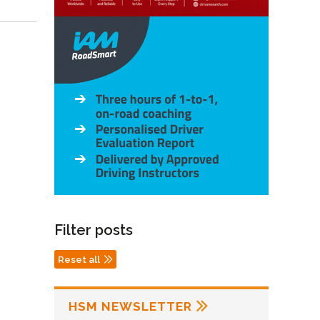
Filter posts
Reset all
HSM NEWSLETTER