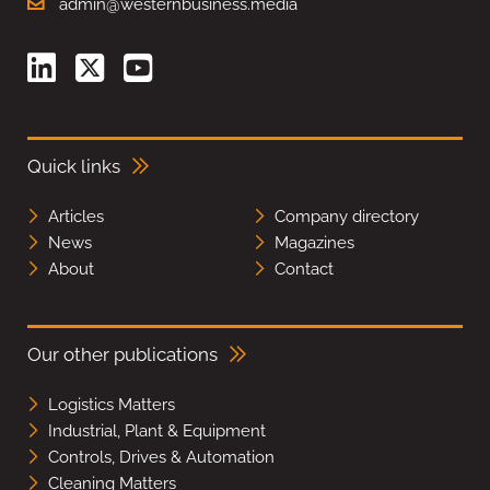
admin@westernbusiness.media
Quick links
Articles
Company directory
News
Magazines
About
Contact
Our other publications
Logistics Matters
Industrial, Plant & Equipment
Controls, Drives & Automation
Cleaning Matters