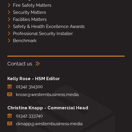
Fire Safety Matters
Security Matters
Facilities Matters
Safety & Health Excellence Awards
Professional Security Installer
Benchmark
Contact us
Kelly Rose - HSM Editor
01342 314300
krose@westernbusiness.media
Christine Knapp - Commercial Head
01342 333740
cknapp@westernbusiness.media