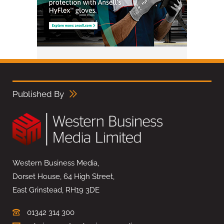
Published By
Western Business Media,
Dorset House, 64 High Street,
East Grinstead, RH19 3DE
01342 314 300