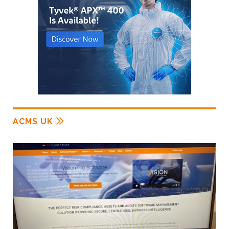
ACMS UK