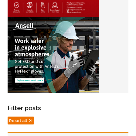
Filter posts
Reset all