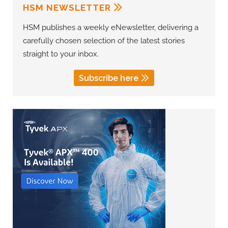
HSM NEWSLETTER
HSM publishes a weekly eNewsletter, delivering a
carefully chosen selection of the latest stories
straight to your inbox.
Subscribe here