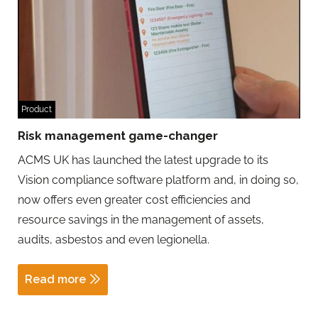
Product
Risk management game-changer
ACMS UK has launched the latest upgrade to its
Vision compliance software platform and, in doing so,
now offers even greater cost efficiencies and
resource savings in the management of assets,
audits, asbestos and even legionella.
Read more