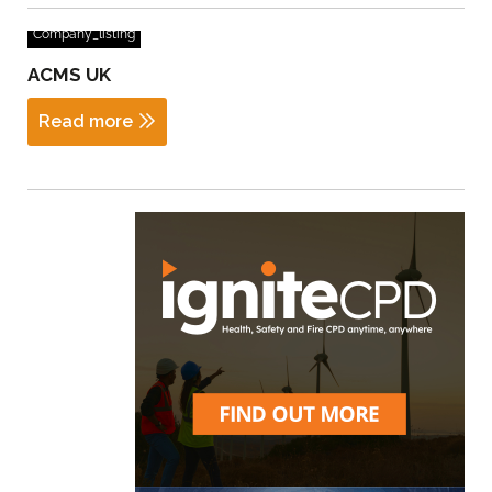
Company_listing
ACMS UK
Read more