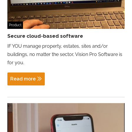
Product
Secure cloud-based software
IF YOU manage property, estates, sites and/or
buildings, no matter the sector, Vision Pro Software is
for you.
Read more