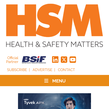
Official
Partner
SUBSCRIBE
ADVERTISE
CONTACT
MENU