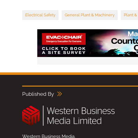
Electrical Safety
General Plant & Machinery
Plant &
Published By
Western Business Media,