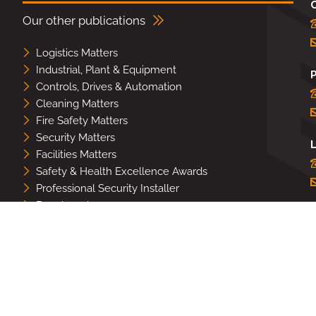
Our other publications
Logistics Matters
Industrial, Plant & Equipment
Controls, Drives & Automation
Cleaning Matters
Fire Safety Matters
Security Matters
L
Facilities Matters
Safety & Health Excellence Awards
Professional Security Installer
Benchmark