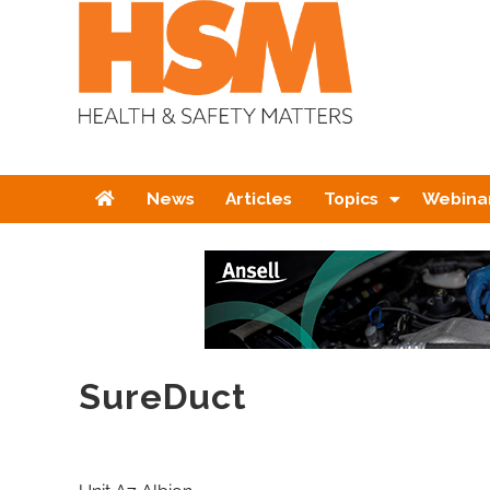
Home
News
Articles
Topics
Webina
SureDuct