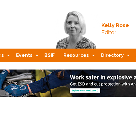
Kelly Rose
Editor
rs
Events
BSiF
Resources
Directory