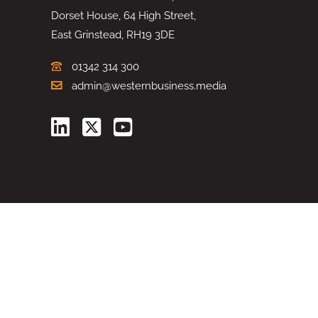
Dorset House, 64 High Street,
East Grinstead, RH19 3DE
01342 314 300
admin@westernbusiness.media
©
WESTERN BUSINESS MEDIA
, 2026. ALL RIGHTS RESERVED.