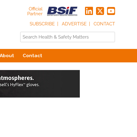
Official
Partner
SUBSCRIBE
ADVERTISE
CONTACT
About
Contact