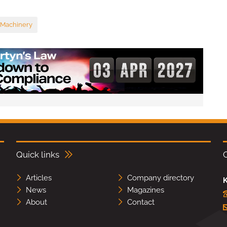
 Machinery
Quick links
Articles
Company directory
K
News
Magazines
About
Contact