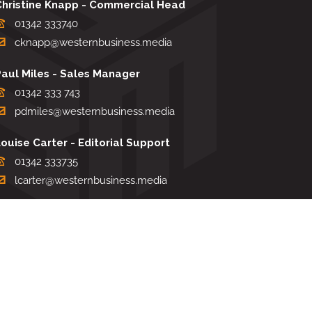
Christine Knapp - Commercial Head
01342 333740
cknapp@westernbusiness.media
Paul Miles - Sales Manager
01342 333 743
pdmiles@westernbusiness.media
ouise Carter - Editorial Support
01342 333735
lcarter@westernbusiness.media
Sharon Miller - Production Manager
01342 333741
smiller@westernbusiness.media
TERMS & CONDITIONS
|
PRIVACY & COOKIE POLICY