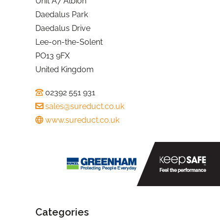
Unit A7 Albion
Daedalus Park
Daedalus Drive
Lee-on-the-Solent
PO13 9FX
United Kingdom
02392 551 931
sales@sureduct.co.uk
www.sureduct.co.uk
Categories