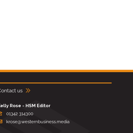
Contact us
elly Rose - HSM Editor
01342 314300
krose@westernbusiness.media