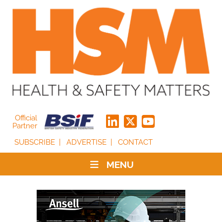
Official
Partner
SUBSCRIBE
ADVERTISE
CONTACT
MENU