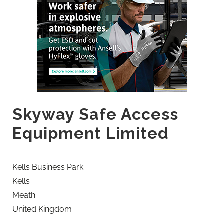
Skyway Safe Access
Equipment Limited
Kells Business Park
Kells
Meath
United Kingdom