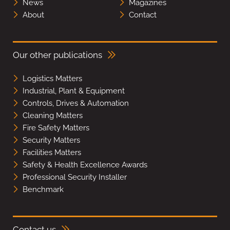
News
Magazines
About
Contact
Our other publications
Logistics Matters
Industrial, Plant & Equipment
Controls, Drives & Automation
Cleaning Matters
Fire Safety Matters
Security Matters
Facilities Matters
Safety & Health Excellence Awards
Professional Security Installer
Benchmark
Contact us