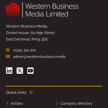
Western Business Media,
Dorset House, 64 High Street,
East Grinstead, RH19 3DE
01342 314 300
admin@westernbusiness.media
Quick links
Articles
Company directory