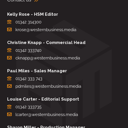
Kelly Rose - HSM Editor
01342 314300
krose@westernbusiness.media
Christine Knapp - Commercial Head
01342 333740
cknapp@westernbusiness.media
Paul Miles - Sales Manager
01342 333 743
pdmiles@westernbusiness.media
Louise Carter - Editorial Support
01342 333735
lcarter@westernbusiness.media
Sharon Miller - Production Manager