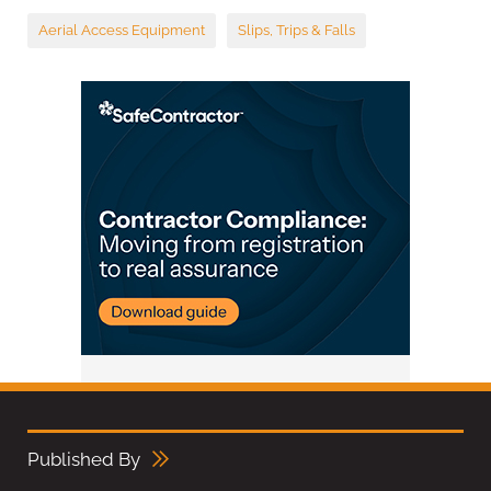
Aerial Access Equipment
Slips, Trips & Falls
Published By