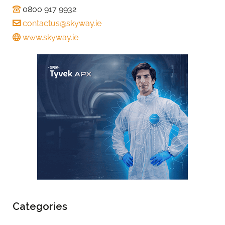
0800 917 9932
contactus@skyway.ie
www.skyway.ie
Categories