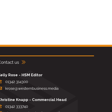
Contact us
elly Rose - HSM Editor
01342 314300
krose@westernbusiness.media
Christine Knapp - Commercial Head
01342 333740