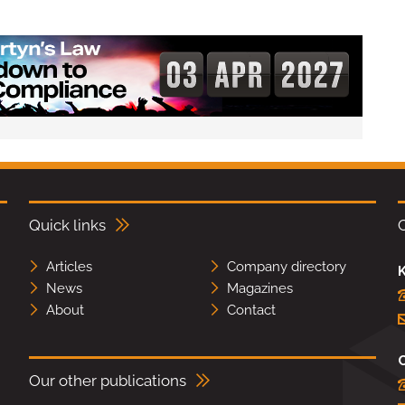
Quick links
Articles
Company directory
K
News
Magazines
About
Contact
Our other publications