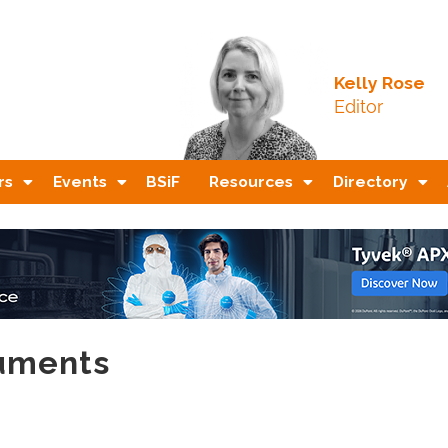
Kelly Rose
Editor
rs
Events
BSiF
Resources
Directory
ruments