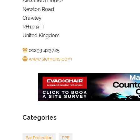
Alexandra House
Newton Road
Crawley
RH10 9TT
United Kingdom
01293 423725
www.siemens.com
Categories
Ear Protection
PPE