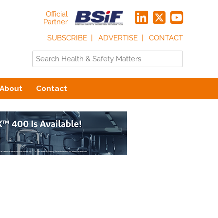
Official
Partner
SUBSCRIBE
ADVERTISE
CONTACT
About
Contact