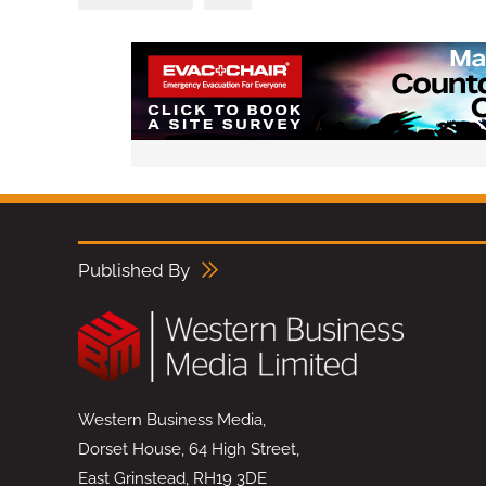
Published By
Western Business Media,
Dorset House, 64 High Street,
East Grinstead, RH19 3DE