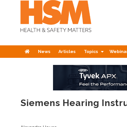
Home
News
Articles
Topics
Webina
Siemens Hearing Inst